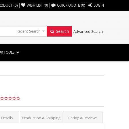
,,
RODUCT
(
0
)
WISH LIST
(
0
)
QUICK QUOTE
(
0
)
LOGIN
Recent Search
Search
Advanced Search
OR TOOLS
 Details
Production & Shipping
Rating & Reviews