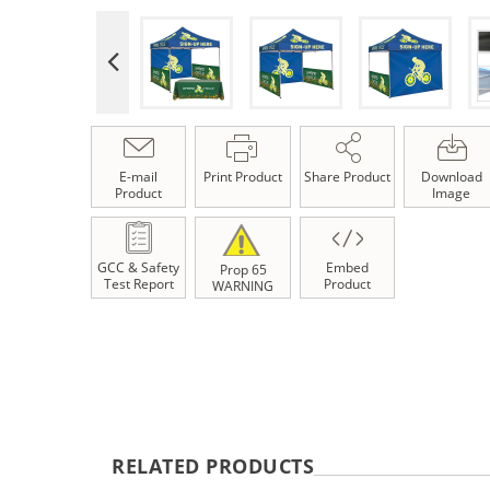
E-mail
Print Product
Share Product
Download
Product
Image
GCC & Safety
Embed
Prop 65
Test Report
Product
WARNING
RELATED PRODUCTS