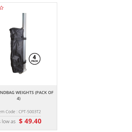
,,
,,
ANDBAG WEIGHTS (PACK OF
TENT PACKAGE E
4)
em Code : CPT-5003T2
Item Code : CPT-6004Z
$ 49.40
$ 1,390.50
 low as
as low as