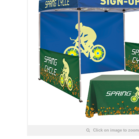
Click on image to zoom