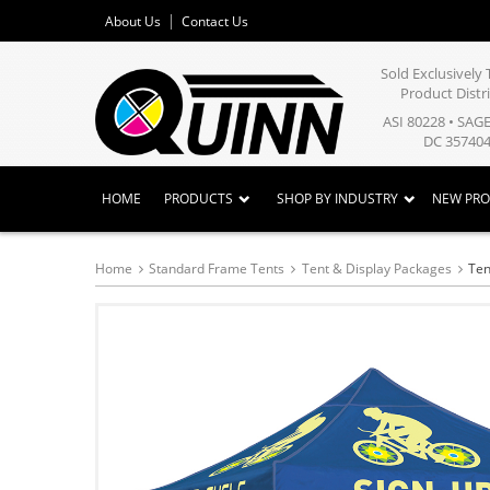
About Us
Contact Us
Sold Exclusivel
Product Distr
ASI 80228 • SAG
DC 357404
HOME
PRODUCTS
SHOP BY INDUSTRY
NEW PR
Home
Standard Frame Tents
Tent & Display Packages
Ten