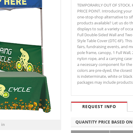
TEMPORARILY OUT OF STOCK. 
PRICE POINT. Introducing your p
one-stop-shop alternative to si
products available? Let us do 
displays to suit a variety of oc
Full Double-Sided Wall and Two
Style Table Cover (DTC-6F). This 
fairs, fundraising events, and 
pole frame, canopy, 1 Full Wall,
nylon rope, and a carrying case 
a necessary component for the 
colors are pre-dyed, the closest 
is indeterminate, white or black 
packages may include products 
REQUEST INFO
QUANTITY PRICE BASED ON
 in