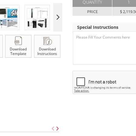
QUANTITY
1
PRICE
$ 2,119.5
Special Instructions
Download
Download
Template
Instructions