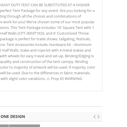
HEAVY DUTY TENT CAN BE SUBSTITUTED AT A HIGHER
erfect Tent Package for any event. Are you looking for a
fting through all the choices and combinations of
the work for you! We've chosen some of our most popular
casions. This Tent Package includes: 10' Square Tent with 1
 Half Walls (CPT-3003T1KD), and 6' Customized Throw
package is perfect for trade shows, tailgating, festivals,
more. Tent Accessories include: Hardware Kit - Aluminum
 2 Half Walls, stake and rope kit with 4 metal stakes and
with wheels for easy travel and set-up. Binding/Edging is
quality and construction of the tent canopy. Binding
color to majority of artwork will be used. If majority color
will be used. Due to the differences in fabric materials,
with slight color variations. ⚠ Prop 65 WARNING
 ONE DESIGN