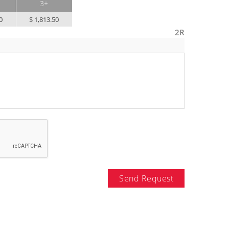
3+
0
$ 1,813.50
2R
Send Request