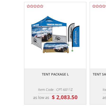
,,
TENT PACKAGE L
TENT S
Item Code : CPT-6011Z
It
$ 2,083.50
as low as
as