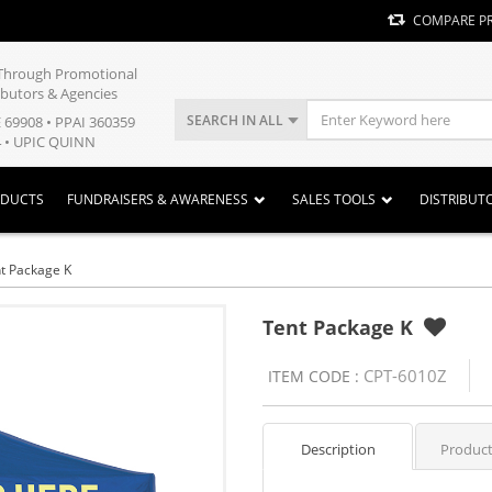
COMPARE P
y Through Promotional
ibutors & Agencies
SEARCH IN ALL
E 69908 • PPAI 360359
 • UPIC QUINN
ODUCTS
FUNDRAISERS & AWARENESS
SALES TOOLS
DISTRIBUT
t Package K
Tent Package K
CPT-6010Z
ITEM CODE :
Description
Product