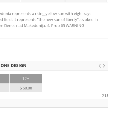
donia represents a rising yellow sun with eight rays
d field. It represents "the new sun of liberty", evoked in
em Denes nad Makedonija. ⚠ Prop 65 WARNING
 ONE DESIGN
12+
$ 60.00
2U