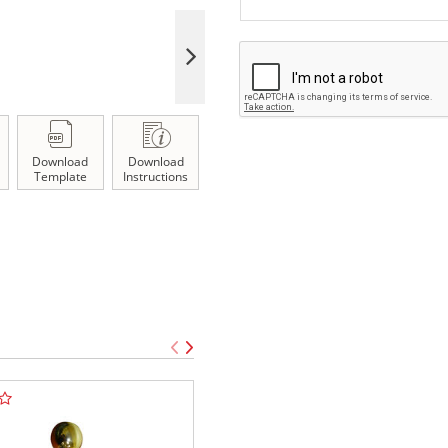
Download
Download
Template
Instructions