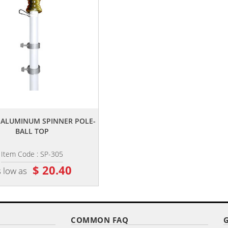
,,
,,
E ALUMINUM SPINNER POLE-
20' FIBERGLASS FLAGPOLE
BALL TOP
Item Code : SP-305
Item Code : FGS-20
$ 20.40
$ 966.68
 low as
as low as
COMMON FAQ