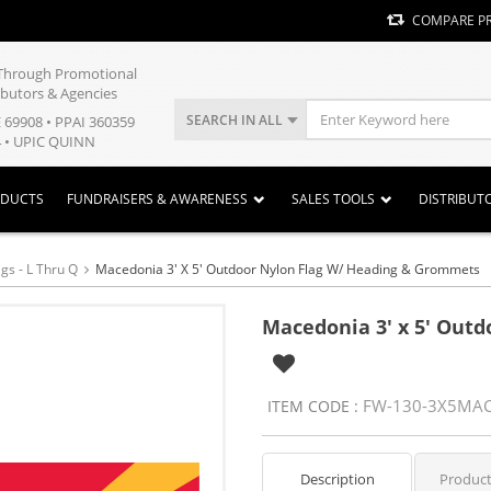
COMPARE P
y Through Promotional
ibutors & Agencies
SEARCH IN ALL
E 69908 • PPAI 360359
 • UPIC QUINN
ODUCTS
FUNDRAISERS & AWARENESS
SALES TOOLS
DISTRIBUT
gs - L Thru Q
Macedonia 3' X 5' Outdoor Nylon Flag W/ Heading & Grommets
Macedonia 3' x 5' Out
FW-130-3X5MA
ITEM CODE :
Description
Product