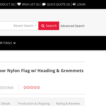
,,
RODUCT
(
0
)
WISH LIST
(
0
)
QUICK QUOTE
(
0
)
LOGIN
Recent Search
Search
Advanced Search
OR TOOLS
door Nylon Flag w/ Heading & Grommets
CEDONIA
 Details
Production & Shipping
Rating & Reviews