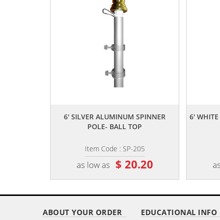
,,
6' SILVER ALUMINUM SPINNER
6' WHIT
POLE- BALL TOP
Item Code : SP-205
$ 20.20
as low as
as
ABOUT YOUR ORDER
EDUCATIONAL INFO