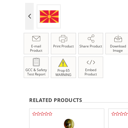
E-mail
Print Product
Share Product
Download
Product
Image
GCC & Safety
Embed
Prop 65
Test Report
Product
WARNING
RELATED PRODUCTS