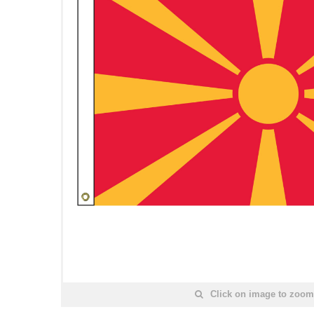
Click on image to zoom