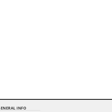
,,
20' ALUMINUM TELESCOPING
FLAGPOLE
Item Code : RTF-120
$ 235.00
as low as
GENERAL INFO