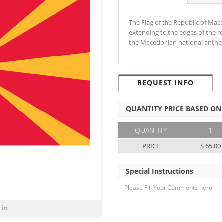
The Flag of the Republic of Mace
extending to the edges of the re
the Macedonian national anth
REQUEST INFO
QUANTITY PRICE BASED ON
QUANTITY
1
PRICE
$ 65.00
Special Instructions
 in