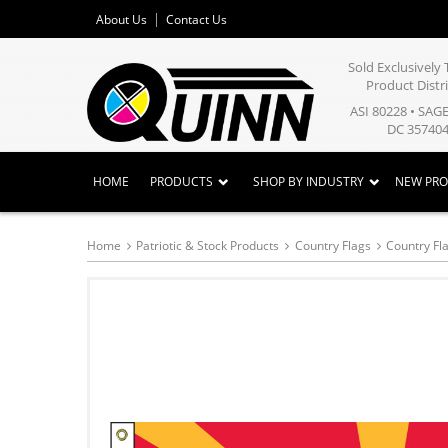
About Us
Contact Us
Sold Exclusivel
Product Distr
ASI 80228 • SAG
DC 357404
HOME
PRODUCTS
SHOP BY INDUSTRY
NEW PR
Home
Patriotic & Stock Products
Country Flags
Country Fla