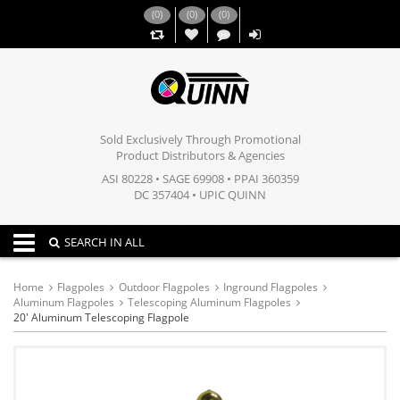
(
0
)
(
0
)
(
0
)
,,
Sold Exclusively Through Promotional
Product Distributors & Agencies
ASI 80228 • SAGE 69908 • PPAI 360359
DC 357404 • UPIC QUINN
Toggle navigation
SEARCH IN ALL
Home
Flagpoles
Outdoor Flagpoles
Inground Flagpoles
Aluminum Flagpoles
Telescoping Aluminum Flagpoles
20' Aluminum Telescoping Flagpole