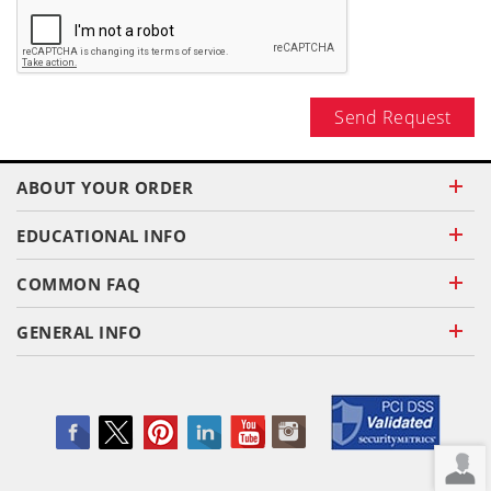
Send Request
ABOUT YOUR ORDER
EDUCATIONAL INFO
COMMON FAQ
GENERAL INFO