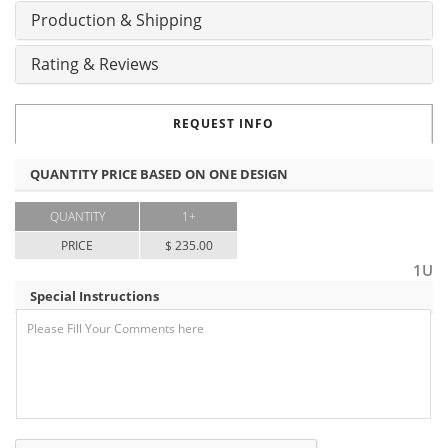
Production & Shipping
Rating & Reviews
REQUEST INFO
QUANTITY PRICE BASED ON ONE DESIGN
QUANTITY
1+
PRICE
$ 235.00
1U
Special Instructions