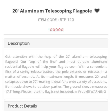
20' Aluminum Telescoping Flagpole
RTF-120
ITEM CODE :
Description
Get attention with the help of the 20' aluminum telescoping
flagpole! Our "top of the line" and most durable aluminum
residential flagpole will help your flag be seen. With a convenient
flick of a spring release button, the pole extends or retracts in a
matter of seconds. At its maximum length, it measures 20' and
collapses down to 70", making it ideal for a wide variety of occasions,
from trade shows to outdoor parties. The ground sleeve measures
17.5" long. Please note the flag is not included. ⚠ Prop 65 WARNING
Product Details