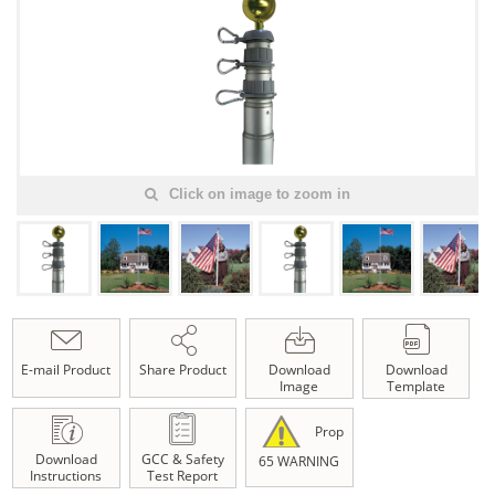
Click on image to zoom in
E-mail Product
Share Product
Download
Download
Image
Template
Prop
Download
GCC & Safety
65 WARNING
Instructions
Test Report