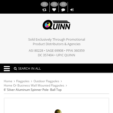
(
0
)
(
0
)
(
0
)
,,
Sold Exclusively Through Promotional
Product Distributors & Agencies
ASI 80228 • SAGE 69908 • PPAI 360359
DC 357404 • UPIC QUINN
Toggle navigation
SEARCH IN ALL
Home
Flagpoles
Outdoor Flagpoles
Home Or Business Wall Mounted Flagpoles
6' Silver Aluminum Spinner Pole- Ball Top