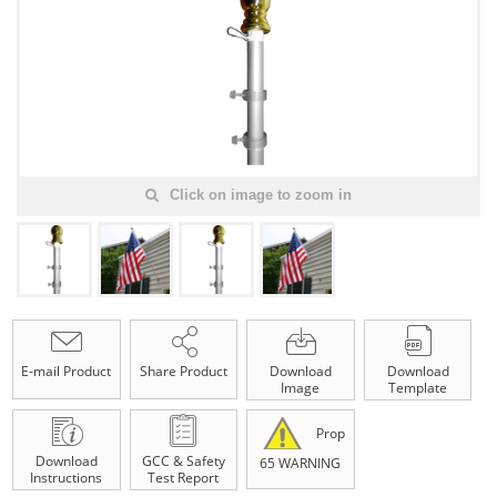
Click on image to zoom in
E-mail Product
Share Product
Download
Download
Image
Template
Prop
Download
GCC & Safety
65 WARNING
Instructions
Test Report