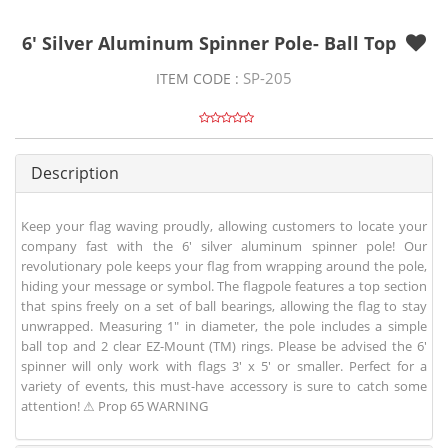
6' Silver Aluminum Spinner Pole- Ball Top
SP-205
ITEM CODE :
Description
Keep your flag waving proudly, allowing customers to locate your
company fast with the 6' silver aluminum spinner pole! Our
revolutionary pole keeps your flag from wrapping around the pole,
hiding your message or symbol. The flagpole features a top section
that spins freely on a set of ball bearings, allowing the flag to stay
unwrapped. Measuring 1" in diameter, the pole includes a simple
ball top and 2 clear EZ-Mount (TM) rings. Please be advised the 6'
spinner will only work with flags 3' x 5' or smaller. Perfect for a
variety of events, this must-have accessory is sure to catch some
attention! ⚠ Prop 65 WARNING