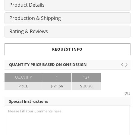
Product Details
Production & Shipping
Rating & Reviews
REQUEST INFO
QUANTITY PRICE BASED ON ONE DESIGN
QUANTITY
1
12+
PRICE
$ 21.56
$ 20.20
2U
Special Instructions