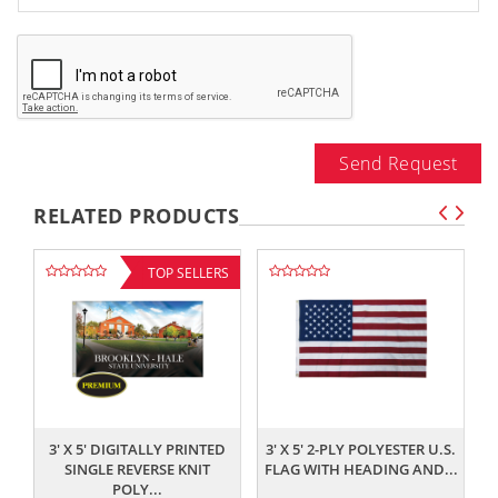
Send Request
RELATED PRODUCTS
TOP SELLERS
,,
,,
3' X 5' DIGITALLY PRINTED
3' X 5' 2-PLY POLYESTER U.S.
SINGLE REVERSE KNIT
FLAG WITH HEADING AND...
POLY...