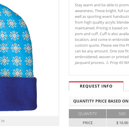
Stay warm and be able to promo
awareness. These bright, full c
well as sporting event handouts
from high quality acrylic blend
maintained. Pricing is based on 
pom and cuff. Cuff is also availa
location, and come in embroider
custom quote. Please see the PM
can be any amount. One size fit
embroidered, woven or printed 
jacquard process. ⚠ Prop 65 
REQUEST INFO
QUANTITY PRICE BASED ON
QUANTITY
500
 in
PRICE
$ 16.90