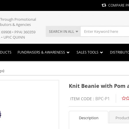
COMPARE P
y Through Promotional
ibutors & Agencies
SEARCH IN ALL
E 69908 • PPAI 360359
 • UPIC QUINN
ODUCTS
FUNDRAISERS & AWARENESS
SALES TOOLS
DISTRIBUT
go)
Knit Beanie with Pom a
BPC-P1
ITEM CODE :
Description
Product