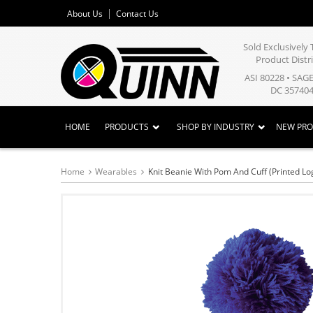
About Us
Contact Us
Sold Exclusivel
Product Distr
ASI 80228 • SAG
DC 357404
HOME
PRODUCTS
SHOP BY INDUSTRY
NEW PR
Home
Wearables
Knit Beanie With Pom And Cuff (Printed Lo