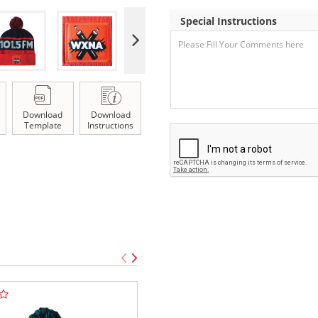
Special Instructions
Download
Download
Template
Instructions