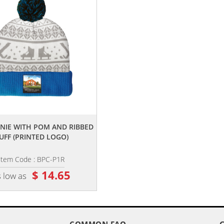
,,
,,
ANIE WITH POM AND RIBBED
KNIT BEANIE WITH POM AND CUF
UFF (PRINTED LOGO)
(EMBROIDERY LOGO)
Item Code : BPC-P1R
Item Code : BPC-E1
$ 14.65
$ 15.05
 low as
as low as