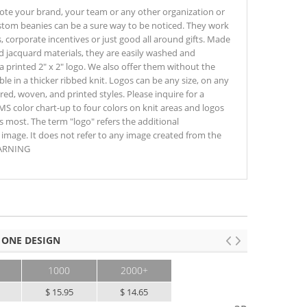
te your brand, your team or any other organization or
ustom beanies can be a sure way to be noticed. They work
, corporate incentives or just good all around gifts. Made
ed jacquard materials, they are easily washed and
a printed 2" x 2" logo. We also offer them without the
ble in a thicker ribbed knit. Logos can be any size, on any
ed, woven, and printed styles. Please inquire for a
S color chart-up to four colors on knit areas and logos
s most. The term "logo" refers the additional
image. It does not refer to any image created from the
WARNING
 ONE DESIGN
1000
2000+
$ 15.95
$ 14.65