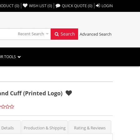
,,
RODUCT
(
0
)
WISH LIST
(
0
)
QUICK QUOTE
(
0
)
LOGIN
Recent Search
Search
Advanced Search
OR TOOLS
nd Cuff (Printed Logo)
 Details
Production & Shipping
Rating & Reviews