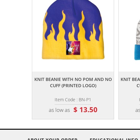
,,
KNIT BEANIE WITH NO POM AND NO
KNIT BE
CUFF (PRINTED LOGO)
C
Item Code : BN-P1
$ 13.50
as low as
as