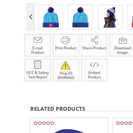
E-mail
Print Product
Share Product
Download
Product
Image
GCC & Safety
Embed
Prop 65
Test Report
Product
WARNING
RELATED PRODUCTS