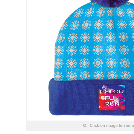
Click on image to zoom