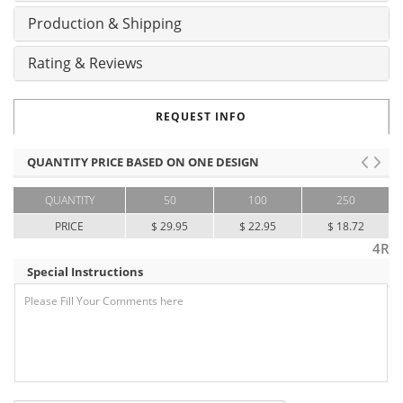
Production & Shipping
Rating & Reviews
REQUEST INFO
QUANTITY PRICE BASED ON ONE DESIGN
QUANTITY
50
100
250
PRICE
$ 29.95
$ 22.95
$ 18.72
4R
Special Instructions