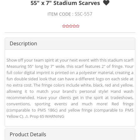
55" x 7" Stadium Scarves
SSC-557
ITEM CODE :
Description
Show off your team spirit at your next event with this stadium scarf!
Measuring 55" long by 7" wide, this scarf features 2" of fringe. Your
full color digital imprint is printed on a polyester material, creating a
fun double sided look that can have a different logo on each side at
no extra cost. The fringe colors include white, black, red and yellow,
allowing it to match your brand's personal style! Hand wash
recommended. Have your clients get in the spirit at tradeshows,
conventions, sporting events and much more! Red fringe
(comparable to PMS 186c) and yellow fringe (comparable to PMS
Yellow C). ⚠ Prop 65 WARNING
Product Details