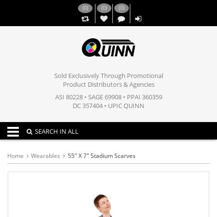
(
0
)
(
0
)
(
0
)
,,
Sold Exclusively Through Promotional
Product Distributors & Agencies
ASI 80228 • SAGE 69908 • PPAI 360359
DC 357404 • UPIC QUINN
Toggle navigation
SEARCH IN ALL
Home
Wearables
55" X 7" Stadium Scarves