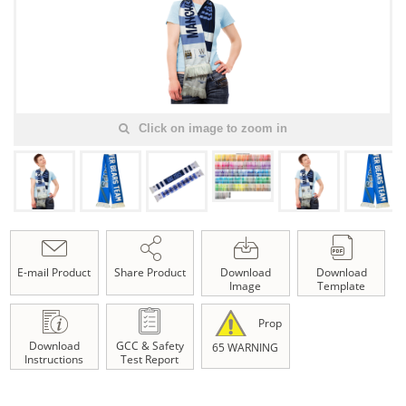
Click on image to zoom in
E-mail Product
Share Product
Download
Download
Image
Template
Prop
Download
GCC & Safety
65 WARNING
Instructions
Test Report