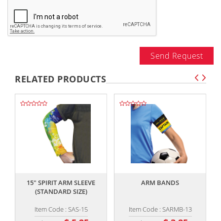
Send Request
RELATED PRODUCTS
,,
,,
15" SPIRIT ARM SLEEVE
ARM BANDS
K
(STANDARD SIZE)
Item Code : SAS-15
Item Code : SARMB-13