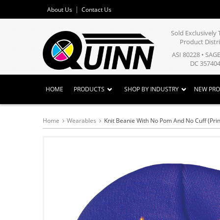
About Us
Contact Us
Sold Exclusivel
Product Distr
ASI 80228 • SAG
DC 357404
HOME
PRODUCTS
SHOP BY INDUSTRY
NEW PR
Home
Wearables
Knit Beanie With No Pom And No Cuff (Pri