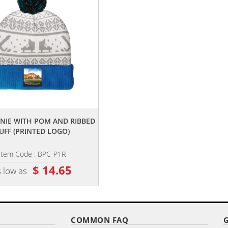
,,
,,
ANIE WITH POM AND RIBBED
KNIT BEANIE WITH NO POM AND 
UFF (PRINTED LOGO)
CUFF (EMBROIDERY LOGO)
Item Code : BPC-P1R
Item Code : BN-E1
$ 14.65
$ 13.65
 low as
as low as
COMMON FAQ