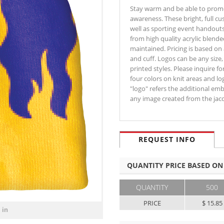
Stay warm and be able to promo
awareness. These bright, full c
well as sporting event handouts
from high quality acrylic blend
maintained. Pricing is based on
and cuff. Logos can be any siz
printed styles. Please inquire f
four colors on knit areas and l
"logo" refers the additional em
any image created from the ja
REQUEST INFO
QUANTITY PRICE BASED ON
QUANTITY
500
PRICE
$ 15.85
 in