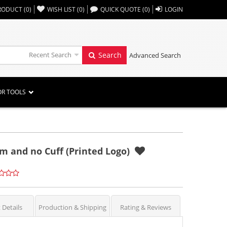
,,
RODUCT
(
0
)
WISH LIST
(
0
)
QUICK QUOTE
(
0
)
LOGIN
Recent Search
Search
Advanced Search
OR TOOLS
m and no Cuff (Printed Logo)
 Details
Production & Shipping
Rating & Reviews