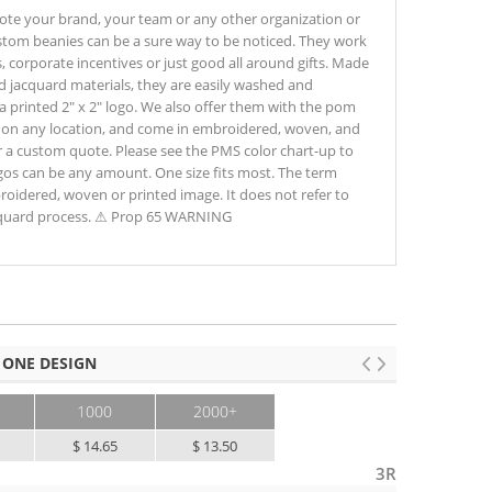
te your brand, your team or any other organization or
ustom beanies can be a sure way to be noticed. They work
, corporate incentives or just good all around gifts. Made
ed jacquard materials, they are easily washed and
 a printed 2" x 2" logo. We also offer them with the pom
e, on any location, and come in embroidered, woven, and
or a custom quote. Please see the PMS color chart-up to
ogos can be any amount. One size fits most. The term
broidered, woven or printed image. It does not refer to
cquard process. ⚠ Prop 65 WARNING
 ONE DESIGN
1000
2000+
$ 14.65
$ 13.50
3R