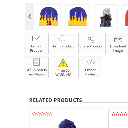
E-mail
Print Product
Share Product
Download
Product
Image
GCC & Safety
Embed
Prop 65
Test Report
Product
WARNING
RELATED PRODUCTS