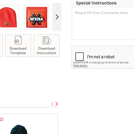
Special Instructions
Download
Download
Template
Instructions