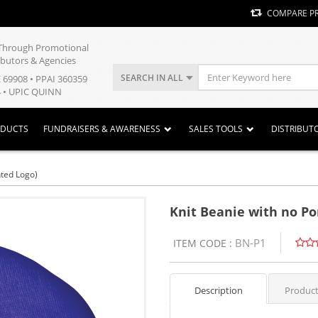
COMPARE P
y Through Promotional
ibutors & Agencies
SEARCH IN ALL
E 69908 • PPAI 360359
 • UPIC QUINN
ODUCTS
FUNDRAISERS & AWARENESS
SALES TOOLS
DISTRIBUT
nted Logo)
Knit Beanie with no Po
BN-P1
ITEM CODE :
Description
Product