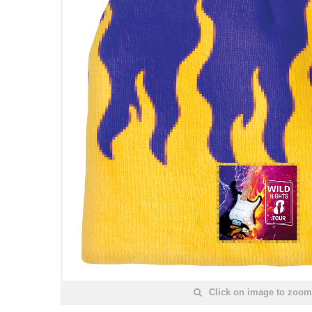
Click on image to zoom