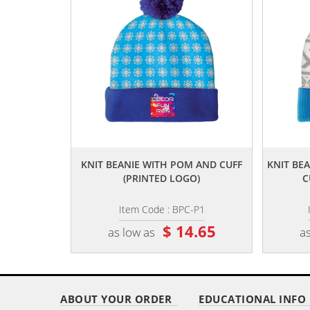
,,
KNIT BEANIE WITH POM AND CUFF
KNIT BE
(PRINTED LOGO)
C
Item Code : BPC-P1
$ 14.65
as low as
as
ABOUT YOUR ORDER
EDUCATIONAL INFO