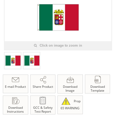
Click on image to zoom in
E-mail Product
Share Product
Download
Download
Image
Template
Prop
Download
GCC & Safety
65 WARNING
Instructions
Test Report