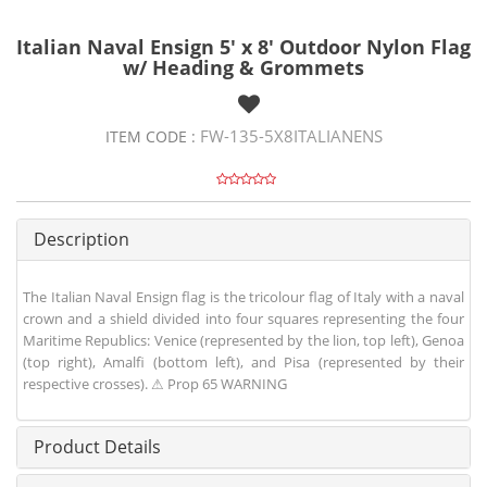
Italian Naval Ensign 5' x 8' Outdoor Nylon Flag
w/ Heading & Grommets
FW-135-5X8ITALIANENS
ITEM CODE :
Description
The Italian Naval Ensign flag is the tricolour flag of Italy with a naval
crown and a shield divided into four squares representing the four
Maritime Republics: Venice (represented by the lion, top left), Genoa
(top right), Amalfi (bottom left), and Pisa (represented by their
respective crosses). ⚠ Prop 65 WARNING
Product Details