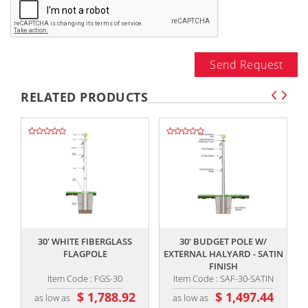
Send Request
RELATED PRODUCTS
,,
,,
30' WHITE FIBERGLASS
30' BUDGET POLE W/
FLAGPOLE
EXTERNAL HALYARD - SATIN
FINISH
Item Code : FGS-30
Item Code : SAF-30-SATIN
$ 1,788.92
$ 1,497.44
as low as
as low as