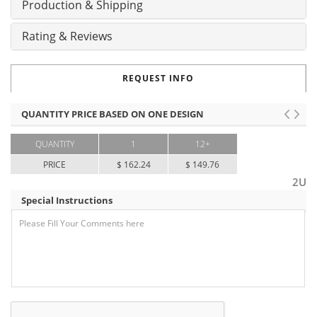
Production & Shipping
Rating & Reviews
REQUEST INFO
QUANTITY PRICE BASED ON ONE DESIGN
QUANTITY
1
12+
PRICE
$ 162.24
$ 149.76
2U
Special Instructions