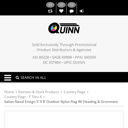
(
0
)
(
0
)
(
0
)
,,
Sold Exclusively Through Promotional
Product Distributors & Agencies
ASI 80228 • SAGE 69908 • PPAI 360359
DC 357404 • UPIC QUINN
Toggle navigation
SEARCH IN ALL
Home
Patriotic & Stock Products
Country Flags
Country Flags - F Thru K
Italian Naval Ensign 5' X 8' Outdoor Nylon Flag W/ Heading & Grommets