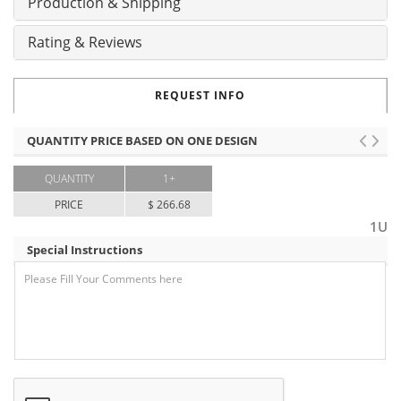
Production & Shipping
Rating & Reviews
REQUEST INFO
QUANTITY PRICE BASED ON ONE DESIGN
QUANTITY
1+
PRICE
$ 266.68
1U
Special Instructions