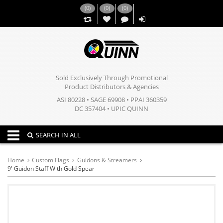
(
0
)
(
0
)
(
0
)
,,
Sold Exclusively Through Promotional
Product Distributors & Agencies
ASI 80228 • SAGE 69908 • PPAI 360359
DC 357404 • UPIC QUINN
Toggle navigation
SEARCH IN ALL
Home
Custom Flags
Guidons & Streamers
9' Guidon Staff With Gold Spear