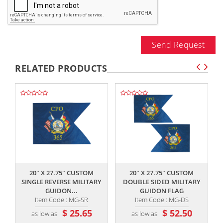
Send Request
RELATED PRODUCTS
,,
,,
20" X 27.75" CUSTOM
20" X 27.75" CUSTOM
SINGLE REVERSE MILITARY
DOUBLE SIDED MILITARY
GUIDON...
GUIDON FLAG
Item Code : MG-SR
Item Code : MG-DS
$ 25.65
$ 52.50
as low as
as low as