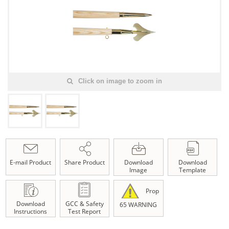
Click on image to zoom in
E-mail Product
Share Product
Download
Download
Image
Template
Prop
Download
GCC & Safety
65 WARNING
Instructions
Test Report