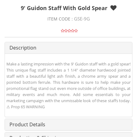
9' Guidon Staff With Gold Spear
GSE-9G
ITEM CODE :
Description
Make a lasting impression with the 9' Guidon staff with a gold spear!
This unique flag staff includes a 1 1/4" diameter hardwood jointed
staff with a beautiful light ash finish, a chrome army spear and a
pointed bottom ferrule. This hardware is sure to help make your
promotional flag stand out even more outside of office buildings, at
military events and much more. Add some essentials to your
marketing campaign with the unmissable look of these staffs today.
⚠ Prop 65 WARNING
Product Details