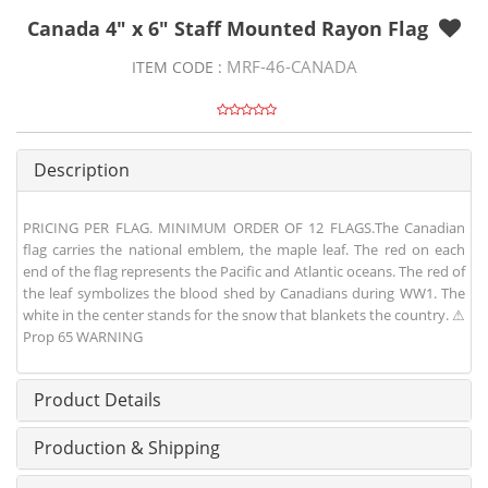
Canada 4" x 6" Staff Mounted Rayon Flag
MRF-46-CANADA
ITEM CODE :
Description
PRICING PER FLAG. MINIMUM ORDER OF 12 FLAGS.The Canadian
flag carries the national emblem, the maple leaf. The red on each
end of the flag represents the Pacific and Atlantic oceans. The red of
the leaf symbolizes the blood shed by Canadians during WW1. The
white in the center stands for the snow that blankets the country. ⚠
Prop 65 WARNING
Product Details
Production & Shipping