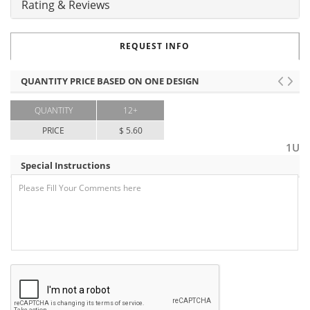
Rating & Reviews
REQUEST INFO
QUANTITY PRICE BASED ON ONE DESIGN
QUANTITY
12+
PRICE
$ 5.60
1U
Special Instructions