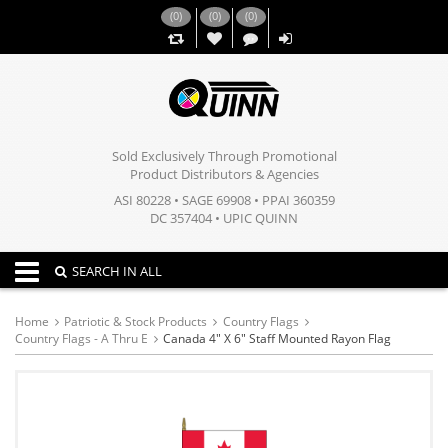
(
0
)
(
0
)
(
0
)
,,
Sold Exclusively Through Promotional
Product Distributors & Agencies
ASI 80228 • SAGE 69908 • PPAI 360359
DC 357404 • UPIC QUINN
Toggle navigation
SEARCH IN ALL
Home
Patriotic & Stock Products
Country Flags
Country Flags - A Thru E
Canada 4" X 6" Staff Mounted Rayon Flag