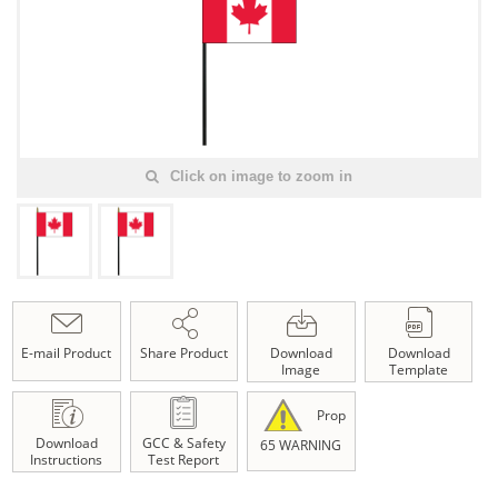
Click on image to zoom in
E-mail Product
Share Product
Download
Download
Image
Template
Prop
Download
GCC & Safety
65 WARNING
Instructions
Test Report