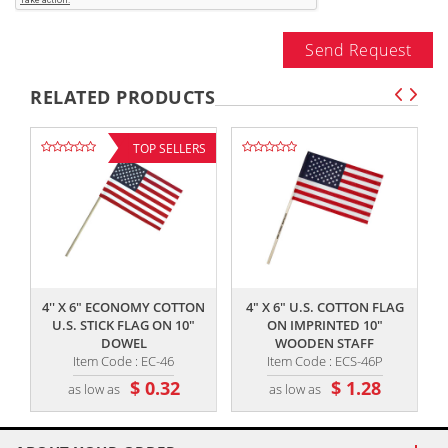
Send Request
RELATED PRODUCTS
TOP SELLERS
,,
,,
4'' X 6" ECONOMY COTTON
4" X 6" U.S. COTTON FLAG
U.S. STICK FLAG ON 10"
ON IMPRINTED 10"
DOWEL
WOODEN STAFF
Item Code : EC-46
Item Code : ECS-46P
$ 0.32
$ 1.28
as low as
as low as