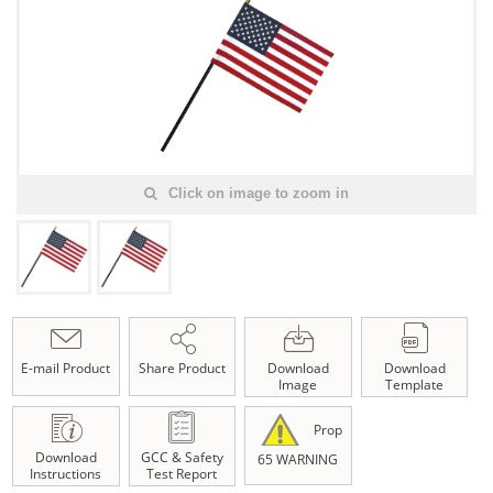
Click on image to zoom in
E-mail Product
Share Product
Download
Download
Image
Template
Prop
Download
GCC & Safety
65 WARNING
Instructions
Test Report