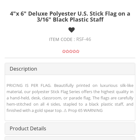
4"x 6" Deluxe Polyester U.S. Stick Flag on a
3/16" Black Plastic Staff
RSF-46
ITEM CODE :
Description
PRICING IS PER FLAG. Beautifully printed on luxurious silk-like
material, our polyester Stick Flag Series offers the highest quality in
a hand-held, desk, classroom, or parade flag. The flags are carefully
hem-stitched on all 4 sides, stapled to a black plastic staff, and
finished with a gold spear top. ⚠ Prop 65 WARNING
Product Details