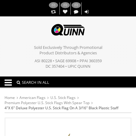
(
0
)
(
0
)
(
0
)
,,
Sold Exclusively Through Promotional
Product Distributors & Agencies
ASI 80228 • SAGE 69908 • PPAI 360359
DC 357404 • UPIC QUINN
Toggle navigation
SEARCH IN ALL
Home
American Flags
U.S. Stick Flags
Premium Polyester U.S. Stick Flags With Spear Top
4"x 6" Deluxe Polyester U.S. Stick Flag On A 3/16" Black Plastic Staff