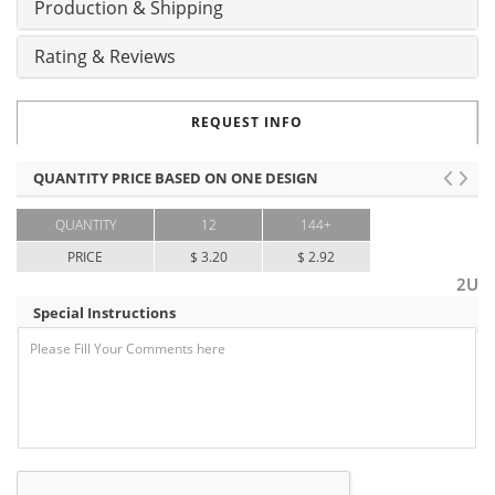
Production & Shipping
Rating & Reviews
REQUEST INFO
QUANTITY PRICE BASED ON ONE DESIGN
QUANTITY
12
144+
PRICE
$ 3.20
$ 2.92
2U
Special Instructions