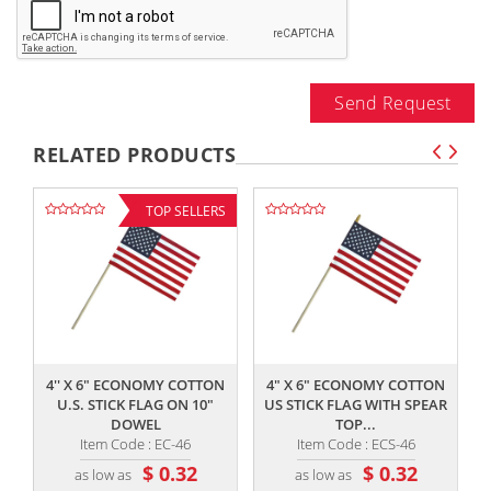
Send Request
RELATED PRODUCTS
TOP SELLERS
,,
,,
4'' X 6" ECONOMY COTTON
4" X 6" ECONOMY COTTON
U.S. STICK FLAG ON 10"
US STICK FLAG WITH SPEAR
DOWEL
TOP...
Item Code : EC-46
Item Code : ECS-46
$ 0.32
$ 0.32
as low as
as low as