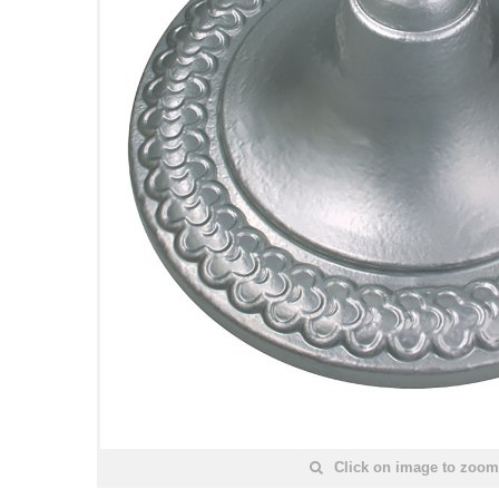
Click on image to zoom