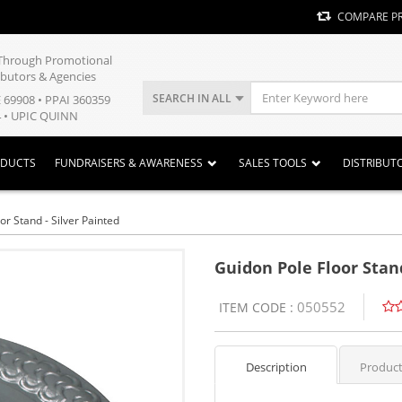
COMPARE P
y Through Promotional
ibutors & Agencies
SEARCH IN ALL
E 69908 • PPAI 360359
 • UPIC QUINN
ODUCTS
FUNDRAISERS & AWARENESS
SALES TOOLS
DISTRIBUT
or Stand - Silver Painted
Guidon Pole Floor Stand
050552
ITEM CODE :
Description
Product