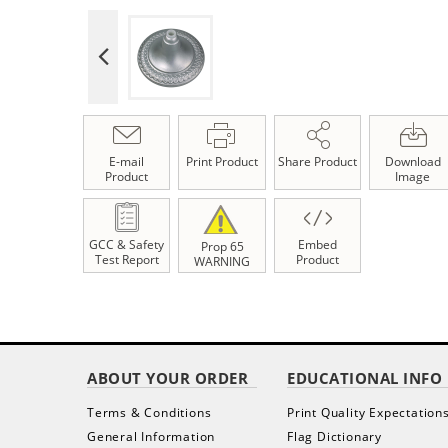
E-mail
Print Product
Share Product
Download
Product
Image
GCC & Safety
Embed
Prop 65
Test Report
Product
WARNING
ABOUT YOUR ORDER
EDUCATIONAL INFO
Terms & Conditions
Print Quality Expectation
General Information
Flag Dictionary