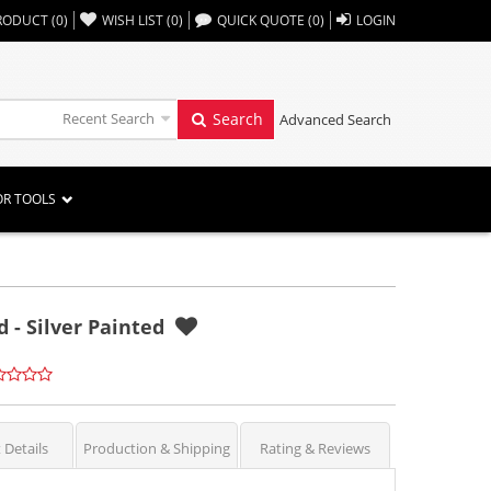
,,
RODUCT
(
0
)
WISH LIST
(
0
)
QUICK QUOTE
(
0
)
LOGIN
Recent Search
Search
Advanced Search
OR TOOLS
 - Silver Painted
 Details
Production & Shipping
Rating & Reviews