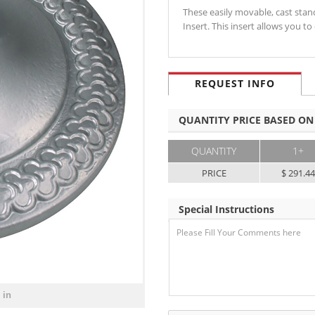
These easily movable, cast sta
Insert. This insert allows you
REQUEST INFO
QUANTITY PRICE BASED ON
QUANTITY
1+
PRICE
$ 291.4
Special Instructions
 in