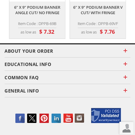
6" X 9" PODIUM BANNER
6" X 9" PODIUM BANNER V
ANGLE CUT/ NO FRINGE
CUT/ WITH FRINGE
Item Code : DPPB-69B
Item Code : DPPB-69VF
$ 7.32
$ 7.76
as low as
as low as
ABOUT YOUR ORDER
EDUCATIONAL INFO
COMMON FAQ
GENERAL INFO