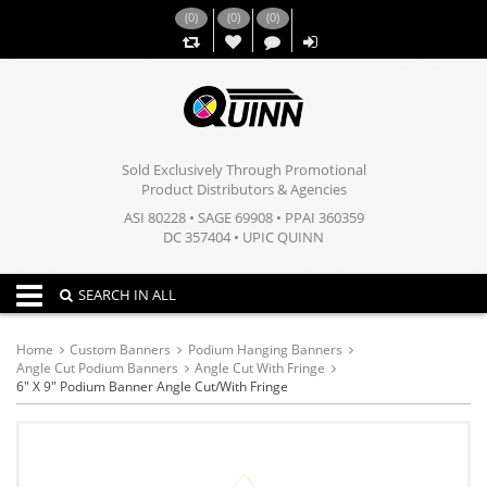
(
0
)
(
0
)
(
0
)
,,
Sold Exclusively Through Promotional
Product Distributors & Agencies
ASI 80228 • SAGE 69908 • PPAI 360359
DC 357404 • UPIC QUINN
Toggle navigation
SEARCH IN ALL
Home
Custom Banners
Podium Hanging Banners
Angle Cut Podium Banners
Angle Cut With Fringe
6" X 9" Podium Banner Angle Cut/with Fringe