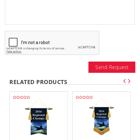
Send Request
RELATED PRODUCTS
,,
,,