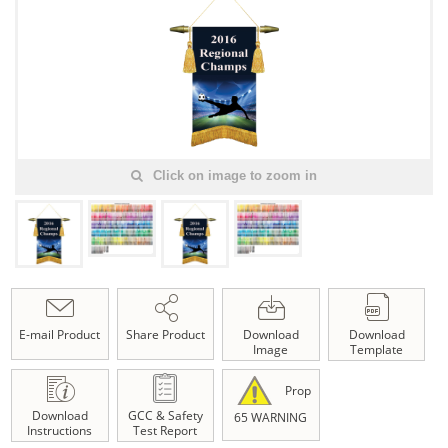
Click on image to zoom in
E-mail Product
Share Product
Download
Download
Image
Template
Prop
Download
GCC & Safety
65 WARNING
Instructions
Test Report