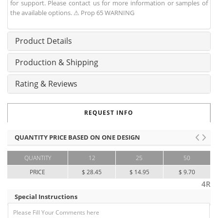
for support. Please contact us for more information or samples of
the available options. ⚠ Prop 65 WARNING
Product Details
Production & Shipping
Rating & Reviews
REQUEST INFO
QUANTITY PRICE BASED ON ONE DESIGN
QUANTITY
12
25
50
PRICE
$ 28.45
$ 14.95
$ 9.70
4R
Special Instructions