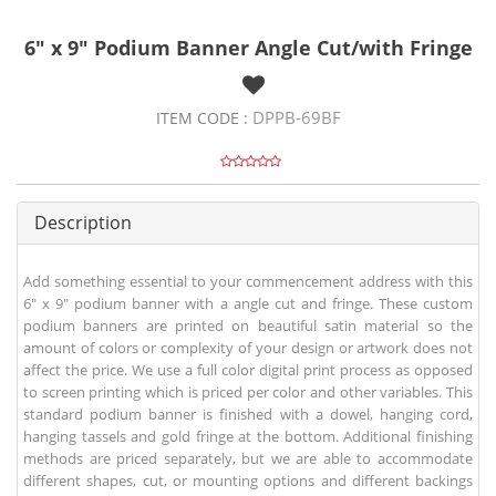
6" x 9" Podium Banner Angle Cut/with Fringe
DPPB-69BF
ITEM CODE :
Description
Add something essential to your commencement address with this
6" x 9" podium banner with a angle cut and fringe. These custom
podium banners are printed on beautiful satin material so the
amount of colors or complexity of your design or artwork does not
affect the price. We use a full color digital print process as opposed
to screen printing which is priced per color and other variables. This
standard podium banner is finished with a dowel, hanging cord,
hanging tassels and gold fringe at the bottom. Additional finishing
methods are priced separately, but we are able to accommodate
different shapes, cut, or mounting options and different backings