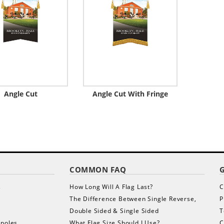
Angle Cut
Angle Cut With Fringe
COMMON FAQ
s
How Long Will A Flag Last?
C
The Difference Between Single Reverse,
P
Double Sided & Single Sided
T
gpoles
What Flag Size Should I Use?
C