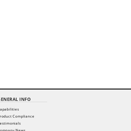
GENERAL INFO
apabilities
roduct Compliance
estimonials
ompany News