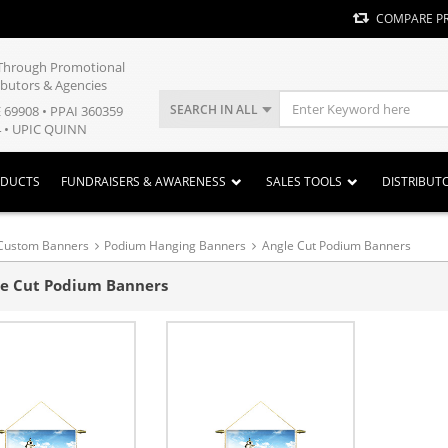
COMPARE P
y Through Promotional
ibutors & Agencies
SEARCH IN ALL
E 69908 • PPAI 360359
 • UPIC QUINN
ODUCTS
FUNDRAISERS & AWARENESS
SALES TOOLS
DISTRIBUT
Custom Banners
Podium Hanging Banners
Angle Cut Podium Banners
e Cut Podium Banners