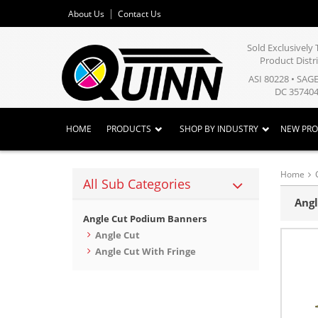
About Us
Contact Us
Sold Exclusivel
Product Distr
ASI 80228 • SAG
DC 357404
HOME
PRODUCTS
SHOP BY INDUSTRY
NEW PR
Home
All Sub Categories
Angl
Angle Cut Podium Banners
Angle Cut
Angle Cut With Fringe