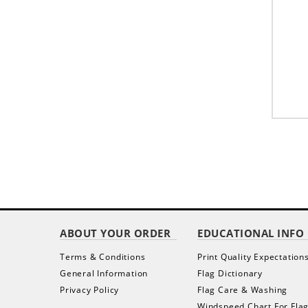
ABOUT YOUR ORDER
EDUCATIONAL INFO
Terms & Conditions
Print Quality Expectation
General Information
Flag Dictionary
Privacy Policy
Flag Care & Washing
Windspeed Chart For Fla