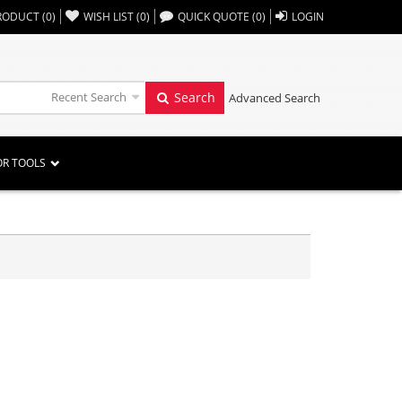
,,
RODUCT
(
0
)
WISH LIST
(
0
)
QUICK QUOTE
(
0
)
LOGIN
Recent Search
Search
Advanced Search
OR TOOLS