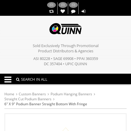
(
0
)
(
0
)
(
0
)
,,
Sold Exclusively Through Promotional
Product Distributors & Agencies
ASI 80228 • SAGE 69908 • PPAI 360359
DC 357404 • UPIC QUINN
Toggle navigation
SEARCH IN ALL
Home
Custom Banners
Podium Hanging Banners
Straight Cut Podium Banners
6" X 9" Podium Banner Straight Bottom With Fringe