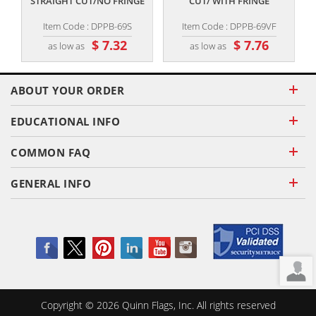
STRAIGHT CUT/NO FRINGE
CUT/ WITH FRINGE
Item Code : DPPB-69S
Item Code : DPPB-69VF
$ 7.32
$ 7.76
as low as
as low as
ABOUT YOUR ORDER
EDUCATIONAL INFO
COMMON FAQ
GENERAL INFO
Copyright ©
2026
Quinn Flags, Inc. All rights reserved