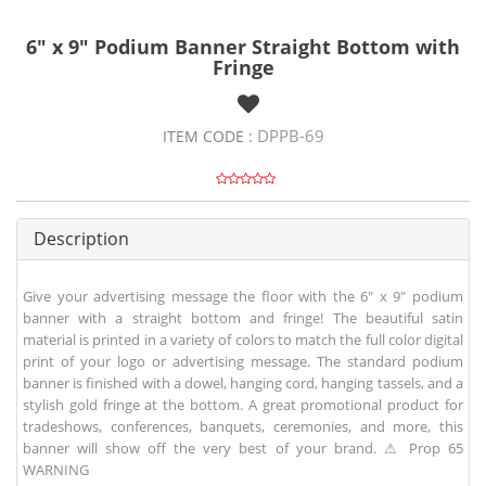
6" x 9" Podium Banner Straight Bottom with
Fringe
DPPB-69
ITEM CODE :
Description
Give your advertising message the floor with the 6" x 9" podium
banner with a straight bottom and fringe! The beautiful satin
material is printed in a variety of colors to match the full color digital
print of your logo or advertising message. The standard podium
banner is finished with a dowel, hanging cord, hanging tassels, and a
stylish gold fringe at the bottom. A great promotional product for
tradeshows, conferences, banquets, ceremonies, and more, this
banner will show off the very best of your brand. ⚠ Prop 65
WARNING