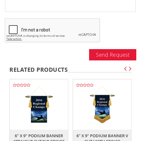
Send Request
RELATED PRODUCTS
,,
,,
6" X 9" PODIUM BANNER
6" X 9" PODIUM BANNER V