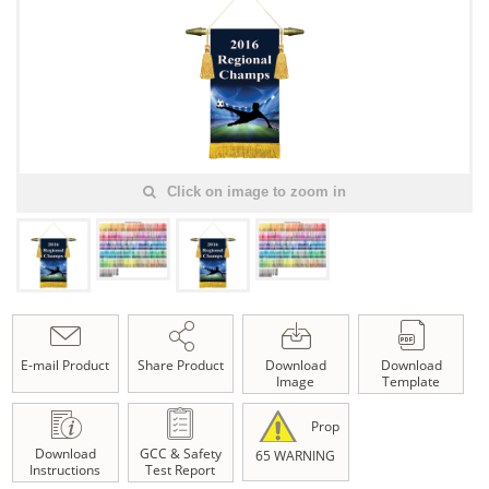
Click on image to zoom in
E-mail Product
Share Product
Download
Download
Image
Template
Prop
Download
GCC & Safety
65 WARNING
Instructions
Test Report