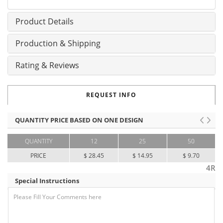
Product Details
Production & Shipping
Rating & Reviews
REQUEST INFO
QUANTITY PRICE BASED ON ONE DESIGN
QUANTITY
12
25
50
PRICE
$ 28.45
$ 14.95
$ 9.70
4R
Special Instructions