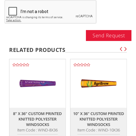
Send Request
RELATED PRODUCTS
,,
,,
8" X 36" CUSTOM PRINTED
10" X 36" CUSTOM PRINTED
KNITTED POLYESTER
KNITTED POLYESTER
WINDSOCKS
WINDSOCKS
Item Code : WIND-8X36
Item Code : WIND-10X36