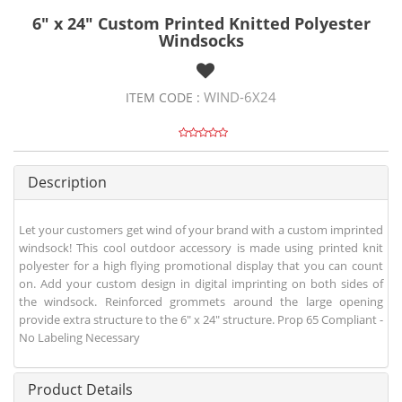
6" x 24" Custom Printed Knitted Polyester
Windsocks
WIND-6X24
ITEM CODE :
Description
Let your customers get wind of your brand with a custom imprinted
windsock! This cool outdoor accessory is made using printed knit
polyester for a high flying promotional display that you can count
on. Add your custom design in digital imprinting on both sides of
the windsock. Reinforced grommets around the large opening
provide extra structure to the 6" x 24" structure. Prop 65 Compliant -
No Labeling Necessary
Product Details