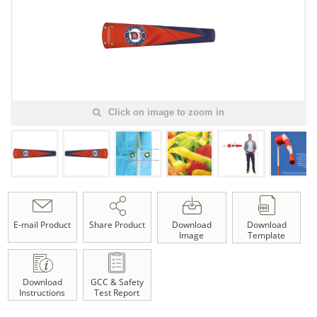
Click on image to zoom in
E-mail Product
Share Product
Download
Download
Image
Template
Download
GCC & Safety
Instructions
Test Report