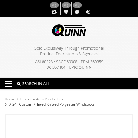
(
0
)
(
0
)
(
0
)
,,
Sold Exclusively Through Promotional
Product Distributors & Agencies
ASI 80228 • SAGE 69908 • PPAI 360359
DC 357404 • UPIC QUINN
Toggle navigation
SEARCH IN ALL
Home
Other Custom Products
6" X 24" Custom Printed Knitted Polyester Windsocks