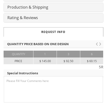
Production & Shipping
Rating & Reviews
REQUEST INFO
QUANTITY PRICE BASED ON ONE DESIGN
QUANTITY
1
3
6
PRICE
$ 145.00
$ 92.50
$ 60.15
5R
Special Instructions