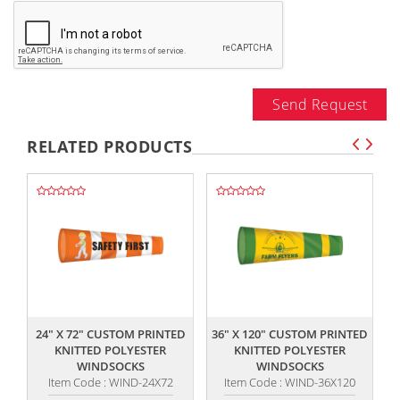
Send Request
RELATED PRODUCTS
,,
,,
24" X 72" CUSTOM PRINTED
36" X 120" CUSTOM PRINTED
KNITTED POLYESTER
KNITTED POLYESTER
WINDSOCKS
WINDSOCKS
Item Code : WIND-24X72
Item Code : WIND-36X120