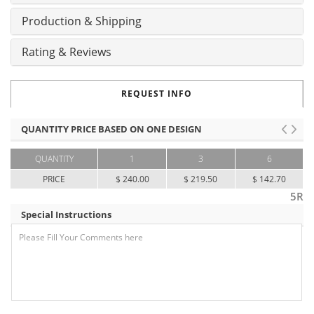
Production & Shipping
Rating & Reviews
REQUEST INFO
QUANTITY PRICE BASED ON ONE DESIGN
QUANTITY
1
3
6
PRICE
$ 240.00
$ 219.50
$ 142.70
5R
Special Instructions