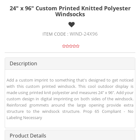
24" x 96" Custom Printed Knitted Polyester
Windsocks
WIND-24X96
ITEM CODE :
Description
Add a custom imprint to something that's designed to get noticed
with this custom printed windsock. This cool outdoor display is
made using printed knit polyester and measures 24" x 96". Add your
custom design in digital imprinting on both sides of the windsock.
Reinforced grommets around the large opening provide extra
structure to the windsock structure. Prop 65 Compliant - No
Labeling Necessary
Product Details