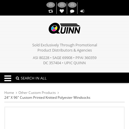
(
0
)
(
0
)
(
0
)
,,
Sold Exclusively Through Promotional
Product Distributors & Agencies
ASI 80228 • SAGE 69908 • PPAI 360359
DC 357404 • UPIC QUINN
Toggle navigation
SEARCH IN ALL
Home
Other Custom Products
24" X 96" Custom Printed Knitted Polyester Windsocks