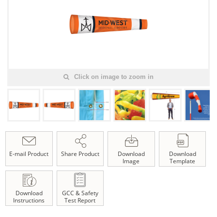
Click on image to zoom in
E-mail Product
Share Product
Download
Download
Image
Template
Download
GCC & Safety
Instructions
Test Report