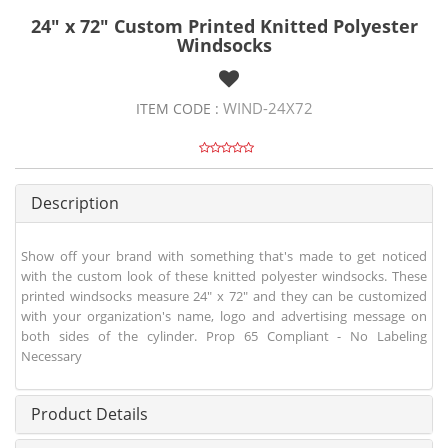
24" x 72" Custom Printed Knitted Polyester
Windsocks
WIND-24X72
ITEM CODE :
Description
Show off your brand with something that's made to get noticed
with the custom look of these knitted polyester windsocks. These
printed windsocks measure 24" x 72" and they can be customized
with your organization's name, logo and advertising message on
both sides of the cylinder. Prop 65 Compliant - No Labeling
Necessary
Product Details