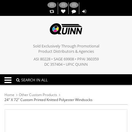
(
0
)
(
0
)
(
0
)
,,
Sold Exclusively Through Promotional
Product Distributors & Agencies
ASI 80228 • SAGE 69908 • PPAI 360359
DC 357404 • UPIC QUINN
Toggle navigation
SEARCH IN ALL
Home
Other Custom Products
24" X 72" Custom Printed Knitted Polyester Windsocks