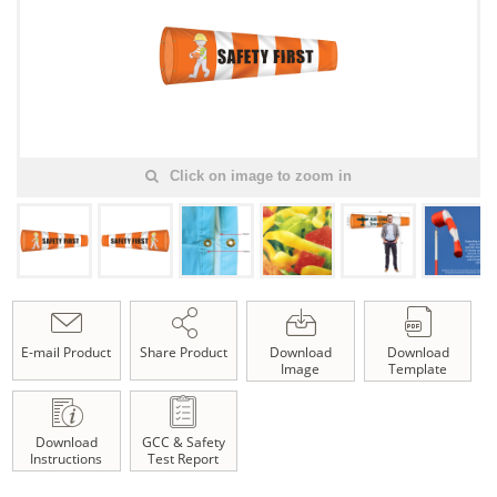
Click on image to zoom in
E-mail Product
Share Product
Download
Download
Image
Template
Download
GCC & Safety
Instructions
Test Report