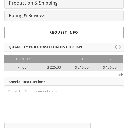
Production & Shipping
Rating & Reviews
REQUEST INFO
QUANTITY PRICE BASED ON ONE DESIGN
QUANTITY
1
3
6
PRICE
$ 225.00
$ 210.50
$ 136.85
5R
Special Instructions