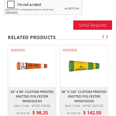
Send Request
RELATED PRODUCTS
,,
,,
24" X 96" CUSTOM PRINTED
36" X 120" CUSTOM PRINTED
KNITTED POLYESTER
KNITTED POLYESTER
WINDSOCKS
WINDSOCKS
Item Code : WIND-24X96
Item Code : WIND-36X120
$ 98.25
$ 142.50
as low as
as low as