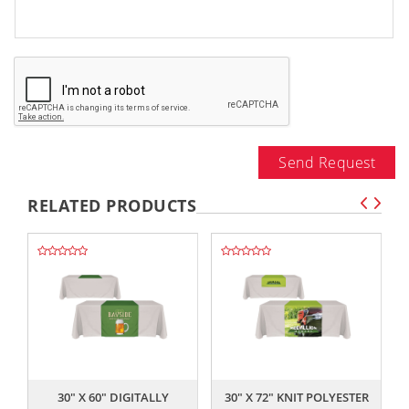
Send Request
RELATED PRODUCTS
,,
,,
30" X 60" DIGITALLY
30" X 72" KNIT POLYESTER