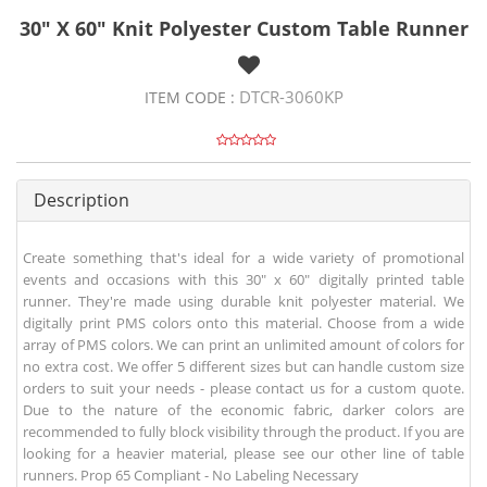
30" X 60" Knit Polyester Custom Table Runner
DTCR-3060KP
ITEM CODE :
Description
Create something that's ideal for a wide variety of promotional
events and occasions with this 30" x 60" digitally printed table
runner. They're made using durable knit polyester material. We
digitally print PMS colors onto this material. Choose from a wide
array of PMS colors. We can print an unlimited amount of colors for
no extra cost. We offer 5 different sizes but can handle custom size
orders to suit your needs - please contact us for a custom quote.
Due to the nature of the economic fabric, darker colors are
recommended to fully block visibility through the product. If you are
looking for a heavier material, please see our other line of table
runners. Prop 65 Compliant - No Labeling Necessary