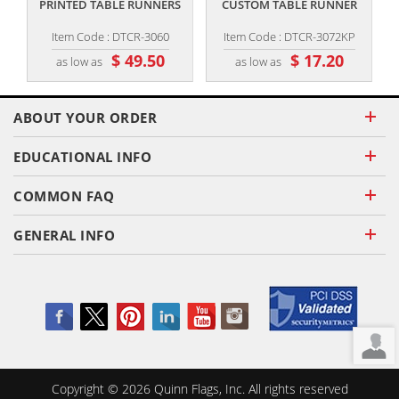
PRINTED TABLE RUNNERS
CUSTOM TABLE RUNNER
Item Code : DTCR-3060
Item Code : DTCR-3072KP
$ 49.50
$ 17.20
as low as
as low as
ABOUT YOUR ORDER
EDUCATIONAL INFO
COMMON FAQ
GENERAL INFO
Copyright ©
2026
Quinn Flags, Inc. All rights reserved