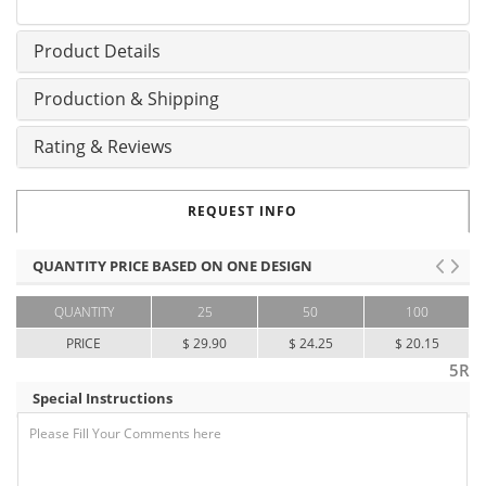
Product Details
Production & Shipping
Rating & Reviews
REQUEST INFO
QUANTITY PRICE BASED ON ONE DESIGN
QUANTITY
25
50
100
PRICE
$ 29.90
$ 24.25
$ 20.15
5R
Special Instructions