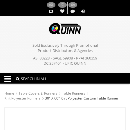
(
0
)
(
0
)
(
0
)
,,
Sold Exclusively Through Promotional
Product Distributors & Agencies
ASI 80228 • SAGE 69908 • PPAI 360359
DC 357404 • UPIC QUINN
Toggle navigation
SEARCH IN ALL
Home
Table Covers & Runners
Table Runners
Knit Polyester Runners
30" X 60" Knit Polyester Custom Table Runner