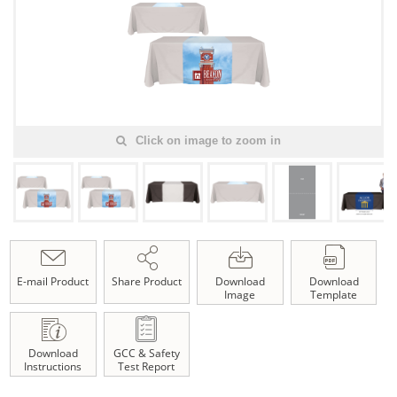
Click on image to zoom in
E-mail Product
Share Product
Download
Download
Image
Template
Download
GCC & Safety
Instructions
Test Report