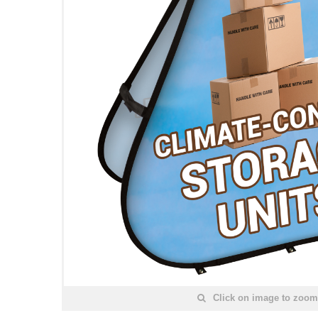
Click on image to zoom