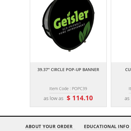
,,
39.37" CIRCLE POP-UP BANNER
CU
Item Code : POPC39
I
$ 114.10
as low as
as
ABOUT YOUR ORDER
EDUCATIONAL INFO