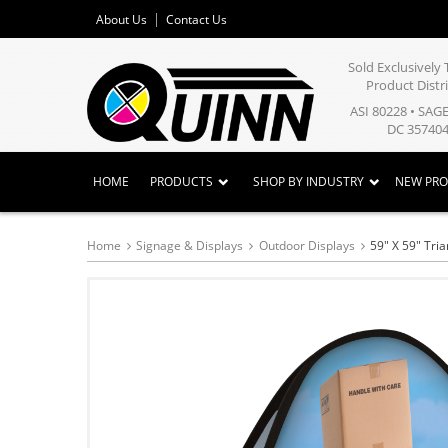
About Us
Contact Us
Sold Exclusivel
Product Distr
ASI 80228 • SAG
DC 357404
HOME
PRODUCTS
SHOP BY INDUSTRY
NEW PR
Home
Signage & Displays
Outdoor Displays
59" X 59" Tri