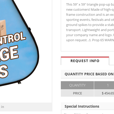
This 59" x 59" triangle pop-up b
new customers! Made of high-qual
frame construction and is an ex
sporting events, festivals and 
ground spikes to provide a stab
transport. Lightweight and port
your company name and logo. Fi
upon request. ⚠ Prop 65 WAR
REQUEST INFO
QUANTITY PRICE BASED ON
QUANTITY
1
PRICE
$ 454.6
Special Instructions
 in