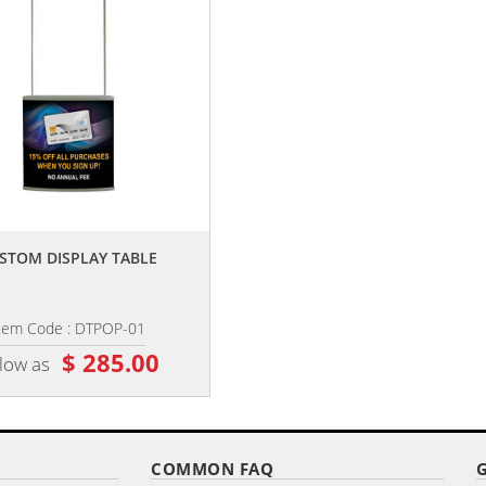
,,
,,
STOM DISPLAY TABLE
SLIMFIT WAVE KIT
tem Code : DTPOP-01
Item Code : SB-3693K
$ 285.00
$ 416.50
 low as
as low as
COMMON FAQ