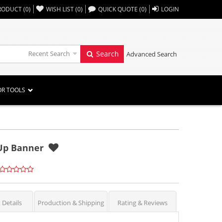
,,
RODUCT
(
0
)
WISH LIST
(
0
)
QUICK QUOTE
(
0
)
LOGIN
Recent Search
Search
Advanced Search
OR TOOLS
-Up Banner
 Details
Production & Shipping
Rating & Reviews