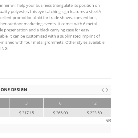
anner will help your business triangulate its position on
ity polyester, this eye-catching sign features a steel A-
cellent promotional aid for trade shows, conventions,
other outdoor marketing events. It comes with 6 metal
le presentation and a black carrying case for easy
able, it can be customized with a sublimated imprint of
nished with four metal grommets. Other styles available
NING
 ONE DESIGN
3
6
12
25+
5
$ 317.15
$ 265.00
$ 223.50
$ 202.10
5R