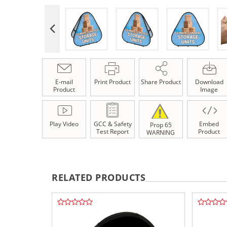
E-mail
Print Product
Share Product
Download
Product
Image
Play Video
GCC & Safety
Embed
Prop 65
Test Report
Product
WARNING
RELATED PRODUCTS