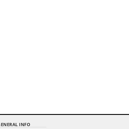
GENERAL INFO