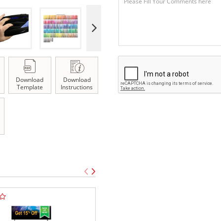
Download
Download
Template
Instructions