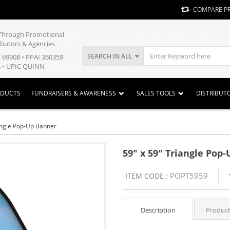
COMPARE P
y Through Promotional
ibutors & Agencies
SEARCH IN ALL
E 69908 • PPAI 360359
 • UPIC QUINN
ODUCTS
FUNDRAISERS & AWARENESS
SALES TOOLS
DISTRIBUT
angle Pop-Up Banner
59" x 59" Triangle Pop
POPT5959
ITEM CODE :
Description
Product