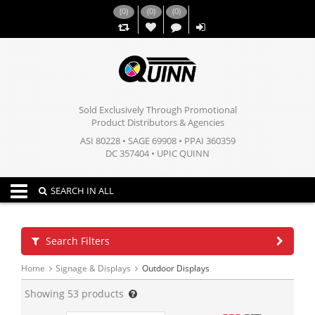
(
0
)
(
0
)
(
0
)
,,
Sold Exclusively Through Promotional
Product Distributors & Agencies
ASI 80228 • SAGE 69908 • PPAI 360359
DC 357404 • UPIC QUINN
Toggle navigation
SEARCH IN ALL
Search Filters
Home
Signage & Displays
Outdoor Displays
Showing
53
products