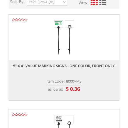
Sort By :
View:
,,
5" X 4" VALUE MARKING SIGNS - ONE COLOR, FRONT ONLY
Item Code : 8000VMS
$ 0.36
as low as