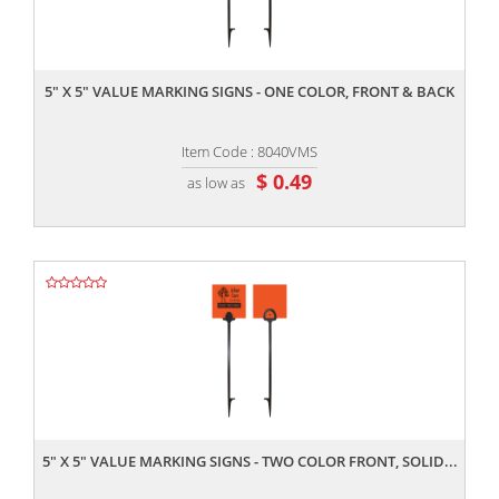
,,
5" X 5" VALUE MARKING SIGNS - ONE COLOR, FRONT & BACK
Item Code : 8040VMS
$ 0.49
as low as
,,
5" X 5" VALUE MARKING SIGNS - TWO COLOR FRONT, SOLID...