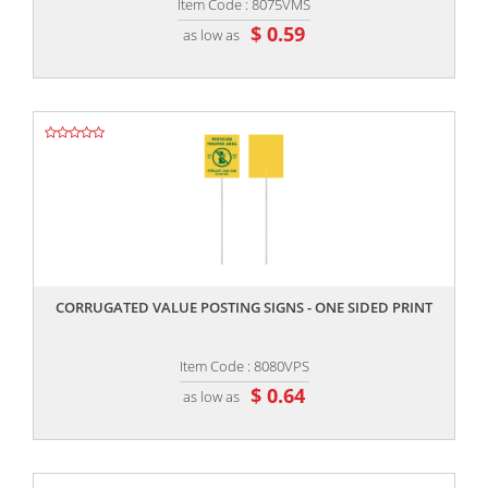
Item Code : 8075VMS
$ 0.59
as low as
,,
CORRUGATED VALUE POSTING SIGNS - ONE SIDED PRINT
Item Code : 8080VPS
$ 0.64
as low as