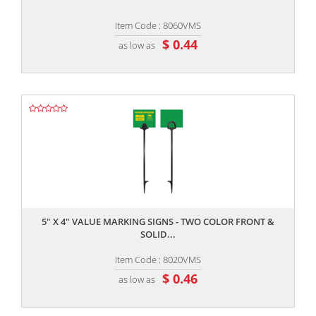
Item Code : 8060VMS
$ 0.44
as low as
,,
5" X 4" VALUE MARKING SIGNS - TWO COLOR FRONT &
SOLID...
Item Code : 8020VMS
$ 0.46
as low as