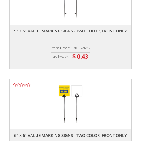
,,
5" X 5" VALUE MARKING SIGNS - TWO COLOR, FRONT ONLY
Item Code : 8035VMS
$ 0.43
as low as
,,
6" X 6" VALUE MARKING SIGNS - TWO COLOR, FRONT ONLY