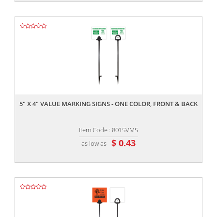
,,
5" X 4" VALUE MARKING SIGNS - ONE COLOR, FRONT & BACK
Item Code : 8015VMS
$ 0.43
as low as