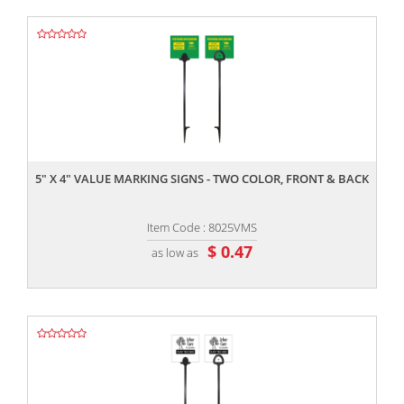
,,
5" X 4" VALUE MARKING SIGNS - TWO COLOR, FRONT & BACK
Item Code : 8025VMS
$ 0.47
as low as