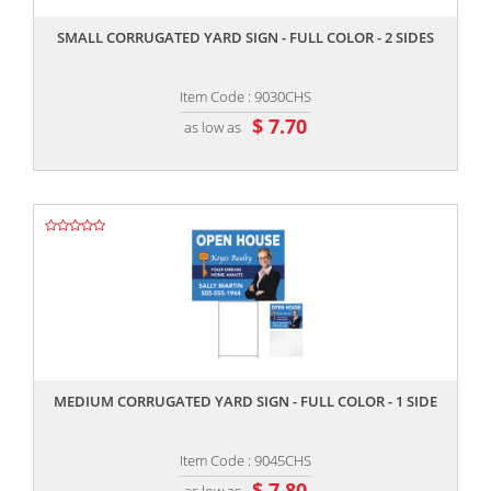
SMALL CORRUGATED YARD SIGN - FULL COLOR - 2 SIDES
Item Code : 9030CHS
$ 7.70
as low as
,,
MEDIUM CORRUGATED YARD SIGN - FULL COLOR - 1 SIDE
Item Code : 9045CHS
$ 7.80
as low as