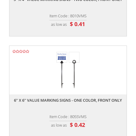
Item Code : 8010VMS
$ 0.41
as low as
,,
6" X 6" VALUE MARKING SIGNS - ONE COLOR, FRONT ONLY
Item Code : 8055VMS
$ 0.42
as low as