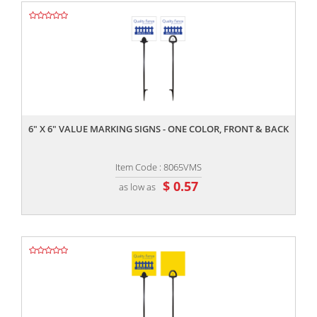
,,
6" X 6" VALUE MARKING SIGNS - ONE COLOR, FRONT & BACK
Item Code : 8065VMS
$ 0.57
as low as