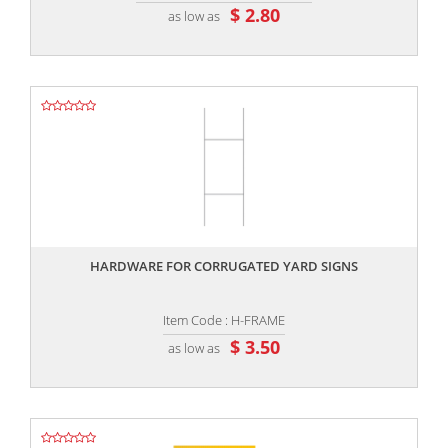
$ 2.80
as low as
,,
HARDWARE FOR CORRUGATED YARD SIGNS
Item Code : H-FRAME
$ 3.50
as low as