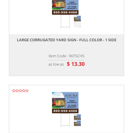
,,
LARGE CORRUGATED YARD SIGN - FULL COLOR - 1 SIDE
Item Code : 9075CHS
$ 13.30
as low as
,,