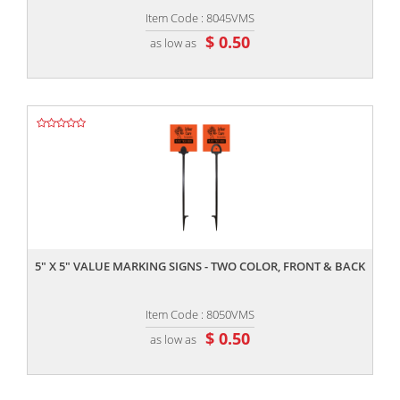
Item Code : 8045VMS
$ 0.50
as low as
,,
5" X 5" VALUE MARKING SIGNS - TWO COLOR, FRONT & BACK
Item Code : 8050VMS
$ 0.50
as low as