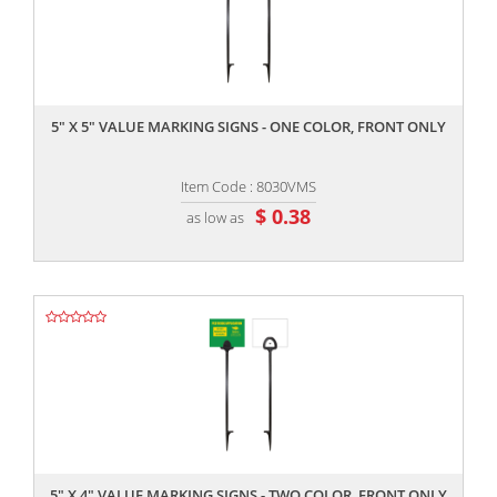
,,
5" X 5" VALUE MARKING SIGNS - ONE COLOR, FRONT ONLY
Item Code : 8030VMS
$ 0.38
as low as
,,
5" X 4" VALUE MARKING SIGNS - TWO COLOR, FRONT ONLY