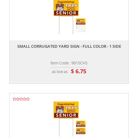
,,
SMALL CORRUGATED YARD SIGN - FULL COLOR - 1 SIDE
Item Code : 9015CHS
$ 6.75
as low as
,,