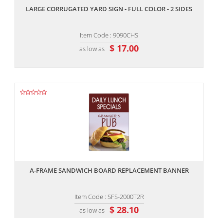
LARGE CORRUGATED YARD SIGN - FULL COLOR - 2 SIDES
Item Code : 9090CHS
$ 17.00
as low as
,,
A-FRAME SANDWICH BOARD REPLACEMENT BANNER
Item Code : SFS-2000T2R
$ 28.10
as low as