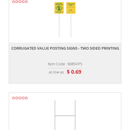
,,
CORRUGATED VALUE POSTING SIGNS - TWO SIDED PRINTING
Item Code : 8085VPS
$ 0.69
as low as