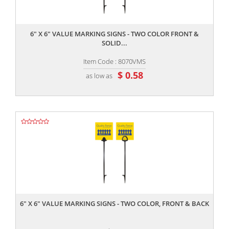
,,
6" X 6" VALUE MARKING SIGNS - TWO COLOR FRONT &
SOLID...
Item Code : 8070VMS
$ 0.58
as low as
,,
6" X 6" VALUE MARKING SIGNS - TWO COLOR, FRONT & BACK