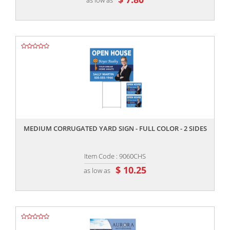
,,
MEDIUM CORRUGATED YARD SIGN - FULL COLOR - 2 SIDES
Item Code : 9060CHS
$ 10.25
as low as