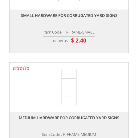
,,
SMALL HARDWARE FOR CORRUGATED YARD SIGNS
Item Code : H-FRAME-SMALL
$ 2.40
as low as
,,
MEDIUM HARDWARE FOR CORRUGATED YARD SIGNS
Item Code : H-FRAME-MEDIUM