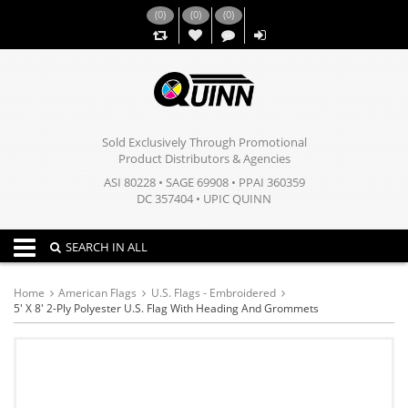
(
0
)
(
0
)
(
0
)
,,
Sold Exclusively Through Promotional
Product Distributors & Agencies
ASI 80228 • SAGE 69908 • PPAI 360359
DC 357404 • UPIC QUINN
Toggle navigation
SEARCH IN ALL
Home
American Flags
U.S. Flags - Embroidered
5' X 8' 2-Ply Polyester U.S. Flag With Heading And Grommets