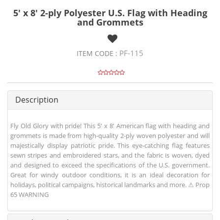
5' x 8' 2-ply Polyester U.S. Flag with Heading
and Grommets
PF-115
ITEM CODE :
Description
Fly Old Glory with pride! This 5' x 8' American flag with heading and
grommets is made from high-quality 2-ply woven polyester and will
majestically display patriotic pride. This eye-catching flag features
sewn stripes and embroidered stars, and the fabric is woven, dyed
and designed to exceed the specifications of the U.S. government.
Great for windy outdoor conditions, it is an ideal decoration for
holidays, political campaigns, historical landmarks and more. ⚠ Prop
65 WARNING