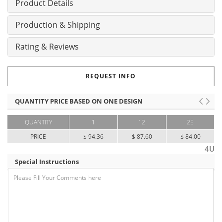
Product Details
Production & Shipping
Rating & Reviews
REQUEST INFO
QUANTITY PRICE BASED ON ONE DESIGN
QUANTITY
1
12
25
PRICE
$ 94.36
$ 87.60
$ 84.00
4U
Special Instructions