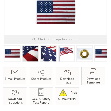
Click on image to zoom in
E-mail Product
Share Product
Download
Download
Image
Template
Prop
Download
GCC & Safety
65 WARNING
Instructions
Test Report