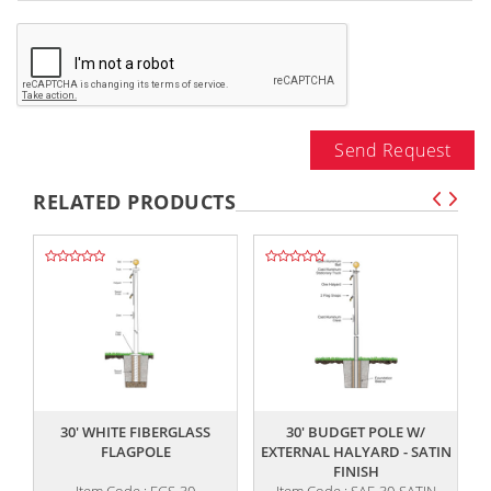
Send Request
RELATED PRODUCTS
,,
,,
30' WHITE FIBERGLASS
30' BUDGET POLE W/
FLAGPOLE
EXTERNAL HALYARD - SATIN
FINISH