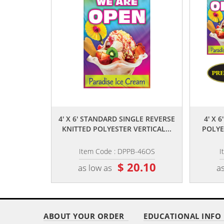
,,
4' X 6' STANDARD SINGLE REVERSE
4' X 
KNITTED POLYESTER VERTICAL...
POLYE
Item Code : DPPB-46OS
I
$ 20.10
as low as
as
ABOUT YOUR ORDER
EDUCATIONAL INFO