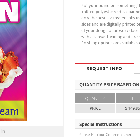
Put your brand on something that
knitted polyester vertical banne
only the best UV treated inks u
sides and are digitally printed 
of your design or artwork does n
with a canvas heading and bras
finishing options are available
REQUEST INFO
QUANTITY PRICE BASED ON
QUANTITY
1
PRICE
$ 149.8
Special Instructions
 in