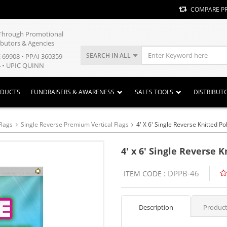
COMPARE P
y Through Promotional
ibutors & Agencies
SEARCH IN ALL
E 69908 • PPAI 360359
 • UPIC QUINN
ODUCTS
FUNDRAISERS & AWARENESS
SALES TOOLS
DISTRIBUT
Flags
Single Reverse Premium Vertical Flags
4' X 6' Single Reverse Knitted P
4' x 6' Single Reverse 
DPPB-46
ITEM CODE :
Description
Product