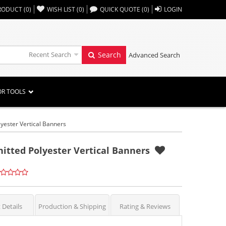
,,
RODUCT
(
0
)
WISH LIST
(
0
)
QUICK QUOTE
(
0
)
LOGIN
Recent Search
Search
Advanced Search
OR TOOLS
olyester Vertical Banners
Knitted Polyester Vertical Banners
 Details
Production & Shipping
Rating & Reviews