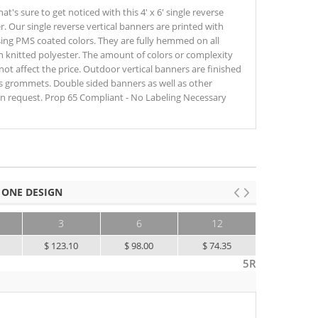
's sure to get noticed with this 4' x 6' single reverse
r. Our single reverse vertical banners are printed with
sing PMS coated colors. They are fully hemmed on all
on knitted polyester. The amount of colors or complexity
ot affect the price. Outdoor vertical banners are finished
s grommets. Double sided banners as well as other
 on request. Prop 65 Compliant - No Labeling Necessary
 ONE DESIGN
3
6
12
25+
5
$ 123.10
$ 98.00
$ 74.35
$ 56.85
5R