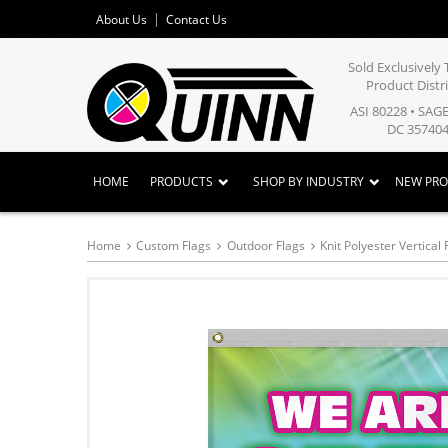
About Us
Contact Us
Sold Exclusivel
Product Distr
ASI 80228 • SAG
DC 357404
HOME
PRODUCTS
SHOP BY INDUSTRY
NEW PR
Home
Custom Flags
Outdoor Flags
Knit Polyester Vertical 