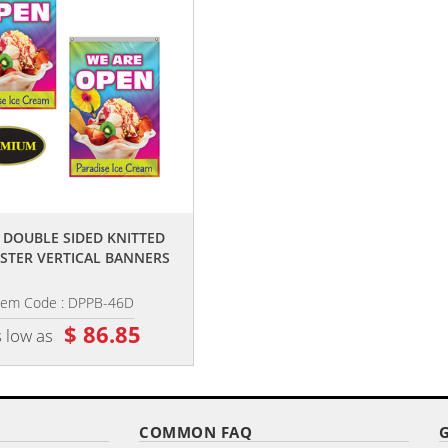
,,
,,
6' DOUBLE SIDED KNITTED
4' X 6' DIGITALLY PRINTED SINGL
STER VERTICAL BANNERS
REVERSE KNIT POLYESTER...
tem Code : DPPB-46D
Item Code : DPP-46
$ 86.85
$ 56.85
 low as
as low as
COMMON FAQ