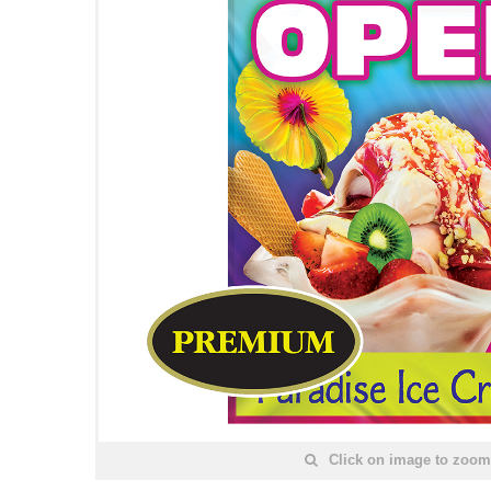
Click on image to zoom