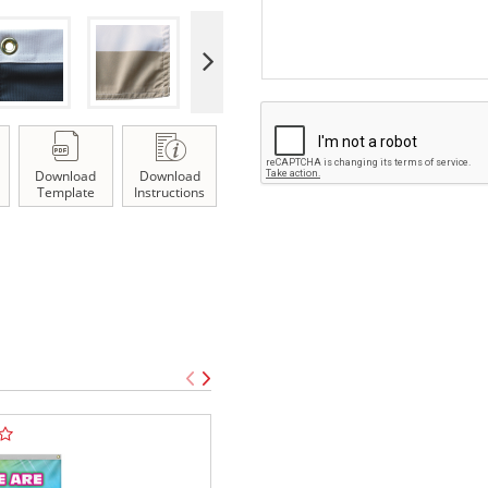
Download
Download
Template
Instructions