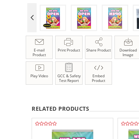
E-mail
Print Product
Share Product
Download
Product
Image
Play Video
GCC & Safety
Embed
Test Report
Product
RELATED PRODUCTS