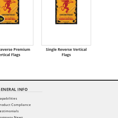
 Reverse Premium
Single Reverse Vertical
rtical Flags
Flags
GENERAL INFO
apabilities
roduct Compliance
estimonials
ompany News