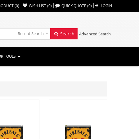
,,
RODUCT
(
0
)
WISH LIST
(
0
)
QUICK QUOTE
(
0
)
LOGIN
Recent Search
Search
Advanced Search
OR TOOLS