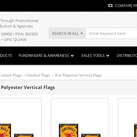
COMPARE P
y Through Promotional
ibutors & Agencies
SEARCH IN ALL
E 69908 • PPAI 360359
 • UPIC QUINN
ODUCTS
FUNDRAISERS & AWARENESS
SALES TOOLS
DISTRIBUT
Custom Flags
Outdoor Flags
Knit Polyester Vertical Flags
 Polyester Vertical Flags