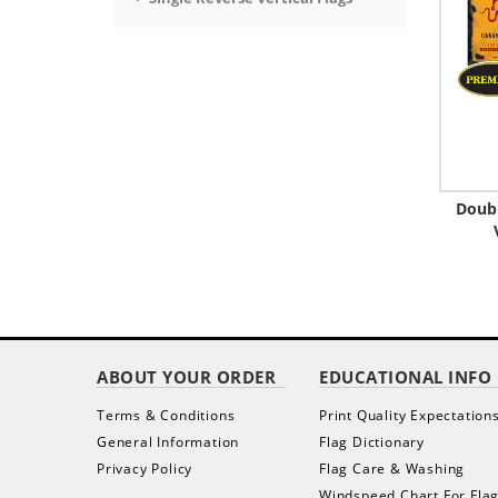
Doub
ABOUT YOUR ORDER
EDUCATIONAL INFO
Terms & Conditions
Print Quality Expectation
General Information
Flag Dictionary
Privacy Policy
Flag Care & Washing
Windspeed Chart For Fla