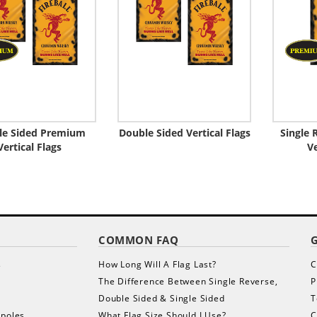
le Sided Premium
Double Sided Vertical Flags
Single
Vertical Flags
Ve
COMMON FAQ
s
How Long Will A Flag Last?
C
The Difference Between Single Reverse,
P
Double Sided & Single Sided
T
gpoles
What Flag Size Should I Use?
C