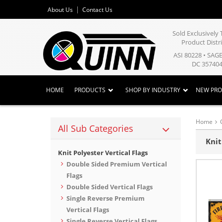
About Us
Contact Us
Sold Exclusivel
Product Distr
ASI 80228 • SAG
DC 357404
HOME
PRODUCTS
SHOP BY INDUSTRY
NEW PR
Home
All Sub Categories
Knit
Knit Polyester Vertical Flags
Double Sided Premium Vertical
Flags
Double Sided Vertical Flags
Single Reverse Premium
Vertical Flags
Single Reverse Vertical Flags