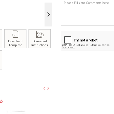
Download
Download
Template
Instructions