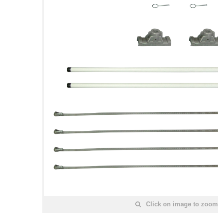
Click on image to zoom