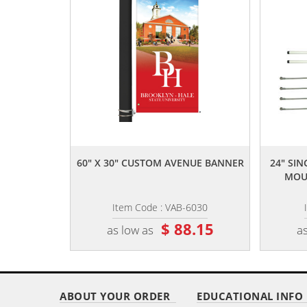
,,
60" X 30" CUSTOM AVENUE BANNER
24" SI
MOUN
Item Code : VAB-6030
$ 88.15
as low as
as
ABOUT YOUR ORDER
EDUCATIONAL INFO