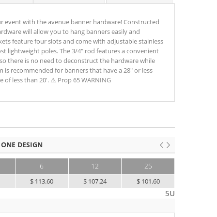
ur event with the avenue banner hardware! Constructed
hardware will allow you to hang banners easily and
kets feature four slots and come with adjustable stainless
 lightweight poles. The 3/4" rod features a convenient
so there is no need to deconstruct the hardware while
m is recommended for banners that have a 28" or less
e of less than 20'. ⚠ Prop 65 WARNING
 ONE DESIGN
6
12
25
50+
8
$ 113.60
$ 107.24
$ 101.60
$ 96.56
5U