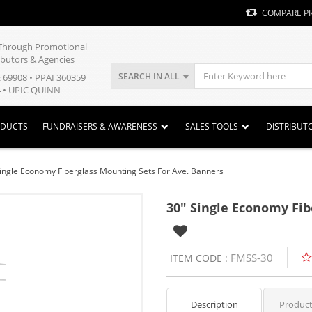
COMPARE P
y Through Promotional
ibutors & Agencies
SEARCH IN ALL
E 69908 • PPAI 360359
 • UPIC QUINN
ODUCTS
FUNDRAISERS & AWARENESS
SALES TOOLS
DISTRIBUT
ingle Economy Fiberglass Mounting Sets For Ave. Banners
30" Single Economy Fib
FMSS-30
ITEM CODE :
Description
Product