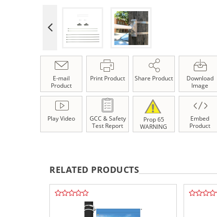
E-mail
Print Product
Share Product
Download
Product
Image
Play Video
GCC & Safety
Embed
Prop 65
Test Report
Product
WARNING
RELATED PRODUCTS