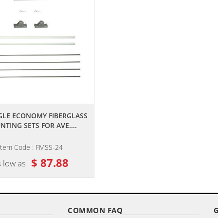
,,
,,
NGLE ECONOMY FIBERGLASS
18" SINGLE ECONOMY FIBERGLA
TING SETS FOR AVE....
MOUNTING SETS FOR AVE....
Item Code : FMSS-24
Item Code : FMSS-18
$ 87.88
$ 77.00
 low as
as low as
COMMON FAQ