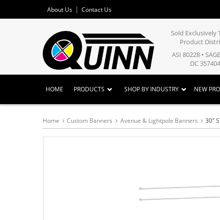
About Us
Contact Us
Sold Exclusivel
Product Distr
ASI 80228 • SAG
DC 357404
HOME
PRODUCTS
SHOP BY INDUSTRY
NEW PR
Home
Custom Banners
Avenue & Lightpole Banners
30" S