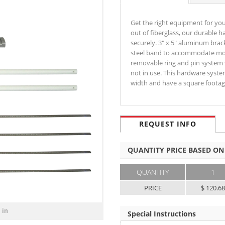
Get the right equipment for yo
out of fiberglass, our durable 
securely. 3" x 5" aluminum brac
steel band to accommodate most
removable ring and pin system 
not in use. This hardware syste
width and have a square footag
REQUEST INFO
QUANTITY PRICE BASED ON
QUANTITY
1
PRICE
$ 120.6
 in
Special Instructions