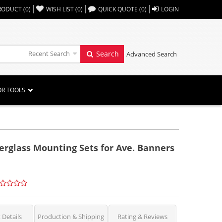
,,
RODUCT
(
0
)
WISH LIST
(
0
)
QUICK QUOTE
(
0
)
LOGIN
Recent Search
Search
Advanced Search
OR TOOLS
erglass Mounting Sets for Ave. Banners
 Details
Production & Shipping
Rating & Reviews