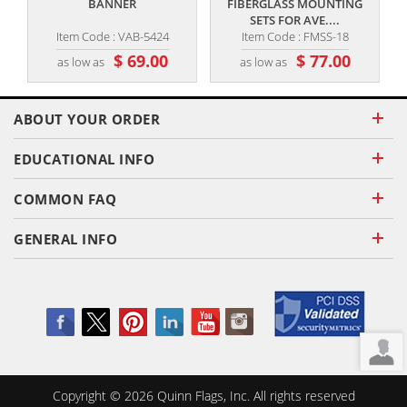
BANNER
FIBERGLASS MOUNTING
SETS FOR AVE....
Item Code : VAB-5424
Item Code : FMSS-18
$ 69.00
$ 77.00
as low as
as low as
ABOUT YOUR ORDER
EDUCATIONAL INFO
COMMON FAQ
GENERAL INFO
Copyright ©
2026
Quinn Flags, Inc. All rights reserved