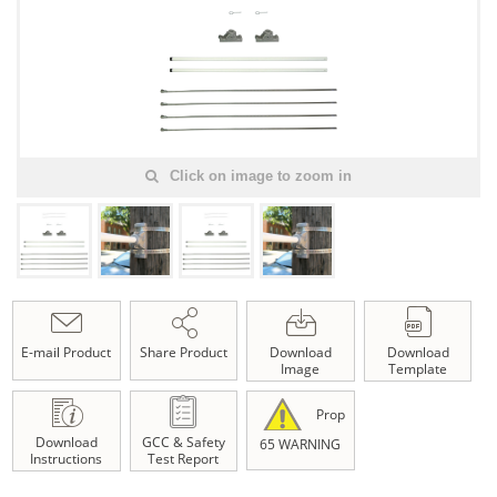
Click on image to zoom in
E-mail Product
Share Product
Download
Download
Image
Template
Prop
Download
GCC & Safety
65 WARNING
Instructions
Test Report