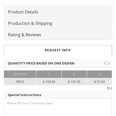
Product Details
Production & Shipping
Rating & Reviews
REQUEST INFO
QUANTITY PRICE BASED ON ONE DESIGN
QUANTITY
1
6
12
PRICE
$ 109.84
$ 103.36
$ 97.64
5U
Special Instructions