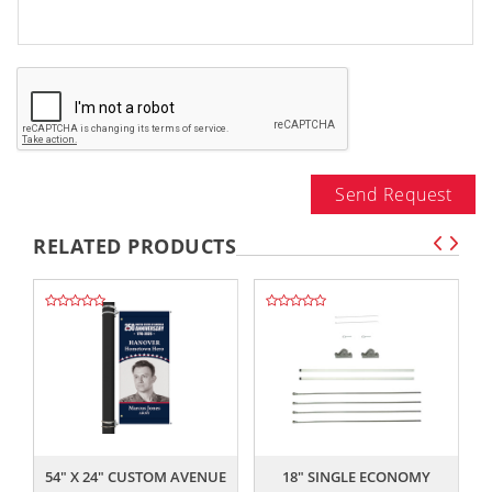
Send Request
RELATED PRODUCTS
,,
,,
54" X 24" CUSTOM AVENUE
18" SINGLE ECONOMY