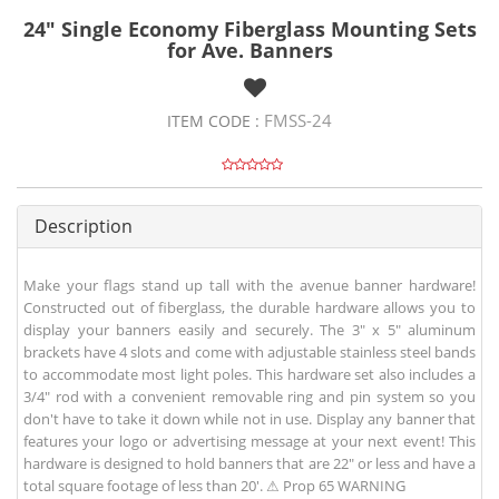
24" Single Economy Fiberglass Mounting Sets
for Ave. Banners
FMSS-24
ITEM CODE :
Description
Make your flags stand up tall with the avenue banner hardware!
Constructed out of fiberglass, the durable hardware allows you to
display your banners easily and securely. The 3" x 5" aluminum
brackets have 4 slots and come with adjustable stainless steel bands
to accommodate most light poles. This hardware set also includes a
3/4" rod with a convenient removable ring and pin system so you
don't have to take it down while not in use. Display any banner that
features your logo or advertising message at your next event! This
hardware is designed to hold banners that are 22" or less and have a
total square footage of less than 20'. ⚠ Prop 65 WARNING