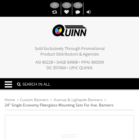
(
0
)
(
0
)
(
0
)
,,
Sold Exclusively Through Promotional
Product Distributors & Agencies
ASI 80228 • SAGE 69908 • PPAI 360359
DC 357404 • UPIC QUINN
Toggle navigation
SEARCH IN ALL
Home
Custom Banners
Avenue & Lightpole Banners
24" Single Economy Fiberglass Mounting Sets For Ave. Banners