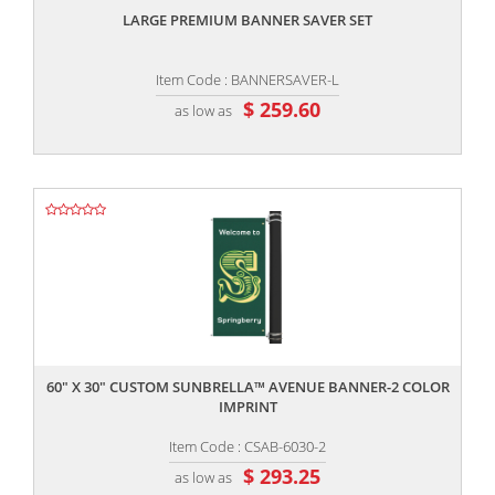
LARGE PREMIUM BANNER SAVER SET
Item Code : BANNERSAVER-L
$ 259.60
as low as
,,
60" X 30" CUSTOM SUNBRELLA™ AVENUE BANNER-2 COLOR
IMPRINT
Item Code : CSAB-6030-2
$ 293.25
as low as