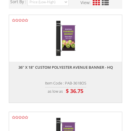
Sort By :
View:
,,
36" X 18" CUSTOM POLYESTER AVENUE BANNER - HQ
Item Code : PAB-3618OS
$ 36.75
as low as