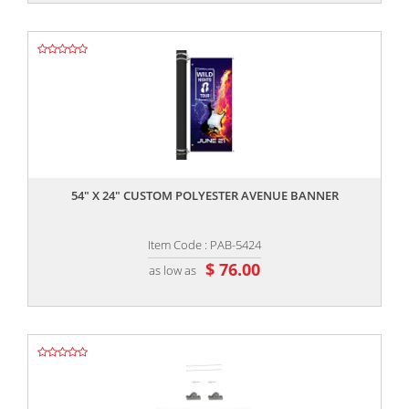
,,
54" X 24" CUSTOM POLYESTER AVENUE BANNER
Item Code : PAB-5424
$ 76.00
as low as