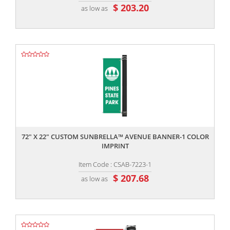
$ 203.20
as low as
,,
72" X 22" CUSTOM SUNBRELLA™ AVENUE BANNER-1 COLOR
IMPRINT
Item Code : CSAB-7223-1
$ 207.68
as low as