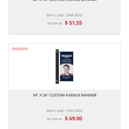
Item Code : VAB-3618
$ 51.55
as low as
,,
54" X 24" CUSTOM AVENUE BANNER
Item Code : VAB-5424
$ 69.00
as low as