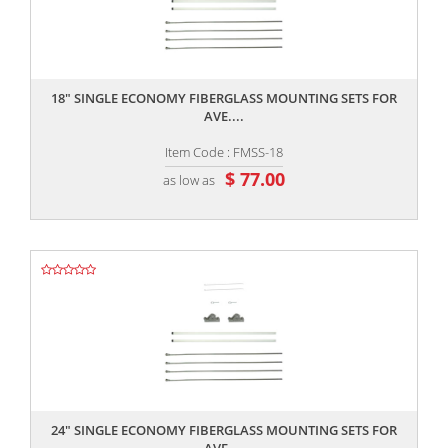
,,
18" SINGLE ECONOMY FIBERGLASS MOUNTING SETS FOR
AVE....
Item Code : FMSS-18
$ 77.00
as low as
,,
24" SINGLE ECONOMY FIBERGLASS MOUNTING SETS FOR