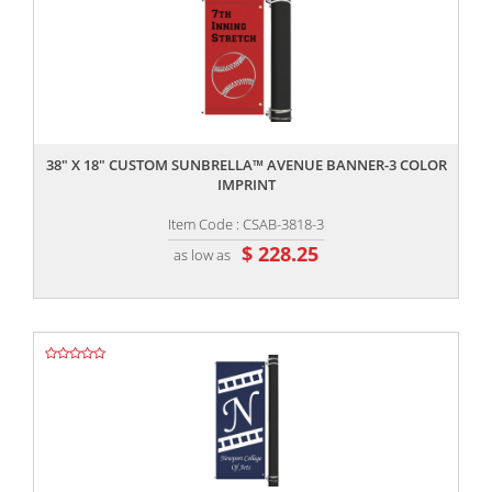
,,
38" X 18" CUSTOM SUNBRELLA™ AVENUE BANNER-3 COLOR
IMPRINT
Item Code : CSAB-3818-3
$ 228.25
as low as
,,