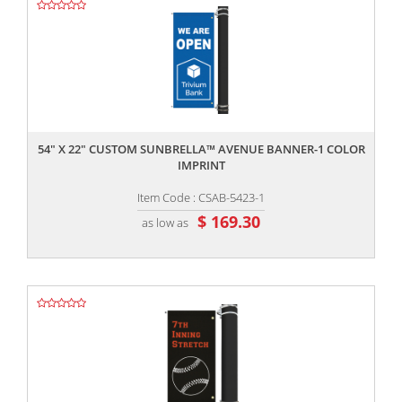
,,
54" X 22" CUSTOM SUNBRELLA™ AVENUE BANNER-1 COLOR
IMPRINT
Item Code : CSAB-5423-1
$ 169.30
as low as