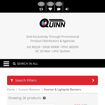
(
0
)
(
0
)
(
0
)
,,
Sold Exclusively Through Promotional
Product Distributors & Agencies
ASI 80228 • SAGE 69908 • PPAI 360359
DC 357404 • UPIC QUINN
Toggle navigation
SEARCH IN ALL
Search Filters
Home
Custom Banners
Avenue & Lightpole Banners
Showing
36
products