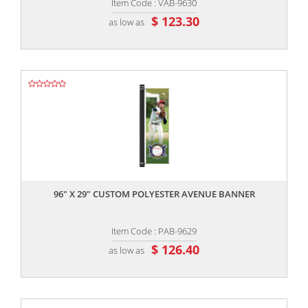
Item Code : VAB-9630
$ 123.30
as low as
,,
96" X 29" CUSTOM POLYESTER AVENUE BANNER
Item Code : PAB-9629
$ 126.40
as low as