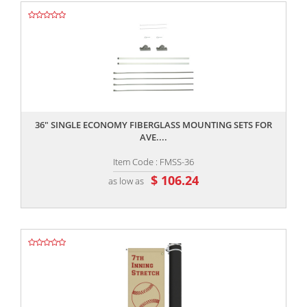
,,
36" SINGLE ECONOMY FIBERGLASS MOUNTING SETS FOR
AVE....
Item Code : FMSS-36
$ 106.24
as low as