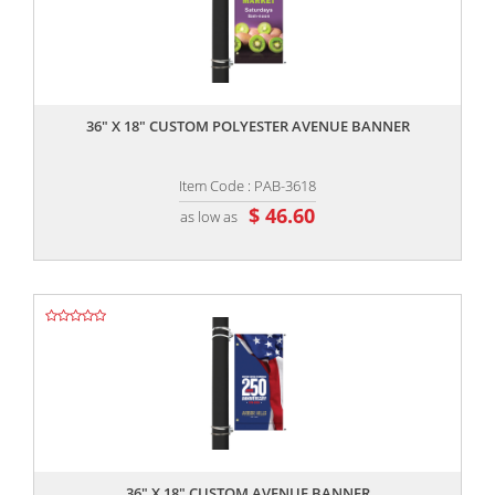
,,
36" X 18" CUSTOM POLYESTER AVENUE BANNER
Item Code : PAB-3618
$ 46.60
as low as
,,
36" X 18" CUSTOM AVENUE BANNER