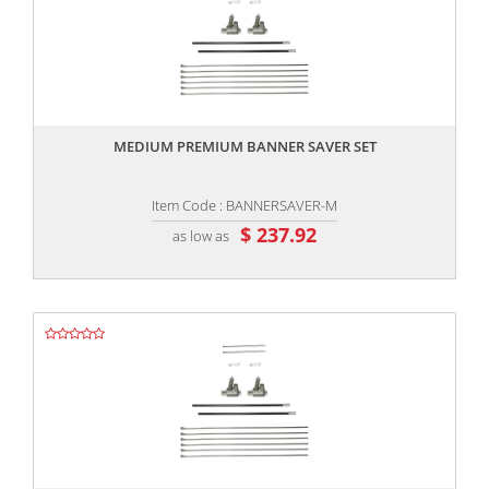
,,
MEDIUM PREMIUM BANNER SAVER SET
Item Code : BANNERSAVER-M
$ 237.92
as low as
,,