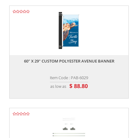
,,
60" X 29" CUSTOM POLYESTER AVENUE BANNER
Item Code : PAB-6029
$ 88.80
as low as