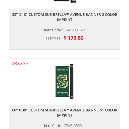
,,
38" X 18" CUSTOM SUNBRELLA™ AVENUE BANNER-2 COLOR
IMPRINT
Item Code : CSAB-3818-2
$ 170.80
as low as
,,
60" X 30" CUSTOM SUNBRELLA™ AVENUE BANNER-1 COLOR
IMPRINT
Item Code : CSAB-6030-1