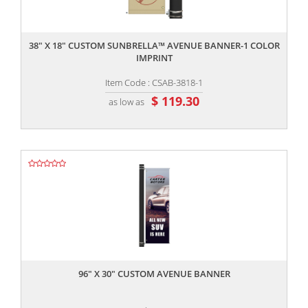
,,
38" X 18" CUSTOM SUNBRELLA™ AVENUE BANNER-1 COLOR
IMPRINT
Item Code : CSAB-3818-1
$ 119.30
as low as
,,
96" X 30" CUSTOM AVENUE BANNER