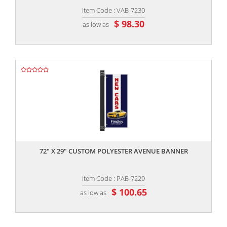
Item Code : VAB-7230
$ 98.30
as low as
,,
72" X 29" CUSTOM POLYESTER AVENUE BANNER
Item Code : PAB-7229
$ 100.65
as low as