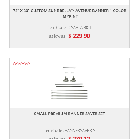
72" X 30" CUSTOM SUNBRELLA™ AVENUE BANNER-1 COLOR
IMPRINT
Item Code : CSAB-7230-1
$ 229.90
as low as
,,
SMALL PREMIUM BANNER SAVER SET
Item Code : BANNERSAVER-S
$ 230.12
as low as