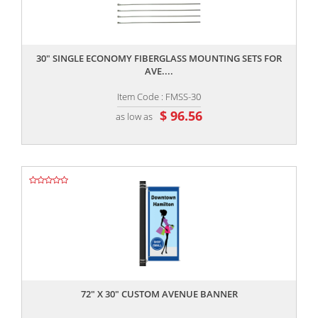
,,
30" SINGLE ECONOMY FIBERGLASS MOUNTING SETS FOR
AVE....
Item Code : FMSS-30
$ 96.56
as low as
,,
72" X 30" CUSTOM AVENUE BANNER