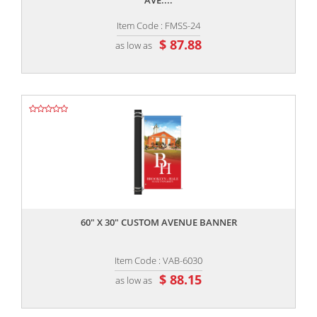
AVE....
Item Code : FMSS-24
$ 87.88
as low as
,,
60" X 30" CUSTOM AVENUE BANNER
Item Code : VAB-6030
$ 88.15
as low as