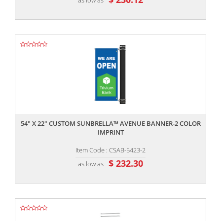
,,
54" X 22" CUSTOM SUNBRELLA™ AVENUE BANNER-2 COLOR
IMPRINT
Item Code : CSAB-5423-2
$ 232.30
as low as