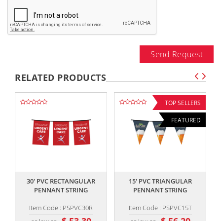
Send Request
RELATED PRODUCTS
TOP SELLERS
FEATURED
,,
,,
30' PVC RECTANGULAR
15' PVC TRIANGULAR
PENNANT STRING
PENNANT STRING
Item Code : PSPVC30R
Item Code : PSPVC15T