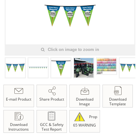
Click on image to zoom in
E-mail Product
Share Product
Download
Download
Image
Template
Prop
Download
GCC & Safety
65 WARNING
Instructions
Test Report