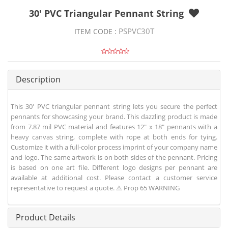
30' PVC Triangular Pennant String
PSPVC30T
ITEM CODE :
Description
This 30' PVC triangular pennant string lets you secure the perfect
pennants for showcasing your brand. This dazzling product is made
from 7.87 mil PVC material and features 12" x 18" pennants with a
heavy canvas string, complete with rope at both ends for tying.
Customize it with a full-color process imprint of your company name
and logo. The same artwork is on both sides of the pennant. Pricing
is based on one art file. Different logo designs per pennant are
available at additional cost. Please contact a customer service
representative to request a quote. ⚠ Prop 65 WARNING
Product Details