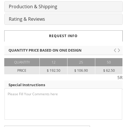
Production & Shipping
Rating & Reviews
REQUEST INFO
QUANTITY PRICE BASED ON ONE DESIGN
QUANTITY
12
25
50
PRICE
$ 192.50
$ 106.90
$ 62.50
5R
Special Instructions