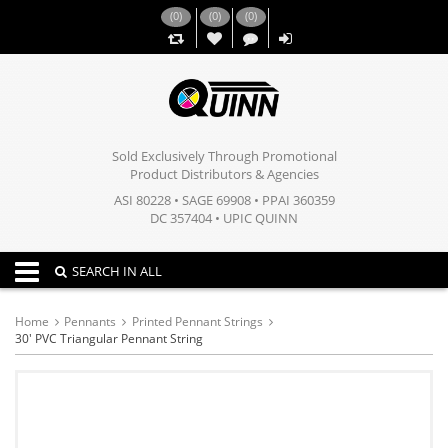
(
0
)
(
0
)
(
0
)
,,
Sold Exclusively Through Promotional
Product Distributors & Agencies
ASI 80228 • SAGE 69908 • PPAI 360359
DC 357404 • UPIC QUINN
Toggle navigation
SEARCH IN ALL
Home
Pennants
Printed Pennant Strings
30' PVC Triangular Pennant String