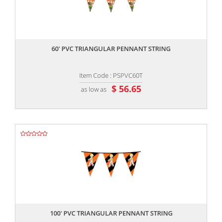
,,
60' PVC TRIANGULAR PENNANT STRING
Item Code : PSPVC60T
$ 56.65
as low as
,,
100' PVC TRIANGULAR PENNANT STRING