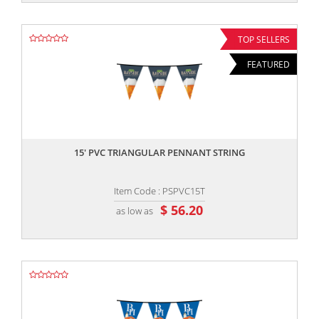
TOP SELLERS
FEATURED
,,
15' PVC TRIANGULAR PENNANT STRING
Item Code : PSPVC15T
$ 56.20
as low as