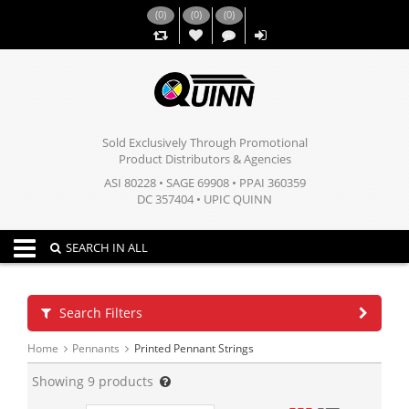
(
0
)
(
0
)
(
0
)
,,
Sold Exclusively Through Promotional
Product Distributors & Agencies
ASI 80228 • SAGE 69908 • PPAI 360359
DC 357404 • UPIC QUINN
Toggle navigation
SEARCH IN ALL
Search Filters
Home
Pennants
Printed Pennant Strings
Showing
9
products