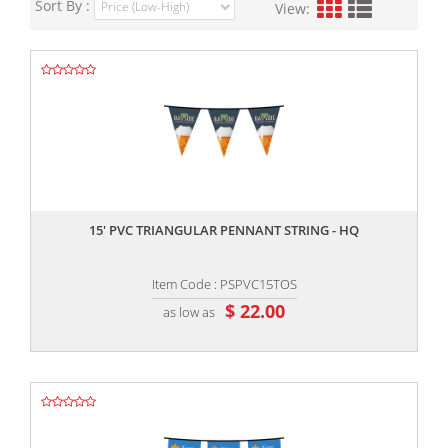
Sort By :
View:
,,
15' PVC TRIANGULAR PENNANT STRING - HQ
Item Code : PSPVC15TOS
$ 22.00
as low as