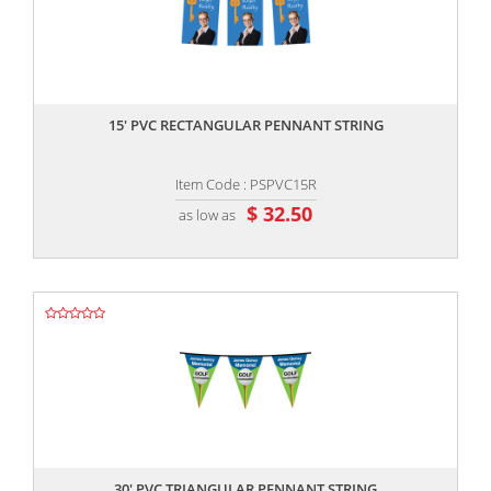
,,
15' PVC RECTANGULAR PENNANT STRING
Item Code : PSPVC15R
$ 32.50
as low as
,,
30' PVC TRIANGULAR PENNANT STRING