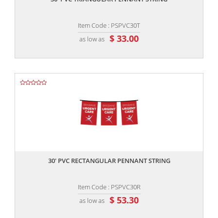
Item Code : PSPVC30T
$ 33.00
as low as
,,
30' PVC RECTANGULAR PENNANT STRING
Item Code : PSPVC30R
$ 53.30
as low as