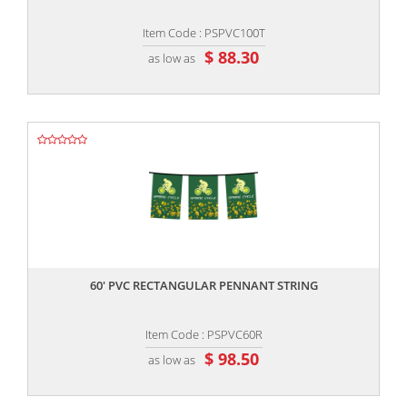
Item Code : PSPVC100T
$ 88.30
as low as
,,
60' PVC RECTANGULAR PENNANT STRING
Item Code : PSPVC60R
$ 98.50
as low as