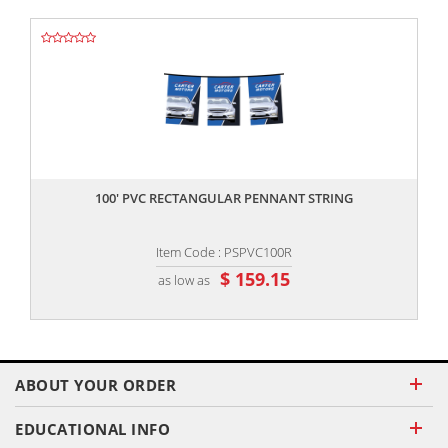
,,
100' PVC RECTANGULAR PENNANT STRING
Item Code : PSPVC100R
$ 159.15
as low as
ABOUT YOUR ORDER
EDUCATIONAL INFO