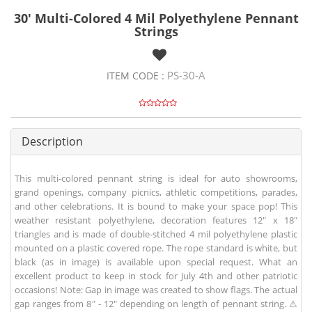
30' Multi-Colored 4 Mil Polyethylene Pennant
Strings
PS-30-A
ITEM CODE :
Description
This multi-colored pennant string is ideal for auto showrooms,
grand openings, company picnics, athletic competitions, parades,
and other celebrations. It is bound to make your space pop! This
weather resistant polyethylene, decoration features 12" x 18"
triangles and is made of double-stitched 4 mil polyethylene plastic
mounted on a plastic covered rope. The rope standard is white, but
black (as in image) is available upon special request. What an
excellent product to keep in stock for July 4th and other patriotic
occasions! Note: Gap in image was created to show flags. The actual
gap ranges from 8" - 12" depending on length of pennant string. ⚠