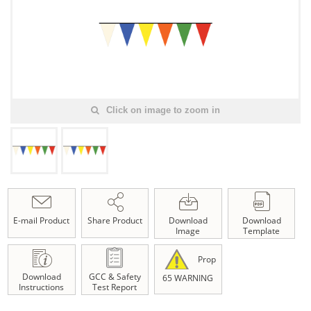
Click on image to zoom in
E-mail Product
Share Product
Download
Download
Image
Template
Prop
Download
GCC & Safety
65 WARNING
Instructions
Test Report