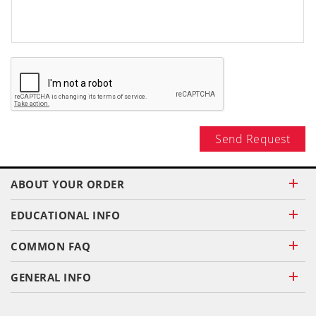
Send Request
ABOUT YOUR ORDER
EDUCATIONAL INFO
COMMON FAQ
GENERAL INFO