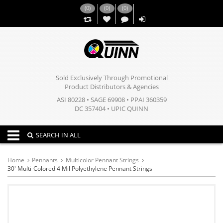
(
0
)
(
0
)
(
0
)
,,
Sold Exclusively Through Promotional
Product Distributors & Agencies
ASI 80228 • SAGE 69908 • PPAI 360359
DC 357404 • UPIC QUINN
Toggle navigation
SEARCH IN ALL
Home
Pennants
Multicolor Pennant Strings
30' Multi-Colored 4 Mil Polyethylene Pennant Strings