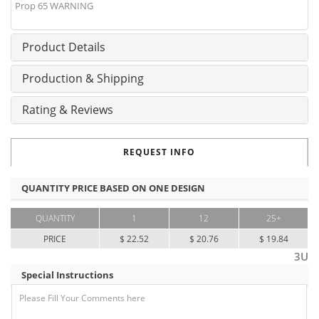
Prop 65 WARNING
Product Details
Production & Shipping
Rating & Reviews
REQUEST INFO
QUANTITY PRICE BASED ON ONE DESIGN
QUANTITY
1
12
25+
PRICE
$ 22.52
$ 20.76
$ 19.84
3U
Special Instructions