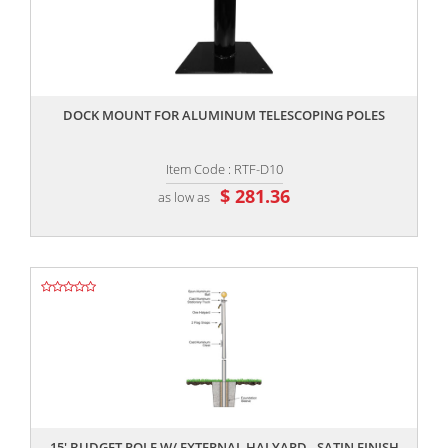
,,
DOCK MOUNT FOR ALUMINUM TELESCOPING POLES
Item Code : RTF-D10
$ 281.36
as low as
,,
15' BUDGET POLE W/ EXTERNAL HALYARD - SATIN FINISH