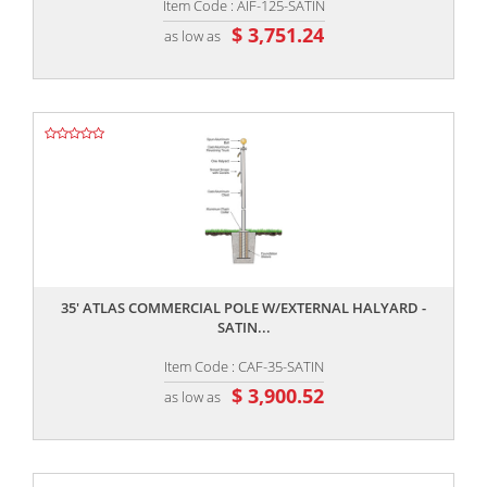
Item Code : AIF-125-SATIN
$ 3,751.24
as low as
,,
35' ATLAS COMMERCIAL POLE W/EXTERNAL HALYARD -
SATIN...
Item Code : CAF-35-SATIN
$ 3,900.52
as low as