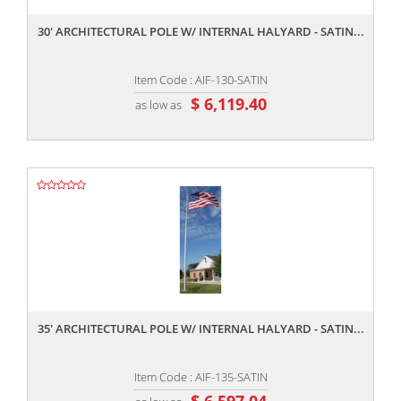
30' ARCHITECTURAL POLE W/ INTERNAL HALYARD - SATIN...
Item Code : AIF-130-SATIN
$ 6,119.40
as low as
,,
35' ARCHITECTURAL POLE W/ INTERNAL HALYARD - SATIN...
Item Code : AIF-135-SATIN