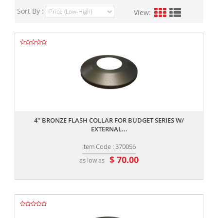
Sort By :
View:
,,
4" BRONZE FLASH COLLAR FOR BUDGET SERIES W/
EXTERNAL...
Item Code : 370056
$ 70.00
as low as