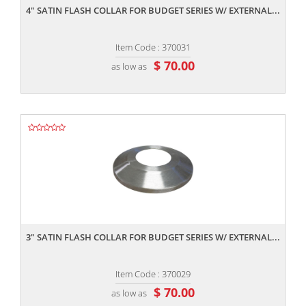
4" SATIN FLASH COLLAR FOR BUDGET SERIES W/ EXTERNAL...
Item Code : 370031
$ 70.00
as low as
,,
3" SATIN FLASH COLLAR FOR BUDGET SERIES W/ EXTERNAL...
Item Code : 370029
$ 70.00
as low as