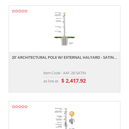
,,
20' ARCHITECTURAL POLE W/ EXTERNAL HALYARD - SATIN...
Item Code : AAF-20-SATIN
$ 2,417.92
as low as