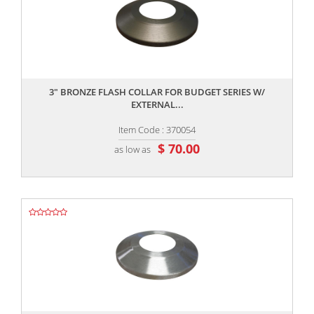
,,
3" BRONZE FLASH COLLAR FOR BUDGET SERIES W/
EXTERNAL...
Item Code : 370054
$ 70.00
as low as
,,