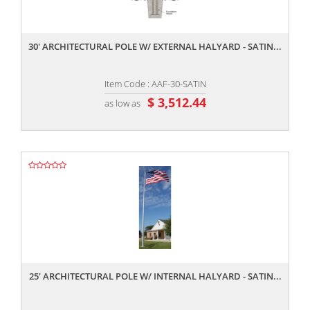
,,
30' ARCHITECTURAL POLE W/ EXTERNAL HALYARD - SATIN...
Item Code : AAF-30-SATIN
$ 3,512.44
as low as
,,
25' ARCHITECTURAL POLE W/ INTERNAL HALYARD - SATIN...