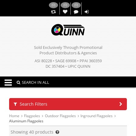
(
0
)
(
0
)
(
0
)
,,
Sold Exclusively Through Promotional
Product Distributors & Agencies
ASI 80228 • SAGE 69908 • PPAI 360359
DC 357404 • UPIC QUINN
Toggle navigation
SEARCH IN ALL
Search Filters
Home
Flagpoles
Outdoor Flagpoles
Inground Flagpoles
Aluminum Flagpoles
Showing
40
products