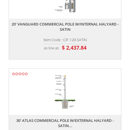
,,
20' VANGUARD COMMERCIAL POLE W/INTERNAL HALYARD -
SATIN
Item Code : CIF-120-SATIN
$ 2,437.84
as low as
,,
30' ATLAS COMMERCIAL POLE W/EXTERNAL HALYARD -
SATIN...