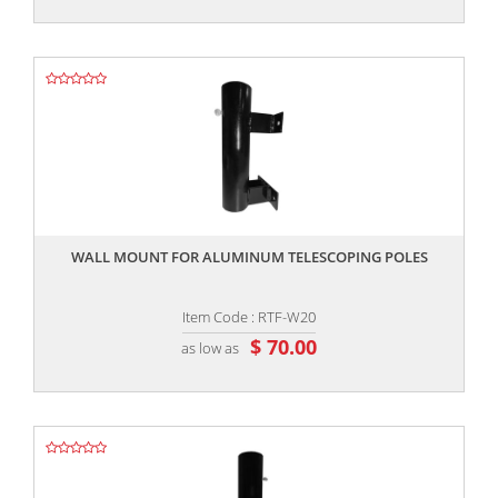
,,
WALL MOUNT FOR ALUMINUM TELESCOPING POLES
Item Code : RTF-W20
$ 70.00
as low as