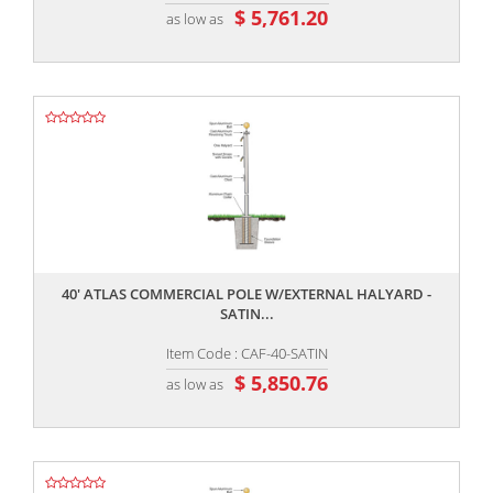
$ 5,761.20
as low as
,,
40' ATLAS COMMERCIAL POLE W/EXTERNAL HALYARD -
SATIN...
Item Code : CAF-40-SATIN
$ 5,850.76
as low as