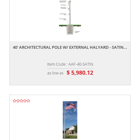
,,
40' ARCHITECTURAL POLE W/ EXTERNAL HALYARD - SATIN...
Item Code : AAF-40-SATIN
$ 5,980.12
as low as
,,