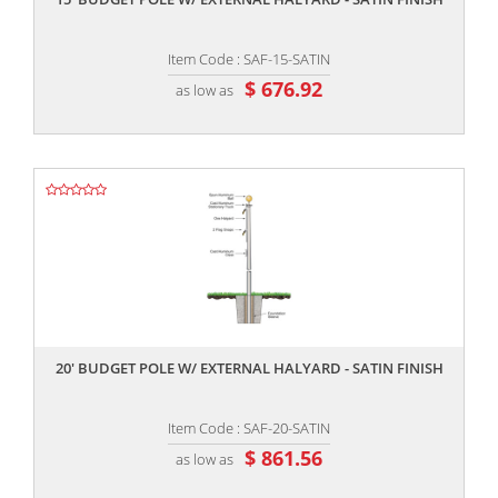
Item Code : SAF-15-SATIN
$ 676.92
as low as
,,
20' BUDGET POLE W/ EXTERNAL HALYARD - SATIN FINISH
Item Code : SAF-20-SATIN
$ 861.56
as low as