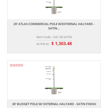
,,
20' ATLAS COMMERCIAL POLE W/EXTERNAL HALYARD -
SATIN...
Item Code : CAF-20-SATIN
$ 1,303.48
as low as
,,
30' BUDGET POLE W/ EXTERNAL HALYARD - SATIN FINISH