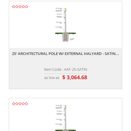
,,
25' ARCHITECTURAL POLE W/ EXTERNAL HALYARD - SATIN...
Item Code : AAF-25-SATIN
$ 3,064.68
as low as