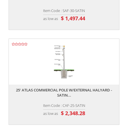
Item Code : SAF-30-SATIN
$ 1,497.44
as low as
,,
25' ATLAS COMMERCIAL POLE W/EXTERNAL HALYARD -
SATIN...
Item Code : CAF-25-SATIN
$ 2,348.28
as low as