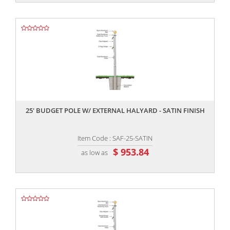
,,
25' BUDGET POLE W/ EXTERNAL HALYARD - SATIN FINISH
Item Code : SAF-25-SATIN
$ 953.84
as low as