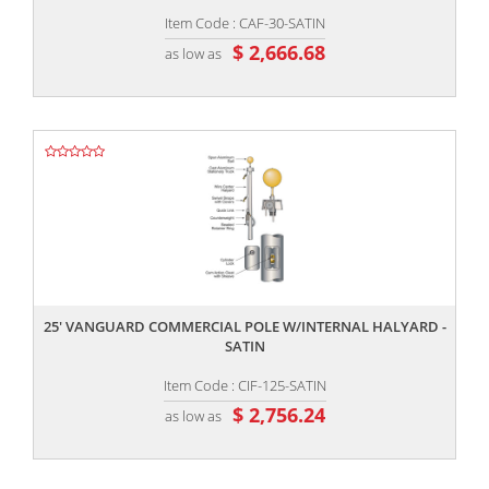
Item Code : CAF-30-SATIN
$ 2,666.68
as low as
,,
25' VANGUARD COMMERCIAL POLE W/INTERNAL HALYARD -
SATIN
Item Code : CIF-125-SATIN
$ 2,756.24
as low as