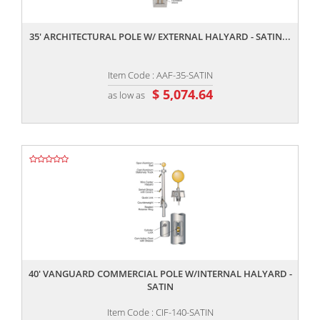
,,
35' ARCHITECTURAL POLE W/ EXTERNAL HALYARD - SATIN...
Item Code : AAF-35-SATIN
$ 5,074.64
as low as
,,
40' VANGUARD COMMERCIAL POLE W/INTERNAL HALYARD -
SATIN
Item Code : CIF-140-SATIN