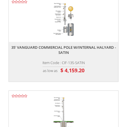
,,
35' VANGUARD COMMERCIAL POLE W/INTERNAL HALYARD -
SATIN
Item Code : CIF-135-SATIN
$ 4,159.20
as low as