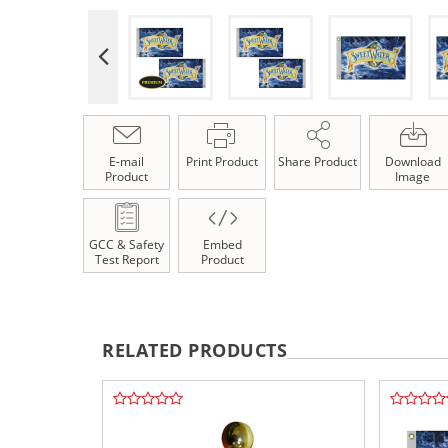
E-mail
Print Product
Share Product
Download
Product
Image
GCC & Safety
Embed
Test Report
Product
RELATED PRODUCTS