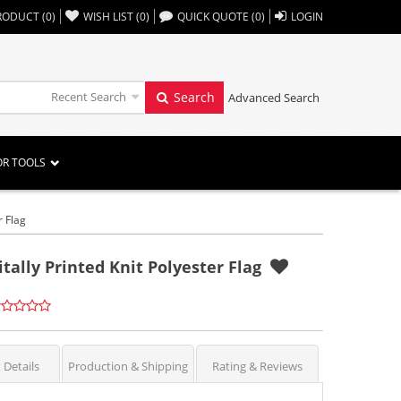
,,
RODUCT
(
0
)
WISH LIST
(
0
)
QUICK QUOTE
(
0
)
LOGIN
Recent Search
Search
Advanced Search
OR TOOLS
r Flag
itally Printed Knit Polyester Flag
 Details
Production & Shipping
Rating & Reviews