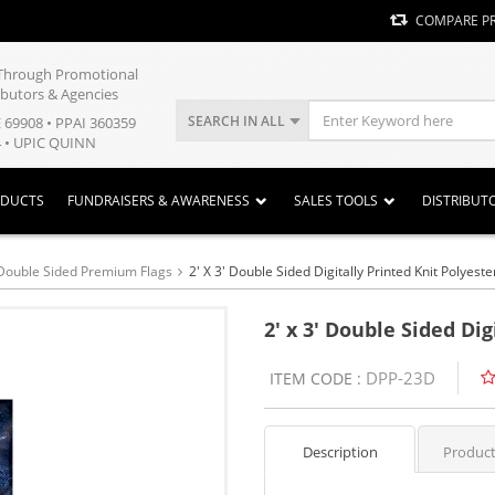
COMPARE P
y Through Promotional
ibutors & Agencies
SEARCH IN ALL
E 69908 • PPAI 360359
 • UPIC QUINN
ODUCTS
FUNDRAISERS & AWARENESS
SALES TOOLS
DISTRIBUT
Double Sided Premium Flags
2' X 3' Double Sided Digitally Printed Knit Polyeste
2' x 3' Double Sided Dig
DPP-23D
ITEM CODE :
Description
Product