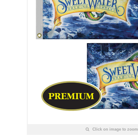
Click on image to zoom