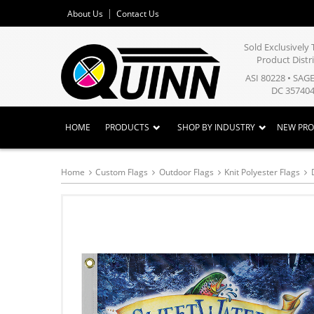
About Us
Contact Us
Sold Exclusivel
Product Distr
ASI 80228 • SAG
DC 357404
HOME
PRODUCTS
SHOP BY INDUSTRY
NEW PR
Home
Custom Flags
Outdoor Flags
Knit Polyester Flags