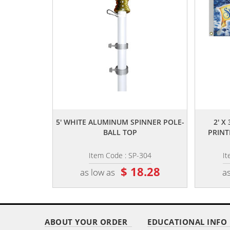
,,
5' WHITE ALUMINUM SPINNER POLE-
2' X
BALL TOP
PRINT
Item Code : SP-304
I
$ 18.28
as low as
as
ABOUT YOUR ORDER
EDUCATIONAL INFO