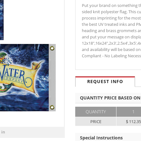
Put your brand on something that
sided knit polyester flag. This c
process imprinting for the most 
the best UV treated inks and PM
heading and brass grommets an
and put your message on display
12x18",16x24",2x3',2.5x4',3x5',4
and availability will be based o
Compliant - No Labeling Neces
REQUEST INFO
QUANTITY PRICE BASED ON
QUANTITY
1
PRICE
$ 112.3
 in
Special Instructions