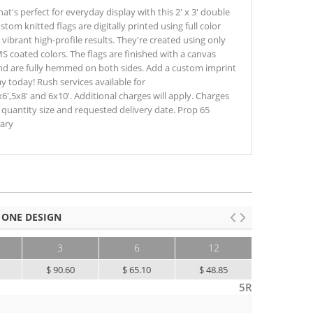
's perfect for everyday display with this 2' x 3' double
ustom knitted flags are digitally printed using full color
vibrant high-profile results. They're created using only
S coated colors. The flags are finished with a canvas
d are fully hemmed on both sides. Add a custom imprint
 today! Rush services available for
x6',5x8' and 6x10'. Additional charges will apply. Charges
n quantity size and requested delivery date. Prop 65
sary
 ONE DESIGN
3
6
12
25+
5
$ 90.60
$ 65.10
$ 48.85
$ 39.10
5R