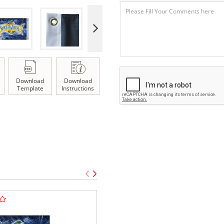
Download
Download
Template
Instructions