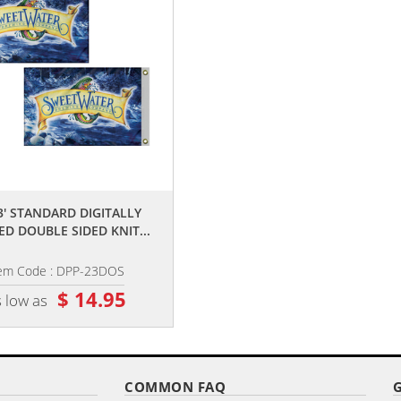
,,
,,
 3' STANDARD DIGITALLY
2' X 3' DIGITALLY PRINTED SINGL
ED DOUBLE SIDED KNIT...
REVERSE KNIT POLY...
tem Code : DPP-23DOS
Item Code : DPP-23
$ 14.95
$ 23.60
 low as
as low as
COMMON FAQ