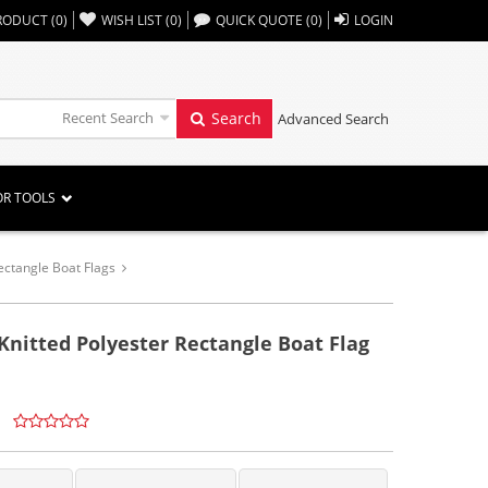
,,
RODUCT
(
0
)
WISH LIST
(
0
)
QUICK QUOTE
(
0
)
LOGIN
Recent Search
Search
Advanced Search
OR TOOLS
ectangle Boat Flags
 Knitted Polyester Rectangle Boat Flag