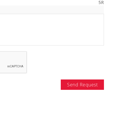
5R
Send Request