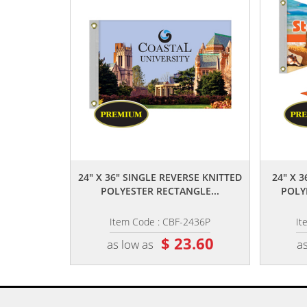
,,
24" X 36" SINGLE REVERSE KNITTED
24" X 
POLYESTER RECTANGLE...
POLY
Item Code : CBF-2436P
It
$ 23.60
as low as
as