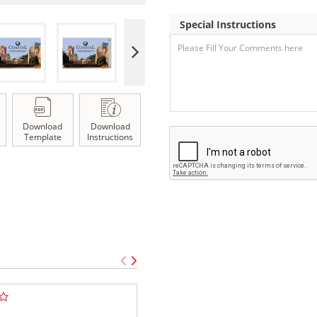
Special Instructions
Download
Download
Template
Instructions