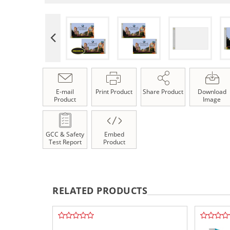
E-mail
Print Product
Share Product
Download
Product
Image
GCC & Safety
Embed
Test Report
Product
RELATED PRODUCTS