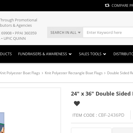
COMPARE P
y Through Promotional
ibutors & Agencies
SEARCH IN ALL
E 69908 • PPAI 360359
 • UPIC QUINN
ODUCTS
FUNDRAISERS & AWARENESS
SALES TOOLS
DISTRIBUT
Knit Polyester Boat Flags
Knit Polyester Rectangle Boat Flags
Double Sided R
24" x 36" Double Sided
CBF-2436PD
ITEM CODE :