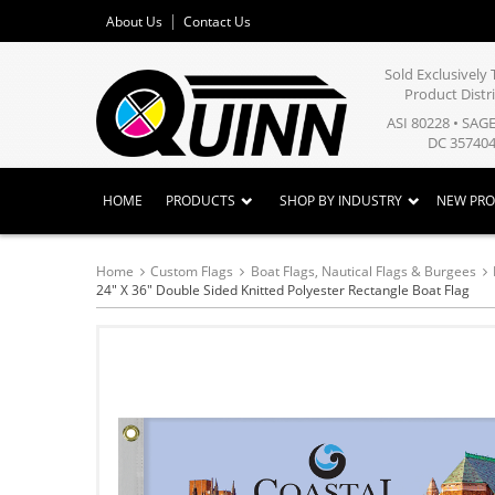
About Us
Contact Us
Sold Exclusivel
Product Distr
ASI 80228 • SAG
DC 357404
HOME
PRODUCTS
SHOP BY INDUSTRY
NEW PR
Home
Custom Flags
Boat Flags, Nautical Flags & Burgees
24" X 36" Double Sided Knitted Polyester Rectangle Boat Flag