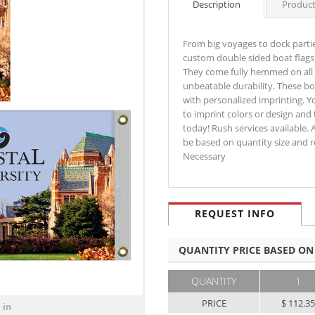
Description
Product
From big voyages to dock partie
custom double sided boat flags 
They come fully hemmed on all s
unbeatable durability. These bo
with personalized imprinting. You
to imprint colors or design and 
today! Rush services available. A
be based on quantity size and r
Necessary
REQUEST INFO
QUANTITY PRICE BASED ON
QUANTITY
1
PRICE
$ 112.3
 in