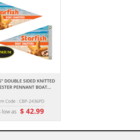
,,
,,
36" DOUBLE SIDED KNITTED
24" X 36" DOUBLE SIDED KNITTE
ESTER PENNANT BOAT...
POLYESTER SWALLOWTAIL...
em Code : CBP-2436PD
Item Code : CBS-2436PD
$ 42.99
$ 42.99
 low as
as low as