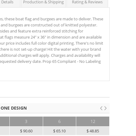
 Details
Production & Shipping
Rating & Reviews
s, these boat flag and burgees are made to deliver. These
and burgees are constructed out of knitted polyester.
ides and feature extra reinforced stitching for
at flags measure 24" x 36" in dimension and are available
r price includes full color digital printing. There's no limit
there is not set-up charge! Hit the water with your brand
dditional charges will apply. Charges and availability will
equested delivery date. Prop 65 Compliant - No Labeling
 ONE DESIGN
3
6
12
25+
5
$ 90.60
$ 65.10
$ 48.85
$ 39.10