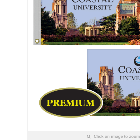
Click on image to zoom