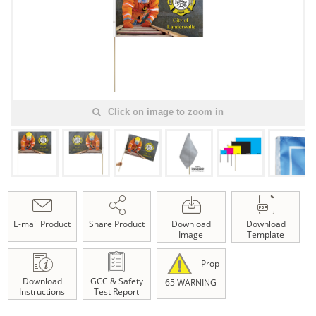
Click on image to zoom in
E-mail Product
Share Product
Download
Download
Image
Template
Prop
Download
GCC & Safety
65 WARNING
Instructions
Test Report