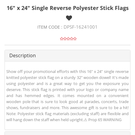
16" x 24" Single Reverse Polyester Stick Flags
DPSF-16241001
ITEM CODE :
Description
Show off your promotional efforts with this 16" x 24" single reverse
knitted polyester stick flag on a sturdy 32" wooden dowel! It's made
using polyester and is a great way to get you the exposure you
deserve. This stick flag is printed with your logo or company name
and has hemmed edges. It comes mounted on a convenient
wooden pole that is sure to look good at parades, concerts, trade
shows, fundraisers and more. This awesome gift is sure to be a hit!
Note: Polyester stick flag materials (excluding staff) are flexible and
will hang down the staff when held upright.⚠ Prop 65 WARNING