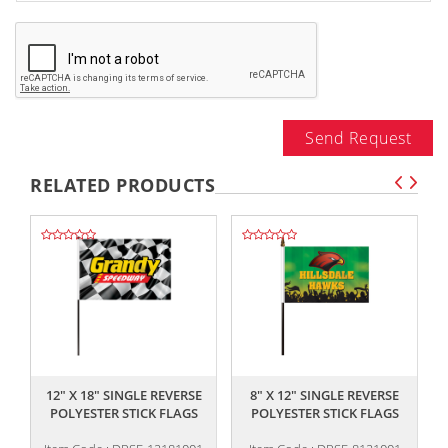
Send Request
RELATED PRODUCTS
,,
,,
12" X 18" SINGLE REVERSE
8" X 12" SINGLE REVERSE
POLYESTER STICK FLAGS
POLYESTER STICK FLAGS