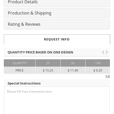
Product Details
Production & Shipping
Rating & Reviews
REQUEST INFO
QUANTITY PRICE BASED ON ONE DESIGN
QUANTITY
25
50
100
PRICE
$ 15.25
$ 11.40
$ 9.20
5R
Special Instructions