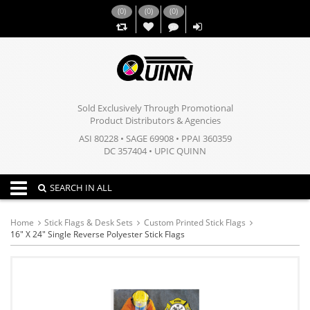
(
0
)
(
0
)
(
0
)
,,
Sold Exclusively Through Promotional
Product Distributors & Agencies
ASI 80228 • SAGE 69908 • PPAI 360359
DC 357404 • UPIC QUINN
Toggle navigation
SEARCH IN ALL
Home
Stick Flags & Desk Sets
Custom Printed Stick Flags
16" X 24" Single Reverse Polyester Stick Flags