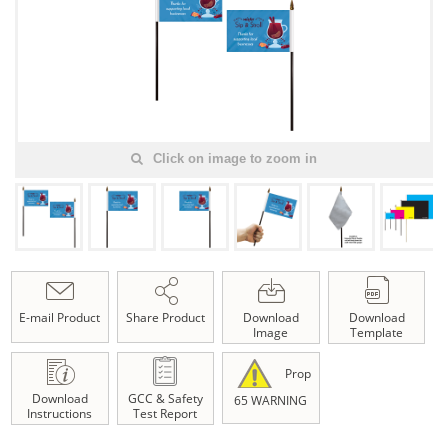
Click on image to zoom in
E-mail Product
Share Product
Download
Download
Image
Template
Prop
Download
GCC & Safety
65 WARNING
Instructions
Test Report