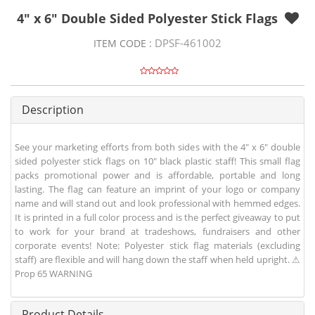
4" x 6" Double Sided Polyester Stick Flags
DPSF-461002
ITEM CODE :
Description
See your marketing efforts from both sides with the 4" x 6" double
sided polyester stick flags on 10" black plastic staff! This small flag
packs promotional power and is affordable, portable and long
lasting. The flag can feature an imprint of your logo or company
name and will stand out and look professional with hemmed edges.
It is printed in a full color process and is the perfect giveaway to put
to work for your brand at tradeshows, fundraisers and other
corporate events! Note: Polyester stick flag materials (excluding
staff) are flexible and will hang down the staff when held upright. ⚠
Prop 65 WARNING
Product Details