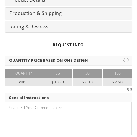
Production & Shipping
Rating & Reviews
REQUEST INFO
QUANTITY PRICE BASED ON ONE DESIGN
QUANTITY
25
50
100
PRICE
$ 10.20
$ 6.10
$ 4.90
5R
Special Instructions