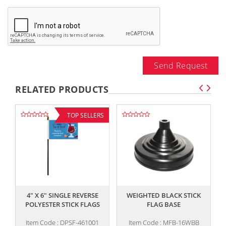
Send Request
RELATED PRODUCTS
TOP SELLERS
,,
,,
4" X 6" SINGLE REVERSE
WEIGHTED BLACK STICK
4
POLYESTER STICK FLAGS
FLAG BASE
Item Code : DPSF-461001
Item Code : MFB-16WBB