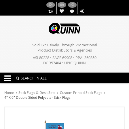
(
0
)
(
0
)
(
0
)
,,
Sold Exclusively Through Promotional
Product Distributors & Agencies
ASI 80228 • SAGE 69908 • PPAI 360359
DC 357404 • UPIC QUINN
Toggle navigation
SEARCH IN ALL
Home
Stick Flags & Desk Sets
Custom Printed Stick Flags
4" X 6" Double Sided Polyester Stick Flags