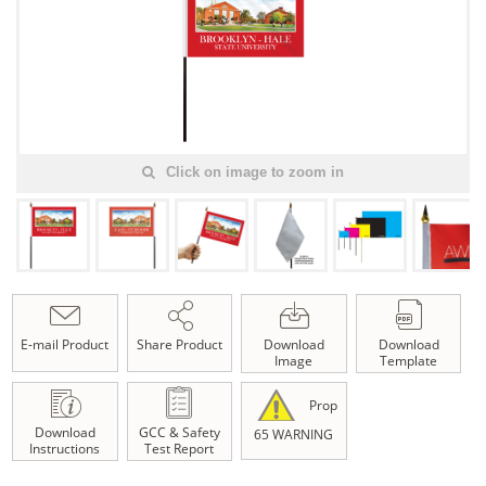
Click on image to zoom in
E-mail Product
Share Product
Download
Download
Image
Template
Prop
Download
GCC & Safety
65 WARNING
Instructions
Test Report