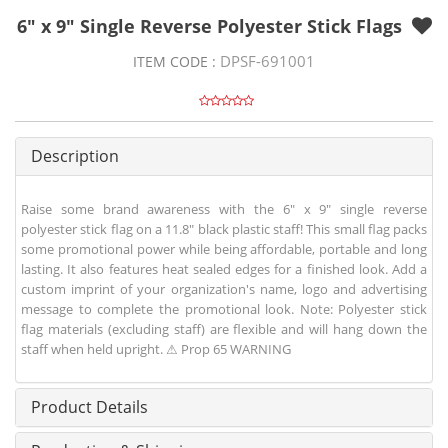
6" x 9" Single Reverse Polyester Stick Flags
DPSF-691001
ITEM CODE :
Description
Raise some brand awareness with the 6" x 9" single reverse
polyester stick flag on a 11.8" black plastic staff! This small flag packs
some promotional power while being affordable, portable and long
lasting. It also features heat sealed edges for a finished look. Add a
custom imprint of your organization's name, logo and advertising
message to complete the promotional look. Note: Polyester stick
flag materials (excluding staff) are flexible and will hang down the
staff when held upright. ⚠ Prop 65 WARNING
Product Details