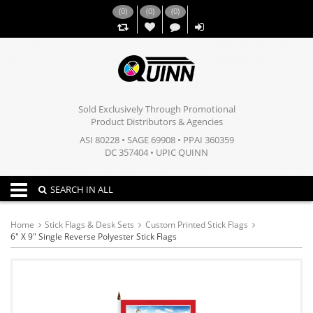
(
0
)
(
0
)
(
0
)
,,
Sold Exclusively Through Promotional
Product Distributors & Agencies
ASI 80228 • SAGE 69908 • PPAI 360359
DC 357404 • UPIC QUINN
Toggle navigation
SEARCH IN ALL
Home
Stick Flags & Desk Sets
Custom Printed Stick Flags
6" X 9" Single Reverse Polyester Stick Flags