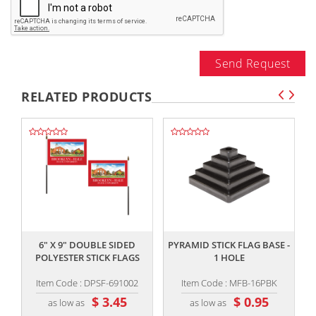
Send Request
RELATED PRODUCTS
,,
,,
6" X 9" DOUBLE SIDED
PYRAMID STICK FLAG BASE -
R
POLYESTER STICK FLAGS
1 HOLE
Item Code : DPSF-691002
Item Code : MFB-16PBK
$ 3.45
$ 0.95
as low as
as low as