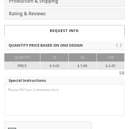
Production & Shipping
Rating & Reviews
REQUEST INFO
QUANTITY PRICE BASED ON ONE DESIGN
QUANTITY
25
50
100
PRICE
$ 9.60
$ 5.88
$ 4.45
5R
Special Instructions