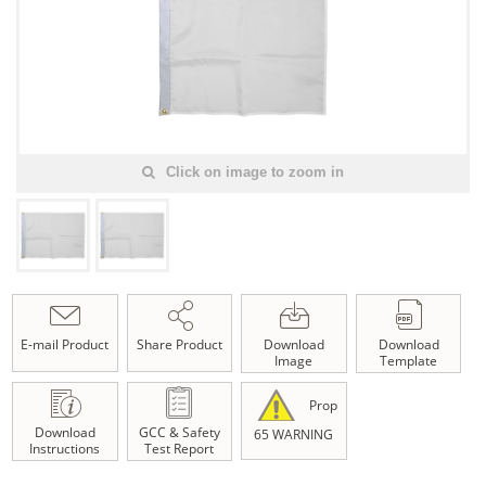
Click on image to zoom in
E-mail Product
Share Product
Download
Download
Image
Template
Prop
Download
GCC & Safety
65 WARNING
Instructions
Test Report