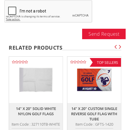
Send Request
RELATED PRODUCTS
TOP SELLERS
,,
,,
14" X 20" SOLID WHITE
14" X 20" CUSTOM SINGLE
NYLON GOLF FLAGS
REVERSE GOLF FLAG WITH
TUBE
Item Code : 327110TB-WHITE
Item Code : GFTS-1420