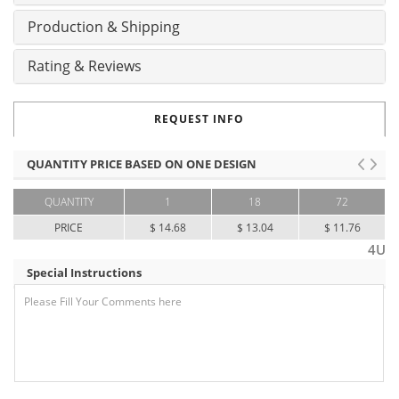
Production & Shipping
Rating & Reviews
REQUEST INFO
QUANTITY PRICE BASED ON ONE DESIGN
QUANTITY
1
18
72
PRICE
$ 14.68
$ 13.04
$ 11.76
4U
Special Instructions