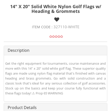
14" X 20" Solid White Nylon Golf Flags w/
Heading & Grommets
327110-WHITE
ITEM CODE :
Description
Get the right equipment for tournaments, course maintenance and
more with this 14" x 20" solid white golf flag. These superior quality
flags are made using nylon flag material that's finished with canvas
heading and brass grommets. Go with solid construction and a
classic look that's ideal for any serious collection of golf accessories.
Stock up on the basics and keep your course fully functional with
these flags today! ⚠ Prop 65 WARNING
Product Details