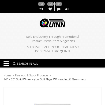
(
0
)
(
0
)
(
0
)
,,
Sold Exclusively Through Promotional
Product Distributors & Agencies
ASI 80228 • SAGE 69908 • PPAI 360359
DC 357404 • UPIC QUINN
Toggle navigation
SEARCH IN ALL
Home
Patriotic & Stock Products
14" X 20" Solid White Nylon Golf Flags W/ Heading & Grommets