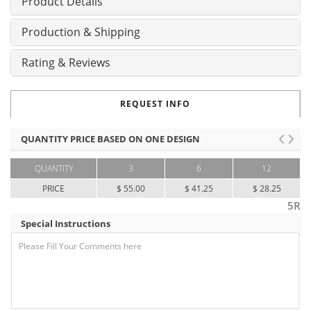
Product Details
Production & Shipping
Rating & Reviews
REQUEST INFO
QUANTITY PRICE BASED ON ONE DESIGN
QUANTITY
3
6
12
PRICE
$ 55.00
$ 41.25
$ 28.25
5R
Special Instructions