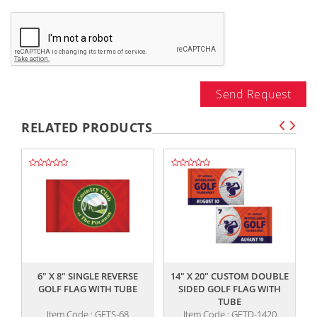
Send Request
RELATED PRODUCTS
,,
,,
6" X 8" SINGLE REVERSE
14" X 20" CUSTOM DOUBLE
GOLF FLAG WITH TUBE
SIDED GOLF FLAG WITH
TUBE
Item Code : GFTS-68
Item Code : GFTD-1420