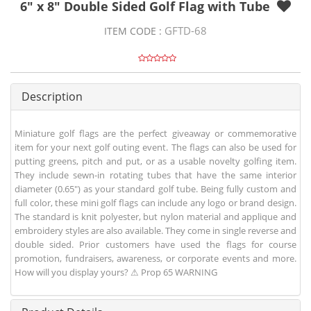
6" x 8" Double Sided Golf Flag with Tube
GFTD-68
ITEM CODE :
Description
Miniature golf flags are the perfect giveaway or commemorative
item for your next golf outing event. The flags can also be used for
putting greens, pitch and put, or as a usable novelty golfing item.
They include sewn-in rotating tubes that have the same interior
diameter (0.65") as your standard golf tube. Being fully custom and
full color, these mini golf flags can include any logo or brand design.
The standard is knit polyester, but nylon material and applique and
embroidery styles are also available. They come in single reverse and
double sided. Prior customers have used the flags for course
promotion, fundraisers, awareness, or corporate events and more.
How will you display yours? ⚠ Prop 65 WARNING