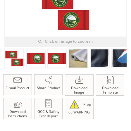
Click on image to zoom in
E-mail Product
Share Product
Download
Download
Image
Template
Prop
Download
GCC & Safety
65 WARNING
Instructions
Test Report