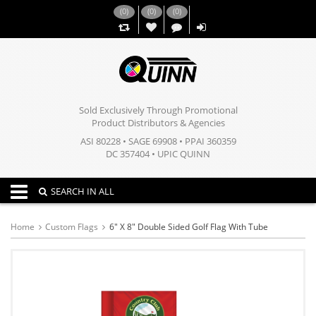
(
0
)
(
0
)
(
0
)
,,
Sold Exclusively Through Promotional
Product Distributors & Agencies
ASI 80228 • SAGE 69908 • PPAI 360359
DC 357404 • UPIC QUINN
Toggle navigation
SEARCH IN ALL
Home
Custom Flags
6" X 8" Double Sided Golf Flag With Tube