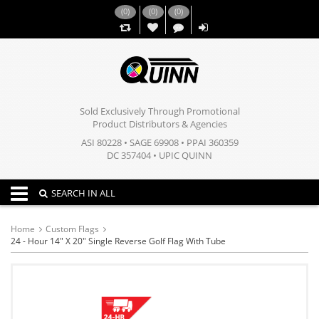
(
0
)
(
0
)
(
0
)
,,
Sold Exclusively Through Promotional
Product Distributors & Agencies
ASI 80228 • SAGE 69908 • PPAI 360359
DC 357404 • UPIC QUINN
Toggle navigation
SEARCH IN ALL
Home
Custom Flags
24 - Hour 14" X 20" Single Reverse Golf Flag With Tube