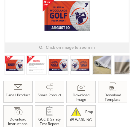
Click on image to zoom in
E-mail Product
Share Product
Download
Download
Image
Template
Prop
Download
GCC & Safety
65 WARNING
Instructions
Test Report