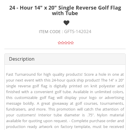
24 - Hour 14" x 20" Single Reverse Golf Flag
with Tube
GFTS-142024
ITEM CODE :
Description
Fast Turnaround for high quality products! Score a hole in one at
your next event with this 24-hour quick ship product! The 14" x 20"
single reverse golf flag is digitally printed on knit polyester and
finished with a convenient golf tube. Available in unlimited colors,
this customizable golf flag will display your logo or advertising
message boldly. A great giveaway at golf courses, tournaments,
fundraisers, and more. This promotion will catch the attention of
your customers! Interior tube diameter is .75". Nylon material
available for quoting upon request. - Complete purchase order and
production ready artwork on factory template, must be received