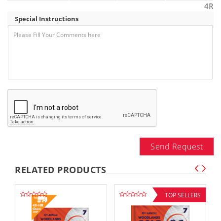
4R
Special Instructions
Send Request
RELATED PRODUCTS
TOP SELLERS