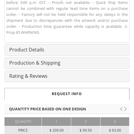
before 3:00 p.m. EST. - Proofs not available. - Quick Ship items
cannot be combined with regular lead time items on a purchase
order. - Factory will not be held responsible for any delays in the
shipment due to discrepancies with the artwork and/or purchase
order. - Production time guarantee while capacity is available. ⚠
Prop 65 WARNING
Product Details
Production & Shipping
Rating & Reviews
REQUEST INFO
QUANTITY PRICE BASED ON ONE DESIGN
QUANTITY
1
3
6
PRICE
$ 209.00
$ 99.50
$ 63.00