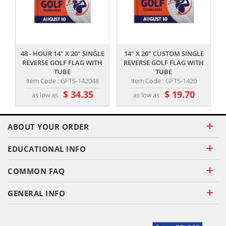
,,
,,
48 - HOUR 14" X 20" SINGLE
14" X 20" CUSTOM SINGLE
REVERSE GOLF FLAG WITH
REVERSE GOLF FLAG WITH
TUBE
TUBE
Item Code : GFTS-142048
Item Code : GFTS-1420
$ 34.35
$ 19.70
as low as
as low as
ABOUT YOUR ORDER
EDUCATIONAL INFO
COMMON FAQ
GENERAL INFO