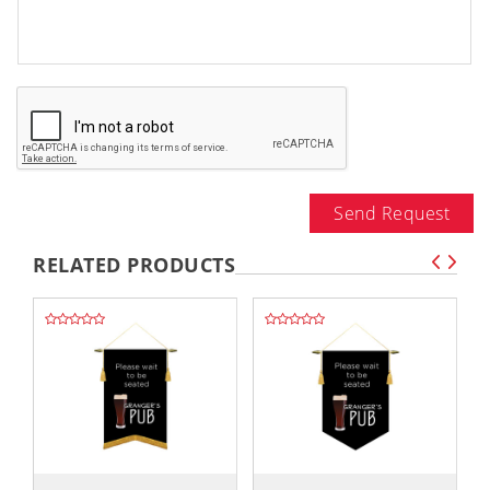
Send Request
RELATED PRODUCTS
,,
,,