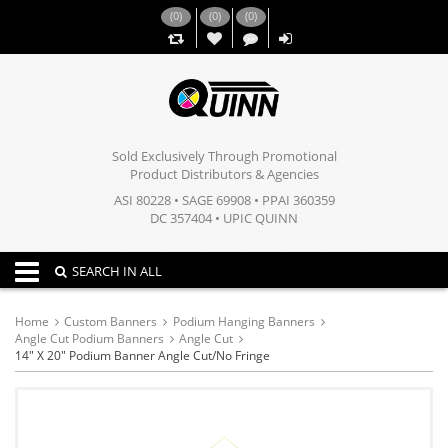
(
0
)
(
0
)
(
0
)
,,
Sold Exclusively Through Promotional
Product Distributors & Agencies
ASI 80228 • SAGE 69908 • PPAI 360359
DC 357404 • UPIC QUINN
Toggle navigation
SEARCH IN ALL
Home
Custom Banners
Podium Hanging Banners
Angle Cut Podium Banners
Angle Cut
14" X 20" Podium Banner Angle Cut/No Fringe