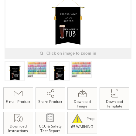
Click on image to zoom in
E-mail Product
Share Product
Download
Download
Image
Template
Prop
Download
GCC & Safety
65 WARNING
Instructions
Test Report