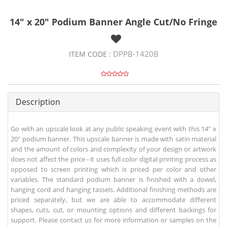
14" x 20" Podium Banner Angle Cut/No Fringe
DPPB-1420B
ITEM CODE :
Description
Go with an upscale look at any public speaking event with this 14" x
20" podium banner. This upscale banner is made with satin material
and the amount of colors and complexity of your design or artwork
does not affect the price - it uses full color digital printing process as
opposed to screen printing which is priced per color and other
variables. The standard podium banner is finished with a dowel,
hanging cord and hanging tassels. Additional finishing methods are
priced separately, but we are able to accommodate different
shapes, cuts, cut, or mounting options and different backings for
support. Please contact us for more information or samples on the