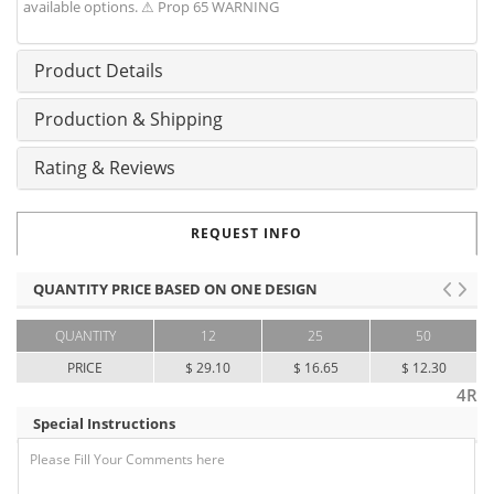
available options. ⚠ Prop 65 WARNING
Product Details
Production & Shipping
Rating & Reviews
REQUEST INFO
QUANTITY PRICE BASED ON ONE DESIGN
QUANTITY
12
25
50
PRICE
$ 29.10
$ 16.65
$ 12.30
4R
Special Instructions