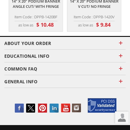
14" X 20" PODIUM BANNER
14" X 20" PODIUM BANNER
ANGLE CUT/ WITH FRINGE
V CUT/ NO FRINGE
Item Code : DPPB-1420BF
Item Code : DPPB-1420V
$ 10.48
$ 9.84
as low as
as low as
ABOUT YOUR ORDER
EDUCATIONAL INFO
COMMON FAQ
GENERAL INFO