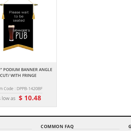
,,
,,
20" PODIUM BANNER ANGLE
14" X 20" PODIUM BANNER ANGL
CUT/ WITH FRINGE
CUT/NO FRINGE
em Code : DPPB-1420BF
Item Code : DPPB-1420B
$ 10.48
$ 9.84
 low as
as low as
COMMON FAQ