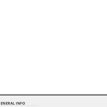
,,
E
14" X 20" PODIUM BANNER
STRAIGHT CUT/ WITH FRINGE
Item Code : DPPB-1420
$ 10.48
as low as
GENERAL INFO