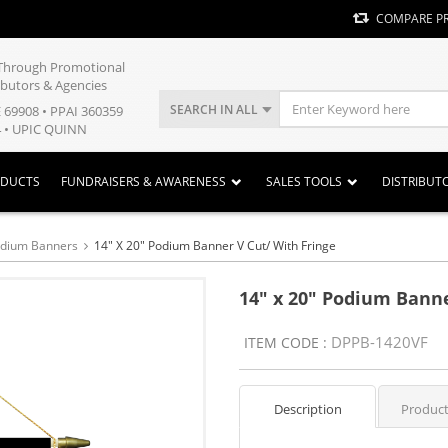
COMPARE P
y Through Promotional
ibutors & Agencies
SEARCH IN ALL
E 69908 • PPAI 360359
 • UPIC QUINN
ODUCTS
FUNDRAISERS & AWARENESS
SALES TOOLS
DISTRIBUT
odium Banners
14" X 20" Podium Banner V Cut/ With Fringe
14" x 20" Podium Banne
DPPB-1420VF
ITEM CODE :
Description
Product