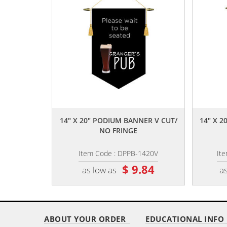
,,
14" X 20" PODIUM BANNER V CUT/
14" X 
NO FRINGE
Item Code : DPPB-1420V
It
$ 9.84
as low as
as
ABOUT YOUR ORDER
EDUCATIONAL INFO