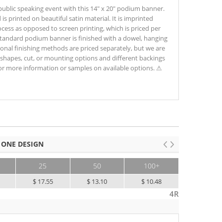
 public speaking event with this 14" x 20" podium banner.
is printed on beautiful satin material. It is imprinted
process as opposed to screen printing, which is priced per
 standard podium banner is finished with a dowel, hanging
ional finishing methods are priced separately, but we are
shapes, cut, or mounting options and different backings
for more information or samples on available options. ⚠
 ONE DESIGN
25
50
100+
$ 17.55
$ 13.10
$ 10.48
4R