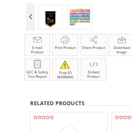
E-mail
Print Product
Share Product
Download
Product
Image
GCC & Safety
Embed
Prop 65
Test Report
Product
WARNING
RELATED PRODUCTS