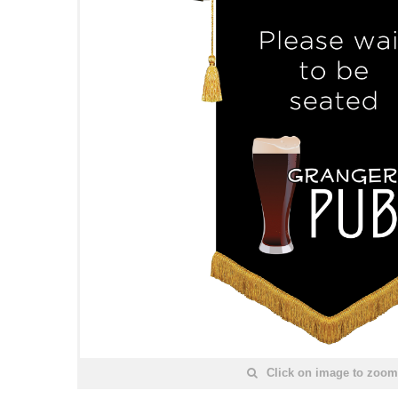
Click on image to zoom