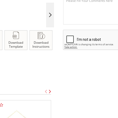
Download
Download
Template
Instructions