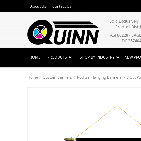
About Us
Contact Us
Sold Exclusivel
Product Distr
ASI 80228 • SAG
DC 357404
HOME
PRODUCTS
SHOP BY INDUSTRY
NEW PR
Home
Custom Banners
Podium Hanging Banners
V Cut P