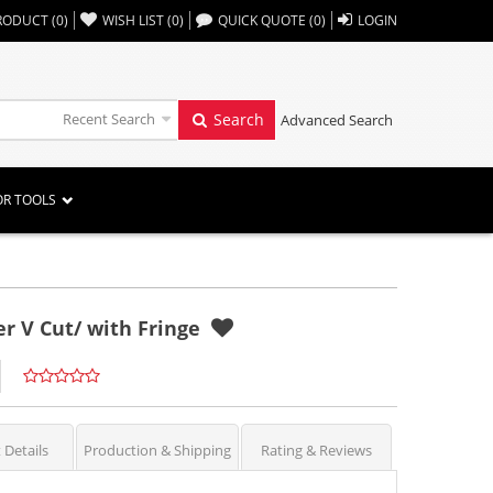
,,
RODUCT
(
0
)
WISH LIST
(
0
)
QUICK QUOTE
(
0
)
LOGIN
Recent Search
Search
Advanced Search
OR TOOLS
r V Cut/ with Fringe
 Details
Production & Shipping
Rating & Reviews