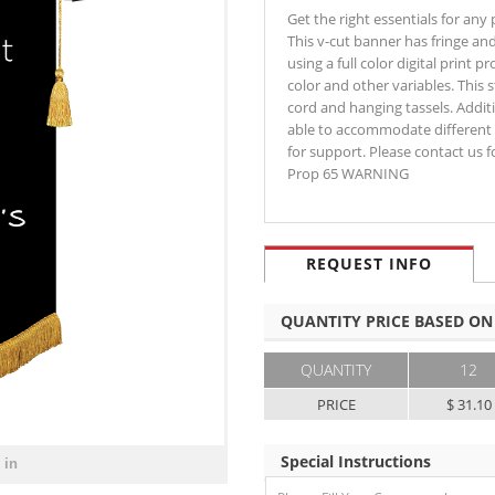
Get the right essentials for any
This v-cut banner has fringe and 
using a full color digital print 
color and other variables. This
cord and hanging tassels. Addit
able to accommodate different 
for support. Please contact us 
Prop 65 WARNING
REQUEST INFO
QUANTITY PRICE BASED ON
QUANTITY
12
PRICE
$ 31.10
Special Instructions
 in