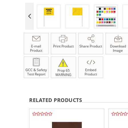
E-mail
Print Product
Share Product
Download
Product
Image
GCC & Safety
Embed
Prop 65
Test Report
Product
WARNING
RELATED PRODUCTS