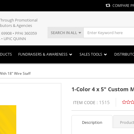
COMPARE P
y Through Promotional
ibutors & Agencies
SEARCH IN ALL
E 69908 • PPAI 360359
 • UPIC QUINN
ODUCTS
FUNDRAISERS & AWARENESS
SALES TOOLS
DISTRIBUT
With 18" Wire Staff
1-Color 4 x 5" Custom M
1515
ITEM CODE :
Description
Product