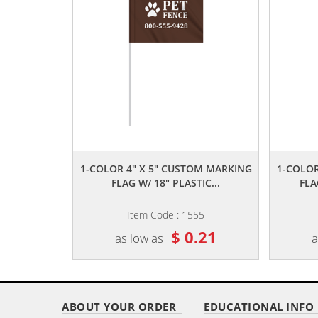
,,
1-COLOR 4" X 5" CUSTOM MARKING
1-COLOR
FLAG W/ 18" PLASTIC...
FLA
Item Code : 1555
$ 0.21
as low as
a
ABOUT YOUR ORDER
EDUCATIONAL INFO