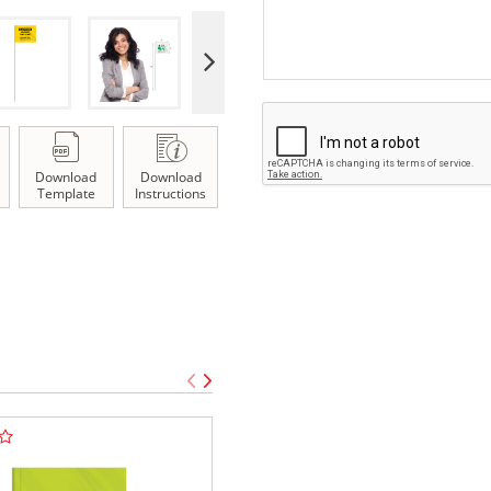
Download
Download
Template
Instructions