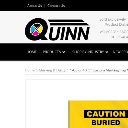
About Us
Contact Us
Sold Exclusivel
Product Distr
ASI 80228 • SAG
DC 357404
HOME
PRODUCTS
SHOP BY INDUSTRY
NEW PR
Home
Marking & Utility
1-Color 4 X 5" Custom Marking Flag 