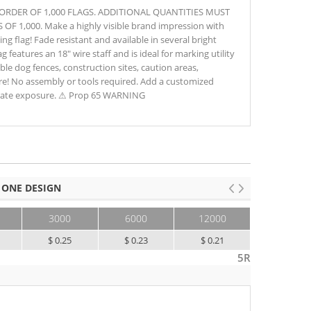
M ORDER OF 1,000 FLAGS. ADDITIONAL QUANTITIES MUST
 1,000. Make a highly visible brand impression with
ng flag! Fade resistant and available in several bright
ag features an 18" wire staff and is ideal for marking utility
sible dog fences, construction sites, caution areas,
e! No assembly or tools required. Add a customized
orate exposure. ⚠ Prop 65 WARNING
 ONE DESIGN
3000
6000
12000
25000+
$ 0.25
$ 0.23
$ 0.21
$ 0.20
5R