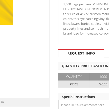
1,000 flags per case. MINIMU
BE PURCHASED IN INCREMENTS OF
this 1-color 4" x 5" custom marki
colors, this eye-catching vinyl fl
lines, lawns, buried cables, invi
property lines and so much mor
brand logo for increased corp
REQUEST INFO
QUANTITY PRICE BASED ON
QUANTITY
1000
PRICE
$ 0.26
Special Instructions
 in