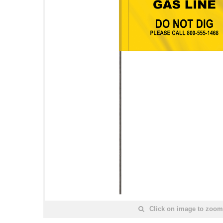
Click on image to zoom