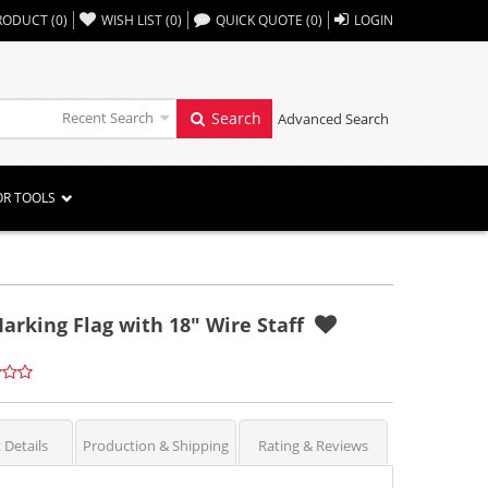
,,
RODUCT
(
0
)
WISH LIST
(
0
)
QUICK QUOTE
(
0
)
LOGIN
Recent Search
Search
Advanced Search
OR TOOLS
arking Flag with 18" Wire Staff
 Details
Production & Shipping
Rating & Reviews