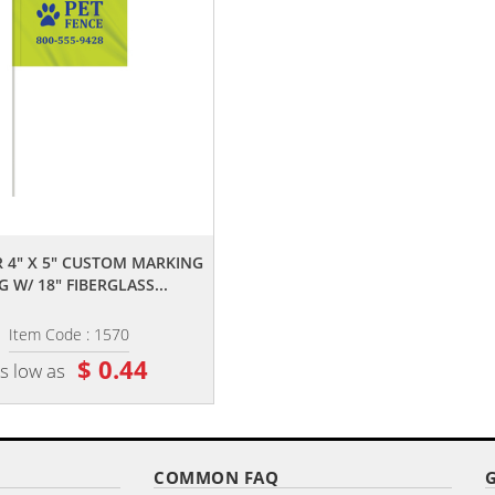
,,
,,
 4" X 5" CUSTOM MARKING
2-COLOR 4" X 5" CUSTOM WHIT
G W/ 18" FIBERGLASS...
HIGH GLOSS POLYETHYLENE...
Item Code : 1570
Item Code : 2015
$ 0.44
$ 0.25
s low as
as low as
COMMON FAQ