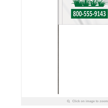
Click on image to zoom