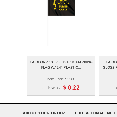
,,
1-COLOR 4" X 5" CUSTOM MARKING
1-COL
FLAG W/ 24" PLASTIC...
GLOSS 
Item Code : 1560
$ 0.22
as low as
a
ABOUT YOUR ORDER
EDUCATIONAL INFO