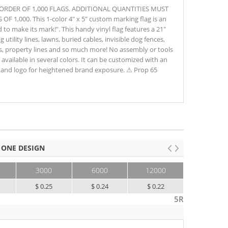
M ORDER OF 1,000 FLAGS. ADDITIONAL QUANTITIES MUST
1,000. This 1-color 4" x 5" custom marking flag is an
to make its mark!". This handy vinyl flag features a 21"
g utility lines, lawns, buried cables, invisible dog fences,
as, property lines and so much more! No assembly or tools
d available in several colors. It can be customized with an
and logo for heightened brand exposure. ⚠ Prop 65
 ONE DESIGN
3000
6000
12000
25000+
$ 0.25
$ 0.24
$ 0.22
$ 0.21
5R