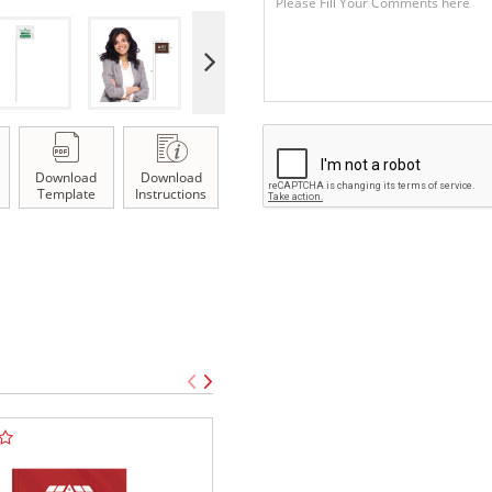
Download
Download
Template
Instructions