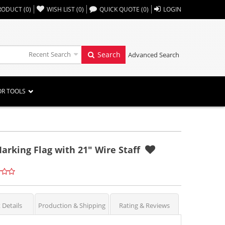
,,
RODUCT
(
0
)
WISH LIST
(
0
)
QUICK QUOTE
(
0
)
LOGIN
Recent Search
Search
Advanced Search
OR TOOLS
arking Flag with 21" Wire Staff
 Details
Production & Shipping
Rating & Reviews