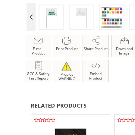
E-mail
Print Product
Share Product
Download
Product
Image
GCC & Safety
Embed
Prop 65
Test Report
Product
WARNING
RELATED PRODUCTS