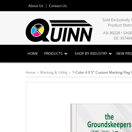
About Us
Contact Us
Sold Exclusivel
Product Distr
ASI 80228 • SAG
DC 357404
HOME
PRODUCTS
SHOP BY INDUSTRY
NEW PR
Home
Marking & Utility
1-Color 4 X 5" Custom Marking Flag 