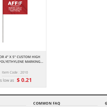
,,
,,
OR 4" X 5" CUSTOM HIGH
2-COLOR 4" X 5" CUSTOM WHIT
POLYETHYLENE MARKING...
HIGH GLOSS POLYETHYLENE...
Item Code : 2010
Item Code : 2015
$ 0.21
$ 0.25
s low as
as low as
COMMON FAQ