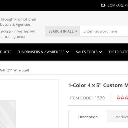
COMPARE P
y Through Promotional
ibutors & Agencies
SEARCH IN ALL
E 69908 • PPAI 360359
 • UPIC QUINN
ODUCTS
FUNDRAISERS & AWARENESS
SALES TOOLS
DISTRIBUT
With 21" Wire Staff
1-Color 4 x 5" Custom M
1520
ITEM CODE :
Description
Product