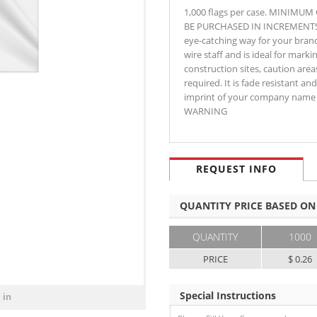
1,000 flags per case. MINIMU
BE PURCHASED IN INCREMENTS OF 
eye-catching way for your brand 
wire staff and is ideal for markin
construction sites, caution are
required. It is fade resistant an
imprint of your company name 
WARNING
REQUEST INFO
QUANTITY PRICE BASED ON
QUANTITY
1000
PRICE
$ 0.26
Special Instructions
 in