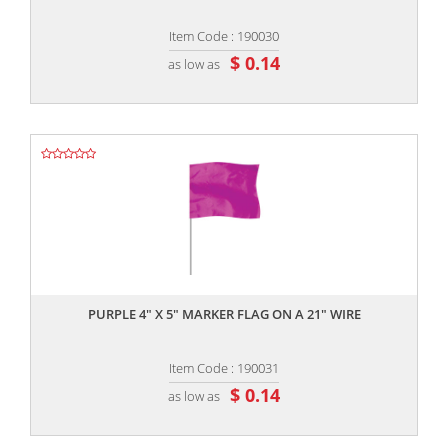
Item Code : 190030
$ 0.14
as low as
,,
PURPLE 4" X 5" MARKER FLAG ON A 21" WIRE
Item Code : 190031
$ 0.14
as low as