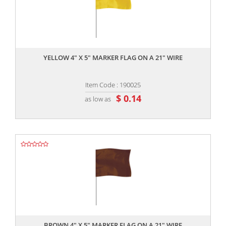
,,
YELLOW 4" X 5" MARKER FLAG ON A 21" WIRE
Item Code : 190025
$ 0.14
as low as
,,
BROWN 4" X 5" MARKER FLAG ON A 21" WIRE