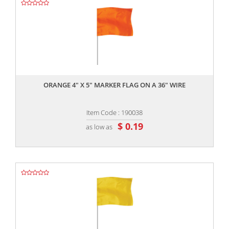
,,
ORANGE 4" X 5" MARKER FLAG ON A 36" WIRE
Item Code : 190038
$ 0.19
as low as