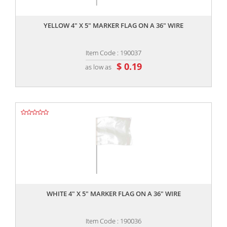
,,
YELLOW 4" X 5" MARKER FLAG ON A 36" WIRE
Item Code : 190037
$ 0.19
as low as
,,
WHITE 4" X 5" MARKER FLAG ON A 36" WIRE
Item Code : 190036