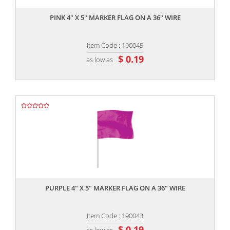
PINK 4" X 5" MARKER FLAG ON A 36" WIRE
Item Code : 190045
$ 0.19
as low as
,,
PURPLE 4" X 5" MARKER FLAG ON A 36" WIRE
Item Code : 190043
$ 0.19
as low as