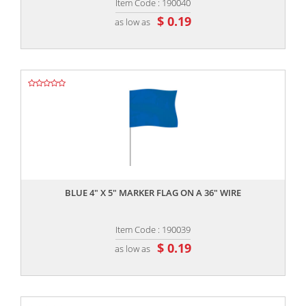
Item Code : 190040
$ 0.19
as low as
,,
BLUE 4" X 5" MARKER FLAG ON A 36" WIRE
Item Code : 190039
$ 0.19
as low as