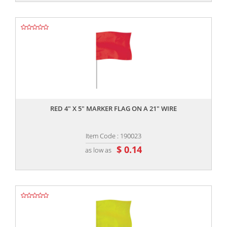
,,
RED 4" X 5" MARKER FLAG ON A 21" WIRE
Item Code : 190023
$ 0.14
as low as