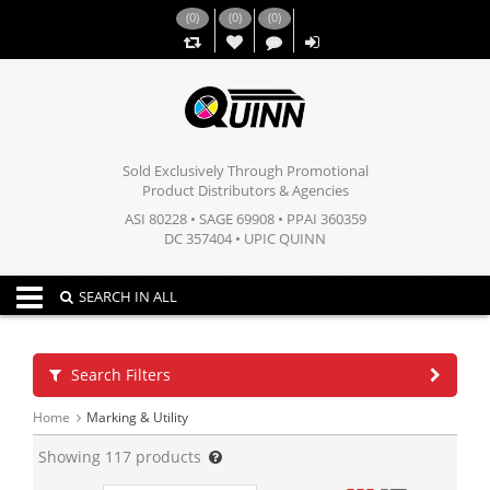
(
0
)
(
0
)
(
0
)
,,
Sold Exclusively Through Promotional
Product Distributors & Agencies
ASI 80228 • SAGE 69908 • PPAI 360359
DC 357404 • UPIC QUINN
Toggle navigation
SEARCH IN ALL
Search Filters
Home
Marking & Utility
Showing
117
products