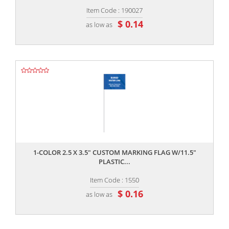
Item Code : 190027
$ 0.14
as low as
,,
1-COLOR 2.5 X 3.5" CUSTOM MARKING FLAG W/11.5"
PLASTIC...
Item Code : 1550
$ 0.16
as low as