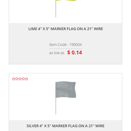
,,
LIME 4" X 5" MARKER FLAG ON A 21" WIRE
Item Code : 190034
$ 0.14
as low as
,,
SILVER 4" X 5" MARKER FLAG ON A 21" WIRE