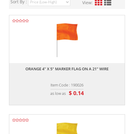
Sort By :
View:
,,
ORANGE 4" X 5" MARKER FLAG ON A 21" WIRE
Item Code : 190026
$ 0.14
as low as