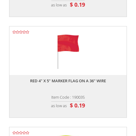
$ 0.19
as low as
,,
RED 4" X 5" MARKER FLAG ON A 36" WIRE
Item Code : 190035
$ 0.19
as low as