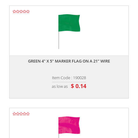
,,
GREEN 4" X 5" MARKER FLAG ON A 21" WIRE
Item Code : 190028
$ 0.14
as low as