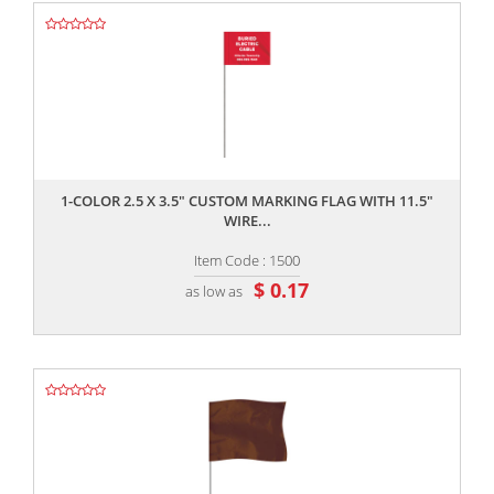
,,
1-COLOR 2.5 X 3.5" CUSTOM MARKING FLAG WITH 11.5"
WIRE...
Item Code : 1500
$ 0.17
as low as