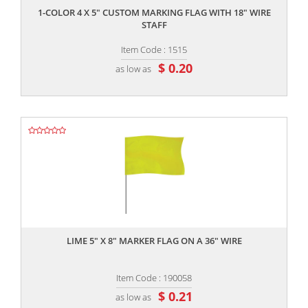
1-COLOR 4 X 5" CUSTOM MARKING FLAG WITH 18" WIRE
STAFF
Item Code : 1515
$ 0.20
as low as
,,
LIME 5" X 8" MARKER FLAG ON A 36" WIRE
Item Code : 190058
$ 0.21
as low as