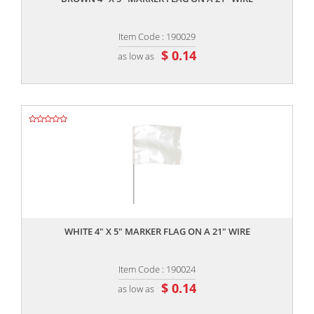
Item Code : 190029
$ 0.14
as low as
,,
WHITE 4" X 5" MARKER FLAG ON A 21" WIRE
Item Code : 190024
$ 0.14
as low as