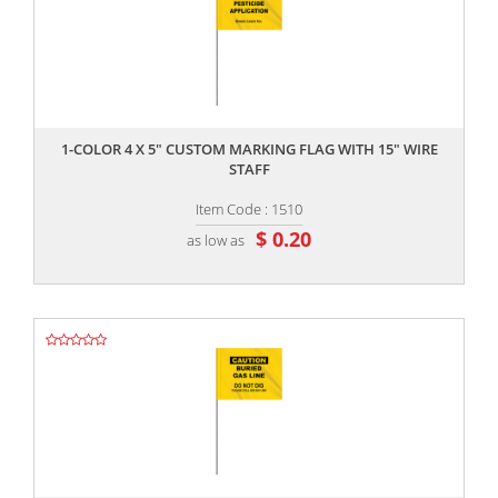
,,
1-COLOR 4 X 5" CUSTOM MARKING FLAG WITH 15" WIRE
STAFF
Item Code : 1510
$ 0.20
as low as
,,