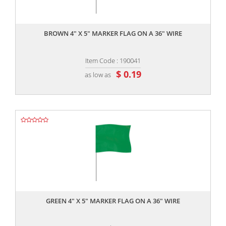
,,
BROWN 4" X 5" MARKER FLAG ON A 36" WIRE
Item Code : 190041
$ 0.19
as low as
,,
GREEN 4" X 5" MARKER FLAG ON A 36" WIRE