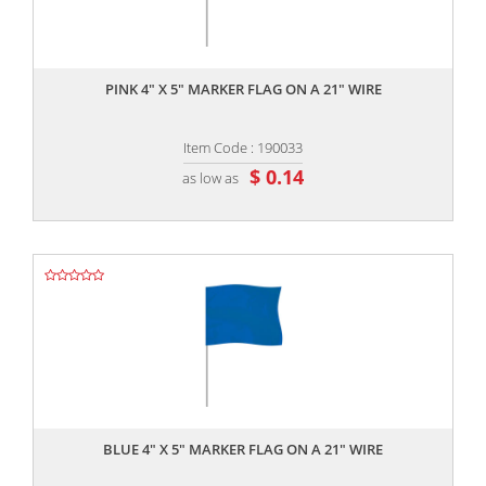
,,
PINK 4" X 5" MARKER FLAG ON A 21" WIRE
Item Code : 190033
$ 0.14
as low as
,,
BLUE 4" X 5" MARKER FLAG ON A 21" WIRE