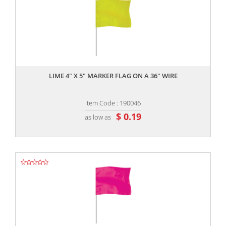
,,
LIME 4" X 5" MARKER FLAG ON A 36" WIRE
Item Code : 190046
$ 0.19
as low as
,,