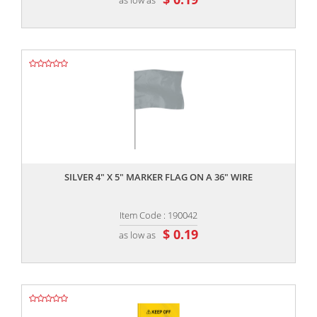
,,
SILVER 4" X 5" MARKER FLAG ON A 36" WIRE
Item Code : 190042
$ 0.19
as low as