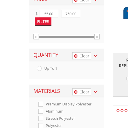
$
QUANTITY
Clear
REP
Up To 1
MATERIALS
Clear
Premium Display Polyester
Aluminum
Stretch Polyester
Polyester