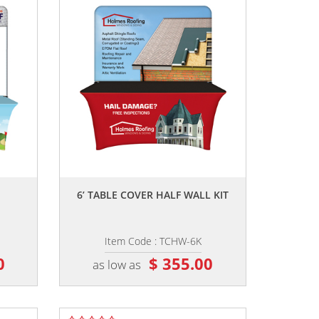
,,
6’ TABLE COVER HALF WALL KIT
Item Code : TCHW-6K
0
$ 355.00
as low as