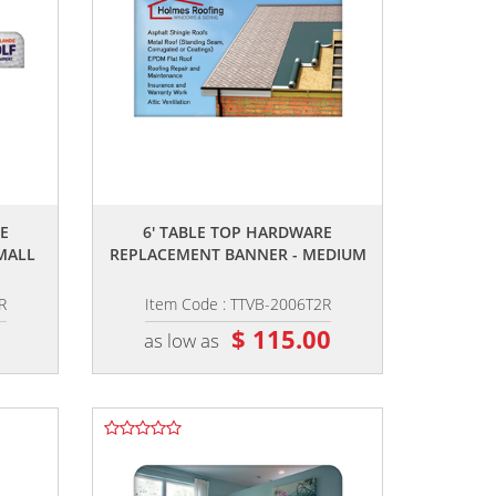
,,
E
6' TABLE TOP HARDWARE
MALL
REPLACEMENT BANNER - MEDIUM
R
Item Code : TTVB-2006T2R
0
$ 115.00
as low as