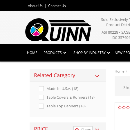
About Us
Contact Us
Sold Exclusivel
Product Distr
ASI 80228 • SAG
DC 357404
HOME
PRODUCTS
SHOP BY INDUSTRY
NEW PR
Home
Related Category
Sh
Made In U.s.a. (18)
Table Covers & Runners (18)
Table Top Banners (18)
PRICE
Clear