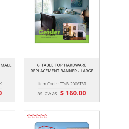
,,
SMALL
6' TABLE TOP HARDWARE
REPLACEMENT BANNER - LARGE
K
Item Code : TTVB-2006T3R
0
$ 160.00
as low as