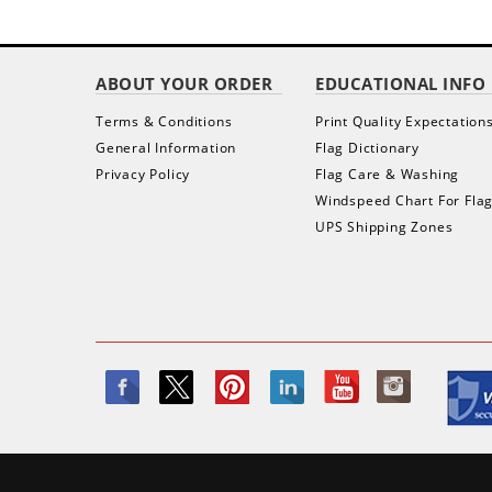
ABOUT YOUR ORDER
EDUCATIONAL INFO
Terms & Conditions
Print Quality Expectation
General Information
Flag Dictionary
Privacy Policy
Flag Care & Washing
Windspeed Chart For Fla
UPS Shipping Zones