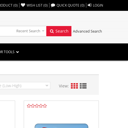
,,
RODUCT
(
0
)
WISH LIST
(
0
)
QUICK QUOTE
(
0
)
LOGIN
Recent Search
Search
Advanced Search
OR TOOLS
View: