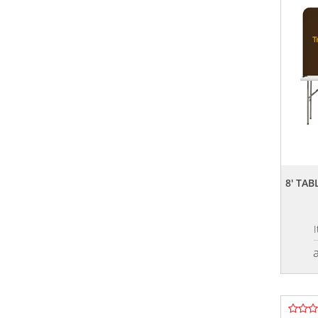
8' TA