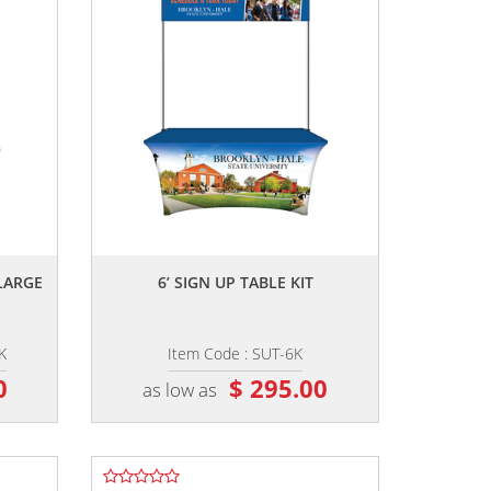
,,
LARGE
6’ SIGN UP TABLE KIT
K
Item Code : SUT-6K
0
$ 295.00
as low as