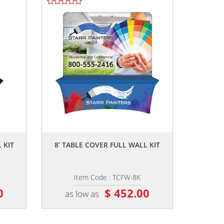
,,
 KIT
8’ TABLE COVER FULL WALL KIT
Item Code : TCFW-8K
0
$ 452.00
as low as