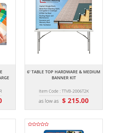
,,
E
6' TABLE TOP HARDWARE & MEDIUM
ARGE
BANNER KIT
R
Item Code : TTVB-2006T2K
0
$ 215.00
as low as