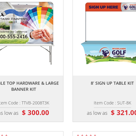
,,
,,
ABLE TOP HARDWARE & LARGE
8’ SIGN UP TABLE KIT
BANNER KIT
Item Code : TTVB-2008T3K
Item Code : SUT-8K
$ 300.00
$ 321.0
as low as
as low as