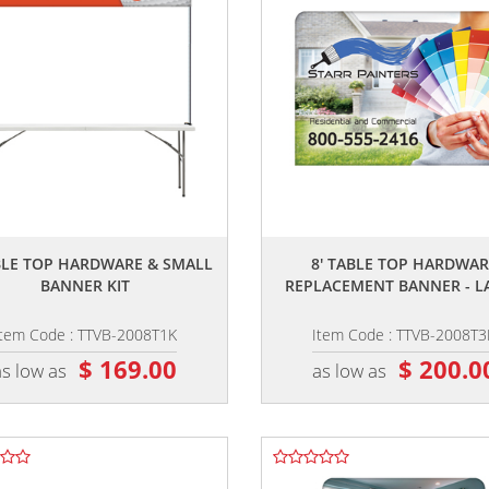
,,
,,
ABLE TOP HARDWARE & SMALL
8' TABLE TOP HARDWAR
BANNER KIT
REPLACEMENT BANNER - L
Item Code : TTVB-2008T1K
Item Code : TTVB-2008T3
$ 169.00
$ 200.0
as low as
as low as