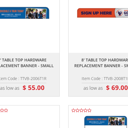
,,
,,
6' TABLE TOP HARDWARE
8' TABLE TOP HARDWAR
LACEMENT BANNER - SMALL
REPLACEMENT BANNER - S
Item Code : TTVB-2006T1R
Item Code : TTVB-2008T1
$ 55.00
$ 69.0
as low as
as low as