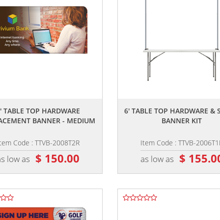
,,
,,
8' TABLE TOP HARDWARE
6' TABLE TOP HARDWARE & 
ACEMENT BANNER - MEDIUM
BANNER KIT
Item Code : TTVB-2008T2R
Item Code : TTVB-2006T1
$ 150.00
$ 155.0
as low as
as low as