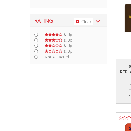
RATING
Clear
& Up
& Up
& Up
& Up
Not Yet Rated
REPL