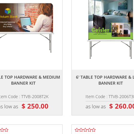
,,
,,
BLE TOP HARDWARE & MEDIUM
6' TABLE TOP HARDWARE & 
BANNER KIT
BANNER KIT
Item Code : TTVB-2008T2K
Item Code : TTVB-2006T3
$ 250.00
$ 260.0
as low as
as low as