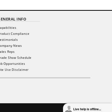
GENERAL INFO
apabilities
roduct Compliance
estimonials
ompany News
ales Reps
rade Show Schedule
ob Opportunities
ite Use Disclaimer
Live help is offline...