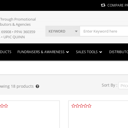
COMPARE P
y Through Promotional
ibutors & Agencies
KEYWORD
E 69908 • PPAI 360359
 • UPIC QUINN
ODUCTS
FUNDRAISERS & AWARENESS
SALES TOOLS
DISTRIBUT
Sort By :
owing
18
products