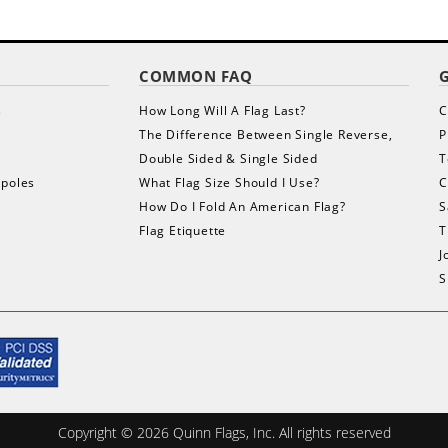
COMMON FAQ
s
How Long Will A Flag Last?
C
The Difference Between Single Reverse,
P
Double Sided & Single Sided
T
gpoles
What Flag Size Should I Use?
C
How Do I Fold An American Flag?
S
Flag Etiquette
T
J
S
Copyright ©
2026
Quinn Flags, Inc. All rights reserved