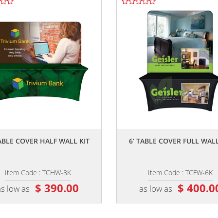
,,
,,
TABLE COVER HALF WALL KIT
6’ TABLE COVER FULL WALL
Item Code : TCHW-8K
Item Code : TCFW-6K
$ 390.00
$ 400.0
as low as
as low as