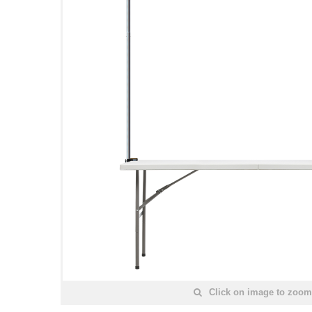
Click on image to zoom