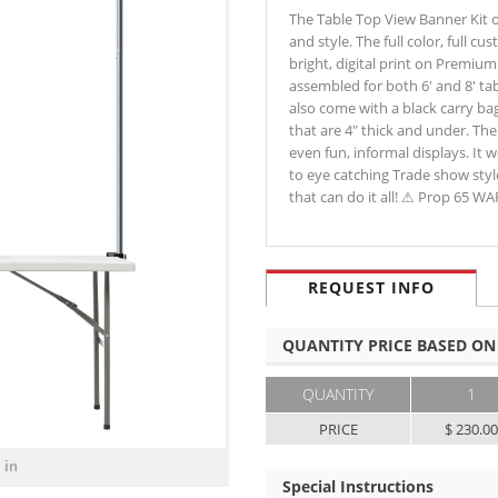
The Table Top View Banner Kit of
and style. The full color, full c
bright, digital print on Premiu
assembled for both 6' and 8' tabl
also come with a black carry ba
that are 4" thick and under. The
even fun, informal displays. It 
to eye catching Trade show style
that can do it all! ⚠ Prop 65 
REQUEST INFO
QUANTITY PRICE BASED ON
QUANTITY
1
PRICE
$ 230.0
 in
Special Instructions