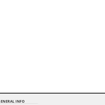
,,
6' CUSTOMIZED ZIPPER BACK
STRETCH STYLE TABLE COVER
Item Code : DTCSZ-6
$ 140.00
as low as
GENERAL INFO