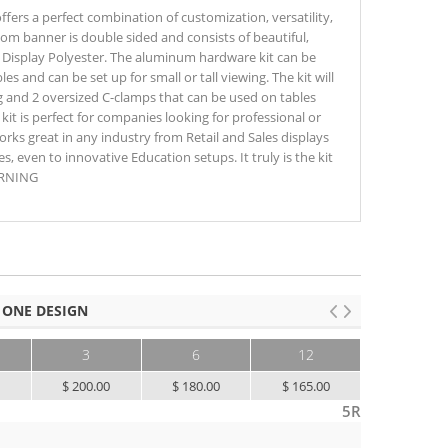
fers a perfect combination of customization, versatility,
ustom banner is double sided and consists of beautiful,
m Display Polyester. The aluminum hardware kit can be
es and can be set up for small or tall viewing. The kit will
g and 2 oversized C-clamps that can be used on tables
 kit is perfect for companies looking for professional or
works great in any industry from Retail and Sales displays
s, even to innovative Education setups. It truly is the kit
WARNING
 ONE DESIGN
3
6
12
25+
0
$ 200.00
$ 180.00
$ 165.00
$ 155.00
5R