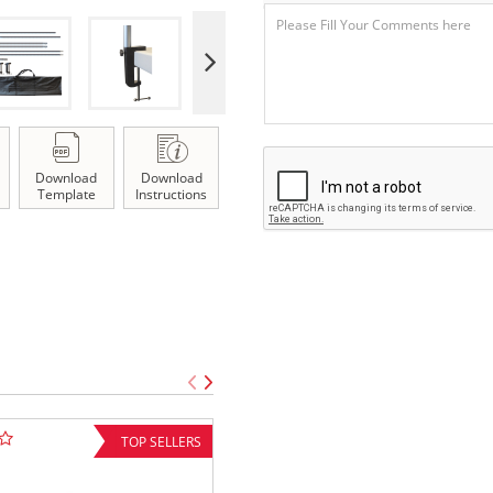
Download
Download
Template
Instructions
TOP SELLERS