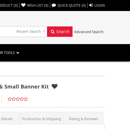
,,
RODUCT
(
0
)
WISH LIST
(
0
)
QUICK QUOTE
(
0
)
LOGIN
Recent Search
Search
Advanced Search
OR TOOLS
& Small Banner Kit
 Details
Production & Shipping
Rating & Reviews