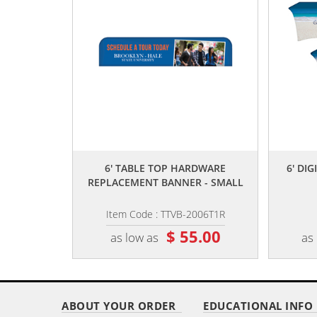
,,
6' TABLE TOP HARDWARE
6' DI
REPLACEMENT BANNER - SMALL
Item Code : TTVB-2006T1R
$ 55.00
as low as
as
ABOUT YOUR ORDER
EDUCATIONAL INFO