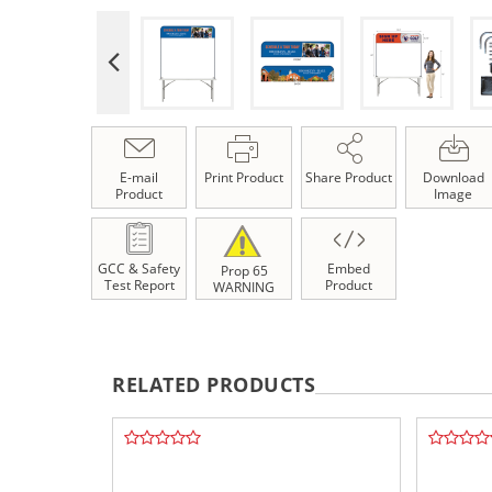
E-mail
Print Product
Share Product
Download
Product
Image
GCC & Safety
Embed
Prop 65
Test Report
Product
WARNING
RELATED PRODUCTS