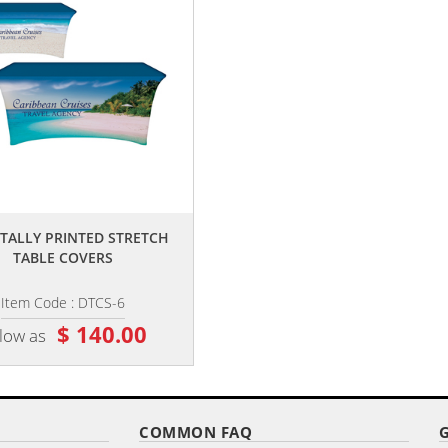
,,
,,
GITALLY PRINTED STRETCH
6' CUSTOMIZED OPEN BACK
TABLE COVERS
STRETCH STYLE TABLE COVER
Item Code : DTCS-6
Item Code : DTCSOB-6
$ 140.00
$ 140.00
 low as
as low as
COMMON FAQ