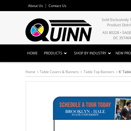
About Us
Contact Us
Sold Exclusivel
Product Distr
ASI 80228 • SAG
DC 357404
HOME
PRODUCTS
SHOP BY INDUSTRY
NEW PR
Home
Table Covers & Runners
Table Top Banners
6' Tabl