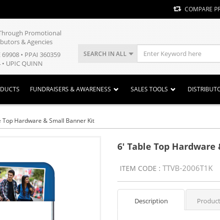
COMPARE P
y Through Promotional
ibutors & Agencies
SEARCH IN ALL
E 69908 • PPAI 360359
 • UPIC QUINN
ODUCTS
FUNDRAISERS & AWARENESS
SALES TOOLS
DISTRIBUT
e Top Hardware & Small Banner Kit
6' Table Top Hardware 
TTVB-2006T1K
ITEM CODE :
Description
Product