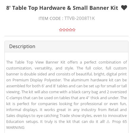
8' Table Top Hardware & Small Banner Kit
TTVB-2008T1K
ITEM CODE :
Description
The Table Top View Banner Kit offers a perfect combination of
customization, versatility, and style. The full color, full custom
banner is double sided and consists of beautiful, bright, digital print
on Premium Display Polyester. The aluminum hardware kit can be
assembled for both 6' and 8' tables and can be set up for small or tall
viewing. The kit will also come with a black carry bag and 2 oversized
C-clamps that can be used on tables that are 4" thick and under. The
kit is perfect for companies looking for professional or even fun,
informal displays. It works great in any industry from Retail and
Sales displays to eye catching Trade show styles, even to innovative
Education setups. It truly is the kit that can do it all! ⚠ Prop 65
WARNING