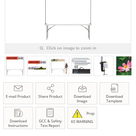
Click on image to zoom in
E-mail Product
Share Product
Download
Download
Image
Template
Prop
Download
GCC & Safety
65 WARNING
Instructions
Test Report