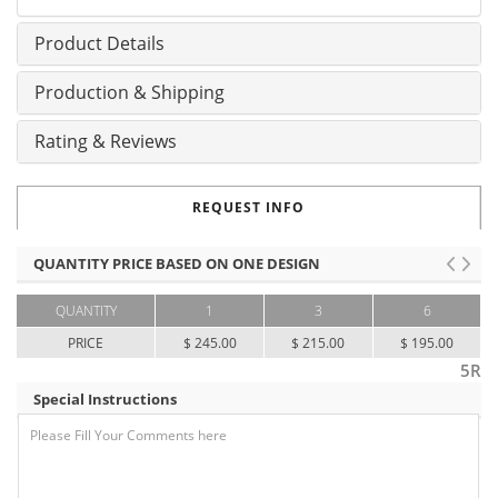
Product Details
Production & Shipping
Rating & Reviews
REQUEST INFO
QUANTITY PRICE BASED ON ONE DESIGN
QUANTITY
1
3
6
PRICE
$ 245.00
$ 215.00
$ 195.00
5R
Special Instructions