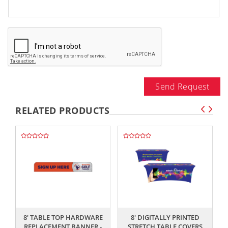
Send Request
RELATED PRODUCTS
,,
,,
8' TABLE TOP HARDWARE
8' DIGITALLY PRINTED
8
REPLACEMENT BANNER -
STRETCH TABLE COVERS