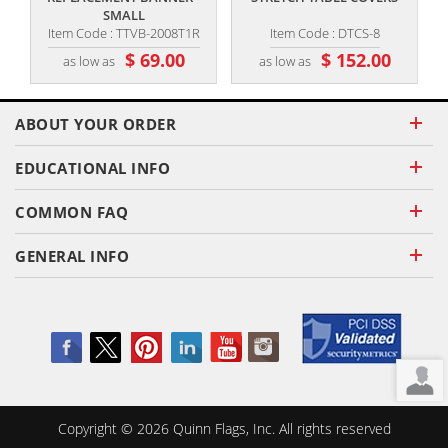
SMALL
Item Code : TTVB-2008T1R
Item Code : DTCS-8
$ 69.00
$ 152.00
as low as
as low as
ABOUT YOUR ORDER
EDUCATIONAL INFO
COMMON FAQ
GENERAL INFO
Copyright ©
2026
Quinn Flags, Inc. All rights reserved