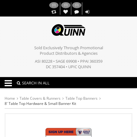
(
0
)
(
0
)
(
0
)
,,
Sold Exclusively Through Promotional
Product Distributors & Agencies
ASI 80228 • SAGE 69908 • PPAI 360359
DC 357404 • UPIC QUINN
Toggle navigation
SEARCH IN ALL
Home
Table Covers & Runners
Table Top Banners
8' Table Top Hardware & Small Banner Kit