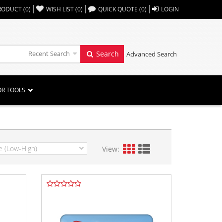
,,
RODUCT
(
0
)
WISH LIST
(
0
)
QUICK QUOTE
(
0
)
LOGIN
Recent Search
Search
Advanced Search
OR TOOLS
View: