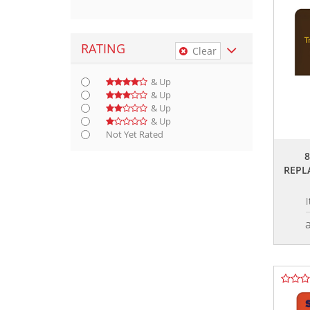
RATING
Clear
& Up
& Up
& Up
& Up
Not Yet Rated
REPL