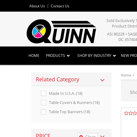
About Us
Contact Us
Sold Exclusivel
Product Distr
ASI 80228 • SAG
DC 357404
HOME
PRODUCTS
SHOP BY INDUSTRY
NEW PR
Home
Related Category
Sh
Made In U.s.a. (18)
Table Covers & Runners (18)
Table Top Banners (18)
PRICE
Clear