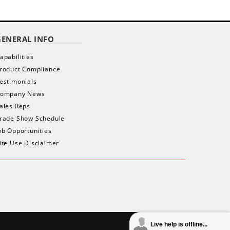
GENERAL INFO
apabilities
roduct Compliance
estimonials
ompany News
ales Reps
rade Show Schedule
ob Opportunities
ite Use Disclaimer
Live help is offline...