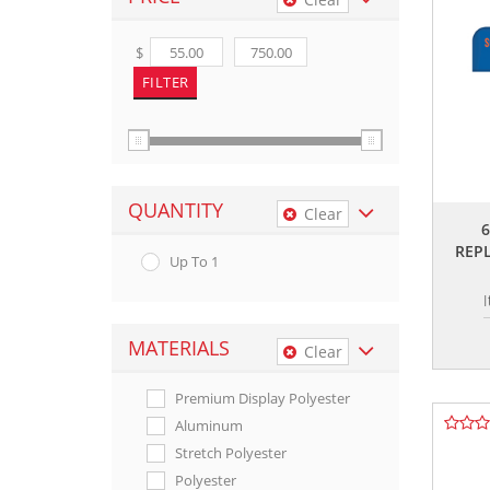
$
QUANTITY
Clear
REP
Up To 1
MATERIALS
Clear
Premium Display Polyester
Aluminum
Stretch Polyester
Polyester