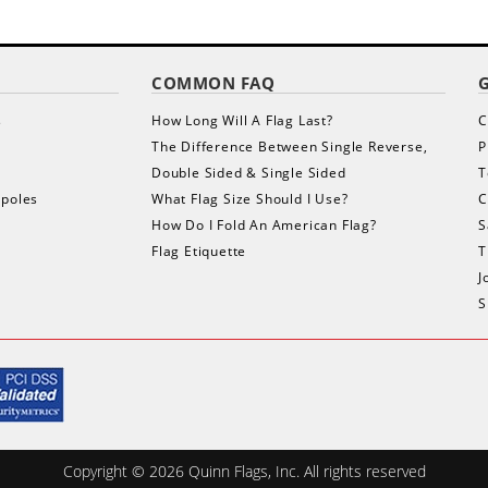
COMMON FAQ
s
How Long Will A Flag Last?
C
The Difference Between Single Reverse,
P
Double Sided & Single Sided
T
gpoles
What Flag Size Should I Use?
C
How Do I Fold An American Flag?
S
Flag Etiquette
T
J
S
Copyright ©
2026
Quinn Flags, Inc. All rights reserved