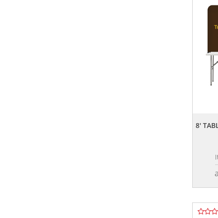
8' TA