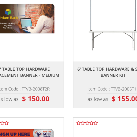
,,
,,
8' TABLE TOP HARDWARE
6' TABLE TOP HARDWARE & 
ACEMENT BANNER - MEDIUM
BANNER KIT
Item Code : TTVB-2008T2R
Item Code : TTVB-2006T1
$ 150.00
$ 155.0
as low as
as low as