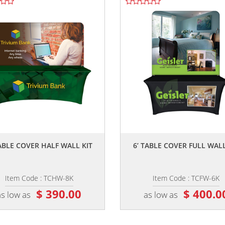
,,
,,
TABLE COVER HALF WALL KIT
6’ TABLE COVER FULL WALL
Item Code : TCHW-8K
Item Code : TCFW-6K
$ 390.00
$ 400.0
as low as
as low as