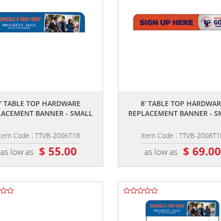
,,
,,
6' TABLE TOP HARDWARE
8' TABLE TOP HARDWAR
LACEMENT BANNER - SMALL
REPLACEMENT BANNER - S
Item Code : TTVB-2006T1R
Item Code : TTVB-2008T1
$ 55.00
$ 69.0
as low as
as low as