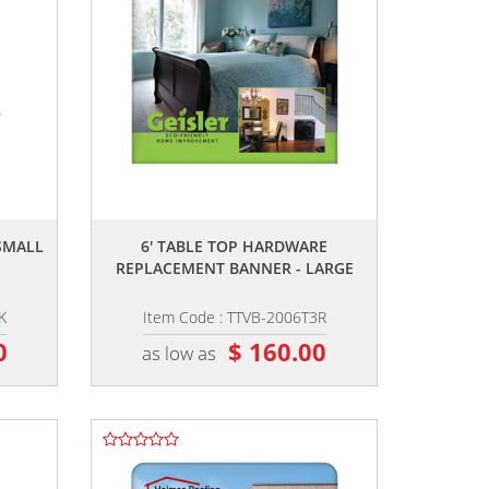
,,
SMALL
6' TABLE TOP HARDWARE
REPLACEMENT BANNER - LARGE
K
Item Code : TTVB-2006T3R
0
$ 160.00
as low as