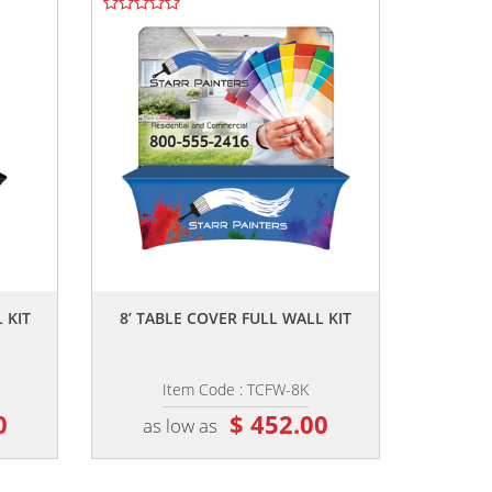
,,
 KIT
8’ TABLE COVER FULL WALL KIT
Item Code : TCFW-8K
0
$ 452.00
as low as