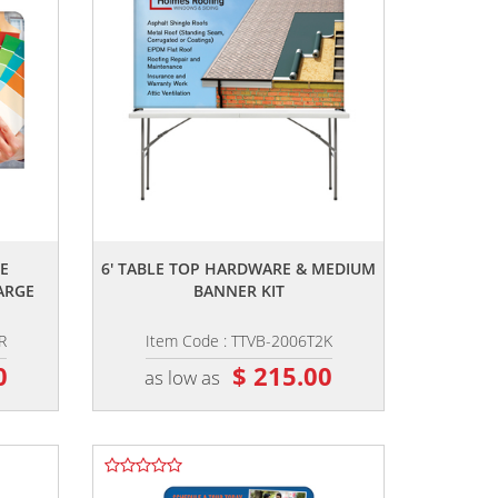
,,
E
6' TABLE TOP HARDWARE & MEDIUM
ARGE
BANNER KIT
R
Item Code : TTVB-2006T2K
0
$ 215.00
as low as