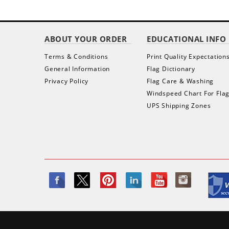
ABOUT YOUR ORDER
EDUCATIONAL INFO
Terms & Conditions
Print Quality Expectation
General Information
Flag Dictionary
Privacy Policy
Flag Care & Washing
Windspeed Chart For Fla
UPS Shipping Zones