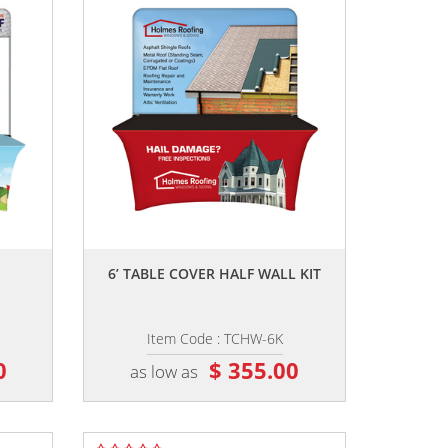
,,
6’ TABLE COVER HALF WALL KIT
Item Code : TCHW-6K
0
$ 355.00
as low as