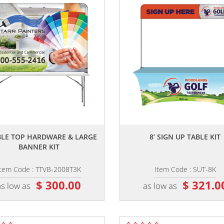
,,
,,
ABLE TOP HARDWARE & LARGE
8’ SIGN UP TABLE KIT
BANNER KIT
Item Code : TTVB-2008T3K
Item Code : SUT-8K
$ 300.00
$ 321.0
as low as
as low as