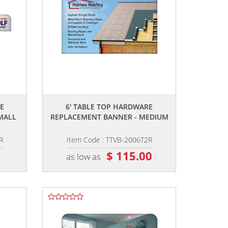
,,
E
6' TABLE TOP HARDWARE
MALL
REPLACEMENT BANNER - MEDIUM
R
Item Code : TTVB-2006T2R
0
$ 115.00
as low as