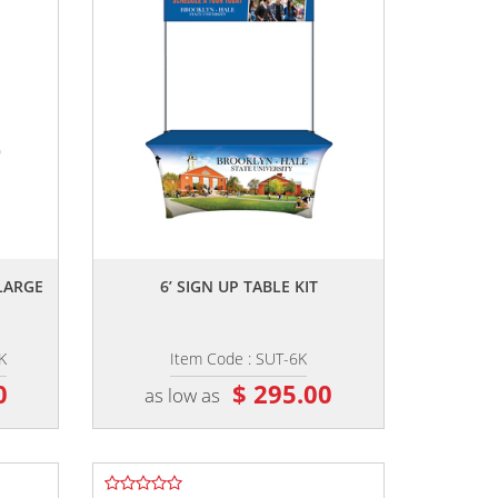
,,
LARGE
6’ SIGN UP TABLE KIT
K
Item Code : SUT-6K
0
$ 295.00
as low as