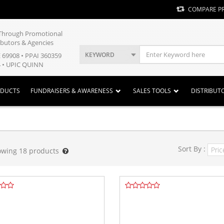
COMPARE P
y Through Promotional
ibutors & Agencies
KEYWORD
E 69908 • PPAI 360359
 • UPIC QUINN
ODUCTS
FUNDRAISERS & AWARENESS
SALES TOOLS
DISTRIBUT
Sort By :
owing
18
products