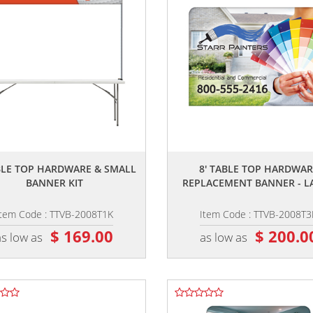
,,
,,
ABLE TOP HARDWARE & SMALL
8' TABLE TOP HARDWAR
BANNER KIT
REPLACEMENT BANNER - L
Item Code : TTVB-2008T1K
Item Code : TTVB-2008T3
$ 169.00
$ 200.0
as low as
as low as