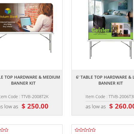
,,
,,
BLE TOP HARDWARE & MEDIUM
6' TABLE TOP HARDWARE & 
BANNER KIT
BANNER KIT
Item Code : TTVB-2008T2K
Item Code : TTVB-2006T3
$ 250.00
$ 260.0
as low as
as low as