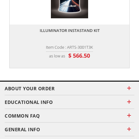
,,
ILLUMINATOR INSTASTAND KIT
Item Code : ARTS-3001T3K
$ 566.50
as low as
ABOUT YOUR ORDER
EDUCATIONAL INFO
COMMON FAQ
GENERAL INFO