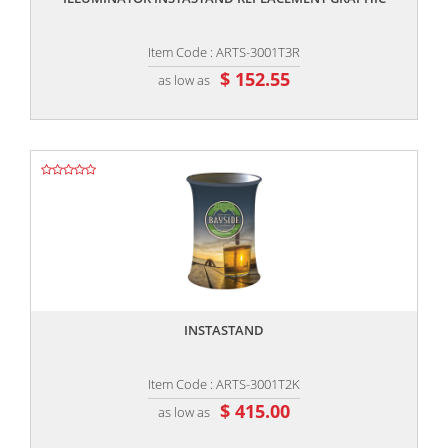
Item Code : ARTS-3001T3R
$ 152.55
as low as
,,
INSTASTAND
Item Code : ARTS-3001T2K
$ 415.00
as low as