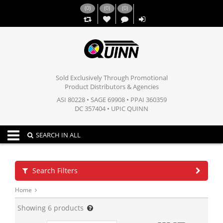
(
0
)
(
0
)
(
0
)
,,
Sold Exclusively Through Promotional
Product Distributors & Agencies
ASI 80228 • SAGE 69908 • PPAI 360359
DC 357404 • UPIC QUINN
Toggle navigation
SEARCH IN ALL
Search Filters
Home
Showing
6
products