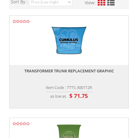
Sort By :
View:
,,
TRANSFORMER TRUNK REPLACEMENT GRAPHIC
Item Code : TTTS-3001T2R
$ 71.75
as low as