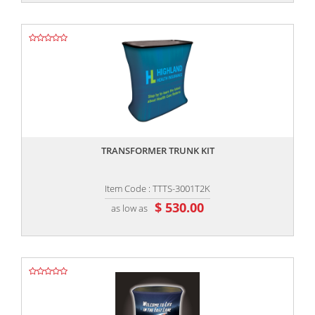
,,
TRANSFORMER TRUNK KIT
Item Code : TTTS-3001T2K
$ 530.00
as low as