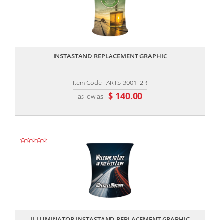
,,
INSTASTAND REPLACEMENT GRAPHIC
Item Code : ARTS-3001T2R
$ 140.00
as low as
,,
ILLUMINATOR INSTASTAND REPLACEMENT GRAPHIC