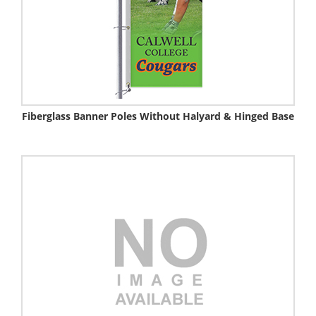
Fiberglass Banner Poles Without Halyard & Hinged Base