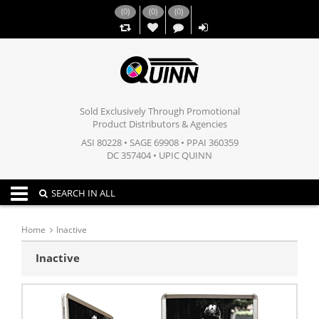
(
0
)
(
0
)
(
0
)
,,
Sold Exclusively Through Promotional
Product Distributors & Agencies
ASI 80228 • SAGE 69908 • PPAI 360359
DC 357404 • UPIC QUINN
Toggle navigation
SEARCH IN ALL
Home
Inactive
Inactive