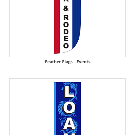
Feather Flags - Events