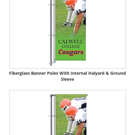
Fiberglass Banner Poles With Internal Halyard & Ground
Sleeve