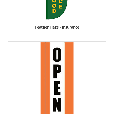
Feather Flags - Insurance