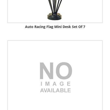
Auto Racing Flag Mini Desk Set Of 7