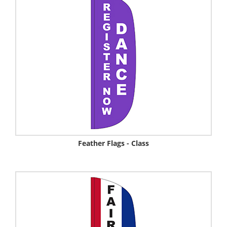
Feather Flags - Class