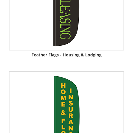
Feather Flags - Housing & Lodging