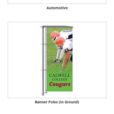
Automotive
Banner Poles (In Ground)