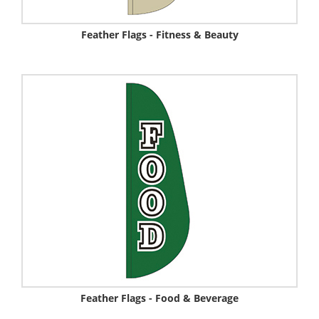
Feather Flags - Fitness & Beauty
Feather Flags - Food & Beverage