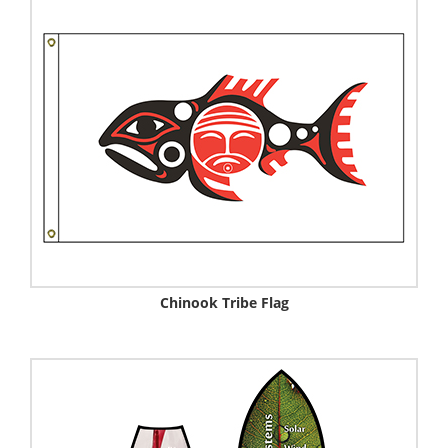
Chinook Tribe Flag