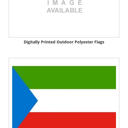
Digitally Printed Outdoor Polyester Flags