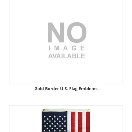
Gold Border U.S. Flag Emblems