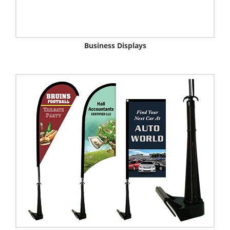
Business Displays