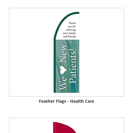
Feather Flags - Health Care