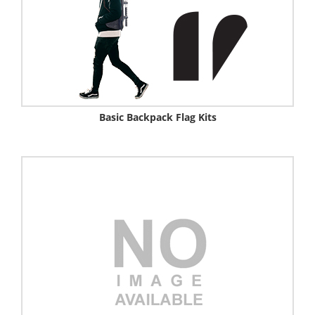
Basic Backpack Flag Kits