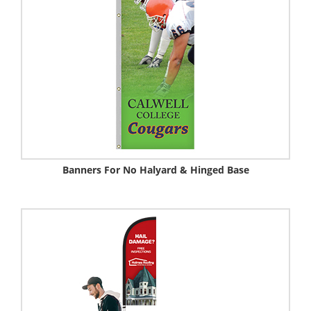
Banners For No Halyard & Hinged Base