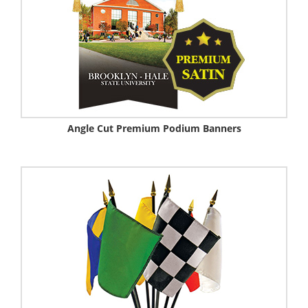
Angle Cut Premium Podium Banners