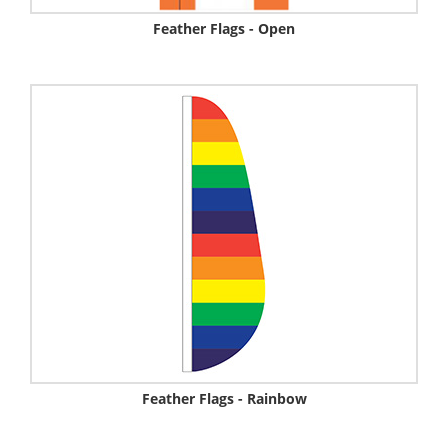
Feather Flags - Open
Feather Flags - Rainbow