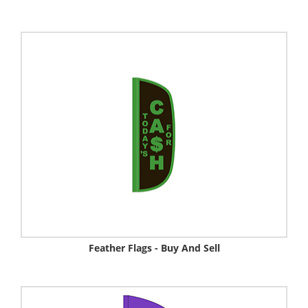
Feather Flags - Buy And Sell