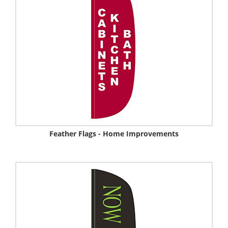
Feather Flags - Home Improvements