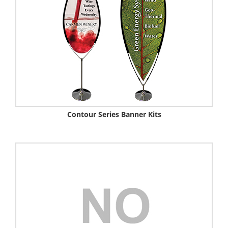
Contour Series Banner Kits