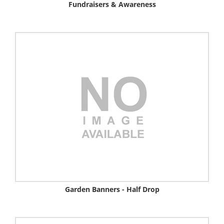
Fundraisers & Awareness
Garden Banners - Half Drop