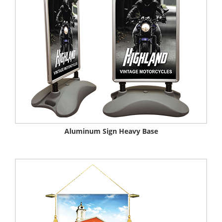
Aluminum Sign Heavy Base