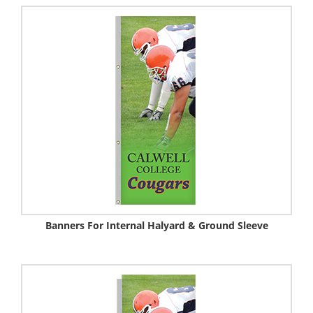
Banners For Internal Halyard & Ground Sleeve