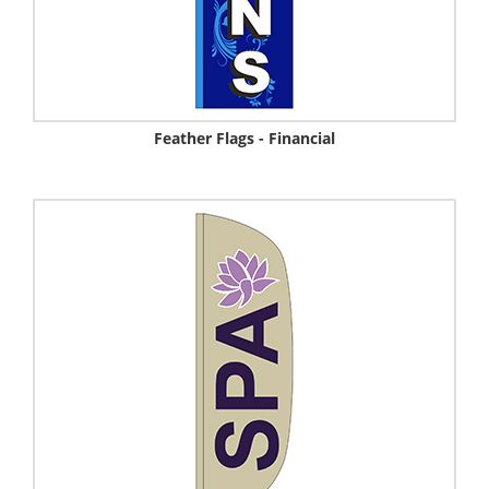
Feather Flags - Financial