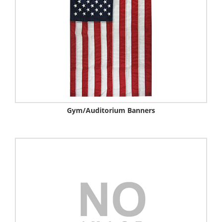
Gym/auditorium Banners