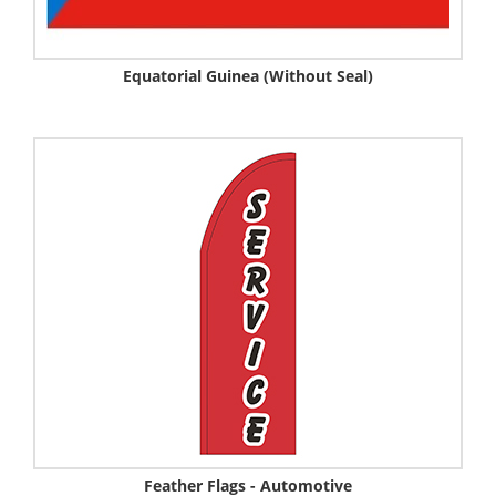
Equatorial Guinea (Without Seal)
Feather Flags - Automotive