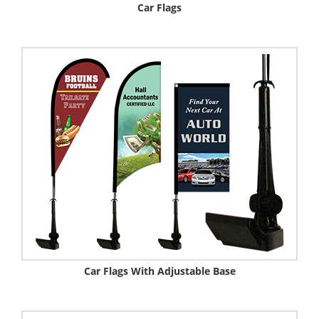
Car Flags
Car Flags With Adjustable Base