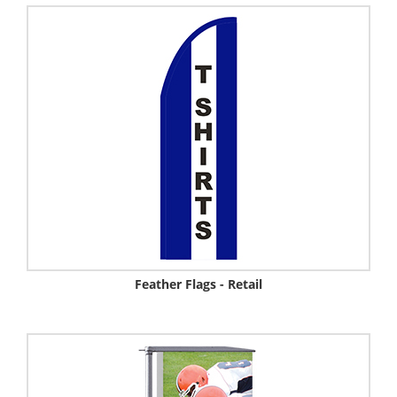
Feather Flags - Retail