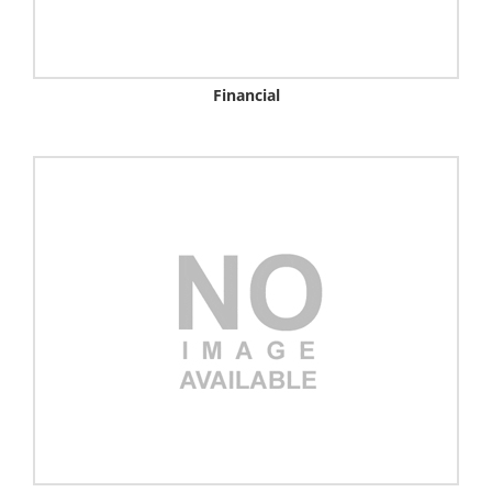
Financial