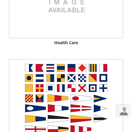
Health Care